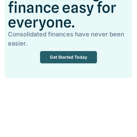
finance easy for
everyone.
Consolidated finances have never been
easier.
Get Started Today