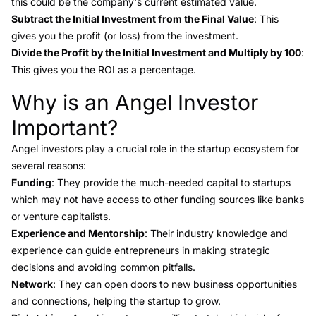
this could be the company's current estimated value.
Subtract the Initial Investment from the Final Value
: This
gives you the profit (or loss) from the investment.
Divide the Profit by the Initial Investment and Multiply by 100
:
This gives you the ROI as a percentage.
Why is an Angel Investor
Link to this heading
Important?
Angel investors play a crucial role in the startup ecosystem for
several reasons:
Funding
: They provide the much-needed capital to startups
which may not have access to other funding sources like banks
or venture capitalists.
Experience and Mentorship
: Their industry knowledge and
experience can guide entrepreneurs in making strategic
decisions and avoiding common pitfalls.
Network
: They can open doors to new business opportunities
and connections, helping the startup to grow.