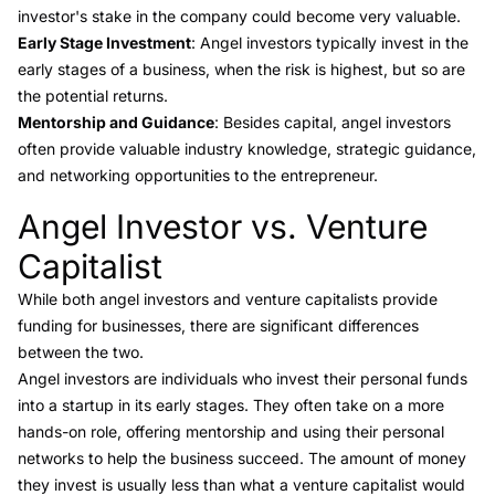
investor's stake in the company could become very valuable.
Early Stage Investment
: Angel investors typically invest in the
early stages of a business, when the risk is highest, but so are
the potential returns.
Mentorship and Guidance
: Besides capital, angel investors
often provide valuable industry knowledge, strategic guidance,
and networking opportunities to the entrepreneur.
Angel Investor vs. Venture
Link to this heading
Capitalist
While both angel investors and venture capitalists provide
funding for businesses, there are significant
differences
between the two
.
Angel investors are individuals who invest their personal funds
into a startup in its early stages. They often take on a more
hands-on role, offering mentorship and using their personal
networks to help the business succeed. The amount of money
they invest is usually less than what a venture capitalist would