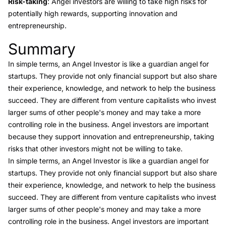
Risk-taking
: Angel investors are willing to take high risks for
potentially high rewards, supporting innovation and
entrepreneurship.
Summary
Link to this heading
In simple terms, an Angel Investor is like a guardian angel for
startups. They provide not only financial support but also share
their experience, knowledge, and network to help the business
succeed. They are different from venture capitalists who invest
larger sums of other people's money and may take a more
controlling role in the business. Angel investors are important
because they support innovation and entrepreneurship, taking
risks that other investors might not be willing to take.
In simple terms, an Angel Investor is like a guardian angel for
startups. They provide not only financial support but also share
their experience, knowledge, and network to help the business
succeed. They are different from venture capitalists who invest
larger sums of other people's money and may take a more
controlling role in the business. Angel investors are important