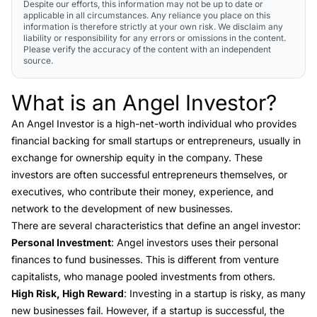
Despite our efforts, this information may not be up to date or
applicable in all circumstances. Any reliance you place on this
information is therefore strictly at your own risk. We disclaim any
liability or responsibility for any errors or omissions in the content.
Please verify the accuracy of the content with an independent
source.
What is an Angel Investor?
Link to this heading
An
Angel Investor
is a high-net-worth individual who provides
financial backing for small startups or entrepreneurs, usually in
exchange for ownership equity in the company. These
investors are often successful entrepreneurs themselves, or
executives, who contribute their money, experience, and
network to the development of new businesses.
There are several characteristics that define an angel investor:
Personal Investment
: Angel investors uses their personal
finances to fund businesses. This is different from venture
capitalists, who manage pooled investments from others.
High Risk, High Reward
: Investing in a startup is risky, as many
new businesses fail. However, if a startup is successful, the