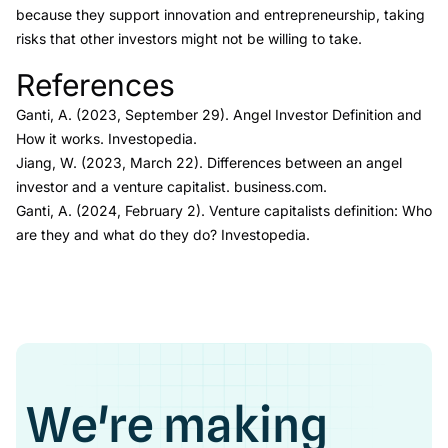
because they support innovation and entrepreneurship, taking
risks that other investors might not be willing to take.
References
Link to this heading
Ganti, A. (2023, September 29).
Angel Investor Definition and
How it works.
Investopedia.
Jiang, W. (2023, March 22).
Differences between an angel
investor and a venture capitalist.
business.com.
Ganti, A. (2024, February 2).
Venture capitalists definition: Who
are they and what do they do?
Investopedia.
We're making