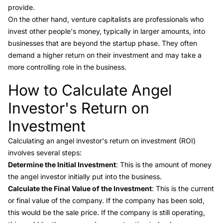
provide.
On the other hand,
venture capitalists
are professionals who
invest other people's money, typically in larger amounts, into
businesses that are beyond the startup phase. They often
demand a higher return on their investment and may take a
more controlling role in the business.
How to Calculate Angel
Link to this heading
Investor's Return on
Investment
Calculating an angel investor's
return on investment (ROI)
involves several steps:
Determine the Initial Investment
: This is the amount of money
the angel investor initially put into the business.
Calculate the Final Value of the Investment
: This is the current
or final value of the company. If the company has been sold,
this would be the sale price. If the company is still operating,