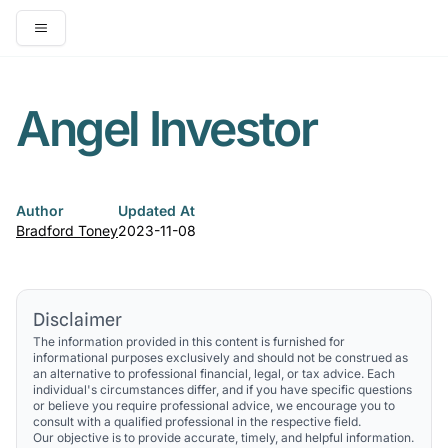
Open main menu
Angel Investor
Author
Updated At
Bradford Toney
2023-11-08
Disclaimer
The information provided in this content is furnished for
informational purposes exclusively and should not be construed as
an alternative to professional financial, legal, or tax advice. Each
individual's circumstances differ, and if you have specific questions
or believe you require professional advice, we encourage you to
consult with a qualified professional in the respective field.
Our objective is to provide accurate, timely, and helpful information.