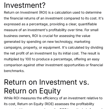
Investment?
Return on Investment (ROI)
is a calculation used to determine
the financial returns of an investment compared to its cost. It's
expressed as a percentage, providing a clear, quantifiable
measure of an investment's profitability over time. For small
business owners, ROI is crucial for assessing the value
generated by spending on new technology, marketing
campaigns, property, or equipment. It's calculated by dividing
the net profit of an investment by its initial cost. The result is
multiplied by 100 to produce a percentage, offering an easy
comparison against other investment opportunities or financial
benchmarks.
Return on Investment vs.
Link to this heading
Return on Equity
While
ROI
measures the efficiency of an investment relative to
its cost,
Return on Equity (ROE)
assesses the profitability