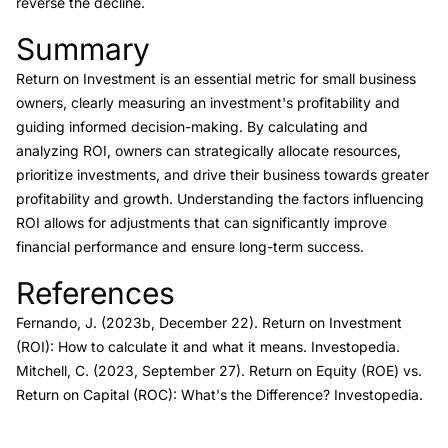
reverse the decline.
Summary
Link to this heading
Return on Investment is an essential metric for small business
owners, clearly measuring an investment's profitability and
guiding informed decision-making. By calculating and
analyzing ROI, owners can strategically allocate resources,
prioritize investments, and drive their business towards greater
profitability and growth. Understanding the factors influencing
ROI allows for adjustments that can significantly improve
financial performance and ensure long-term success.
References
Link to this heading
Fernando, J. (2023b, December 22).
Return on Investment
(ROI): How to calculate it and what it means.
Investopedia.
Mitchell, C. (2023, September 27).
Return on Equity (ROE) vs.
Return on Capital (ROC): What's the Difference?
Investopedia.