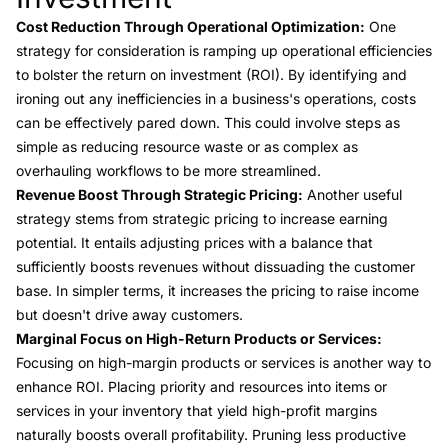
Cost Reduction Through Operational Optimization:
One
strategy for consideration is ramping up operational efficiencies
to bolster the return on investment (ROI). By identifying and
ironing out any inefficiencies in a business's operations, costs
can be effectively pared down. This could involve steps as
simple as reducing resource waste or as complex as
overhauling workflows to be more streamlined.
Revenue Boost Through Strategic Pricing:
Another useful
strategy stems from strategic pricing to increase earning
potential. It entails adjusting prices with a balance that
sufficiently boosts revenues without dissuading the customer
base. In simpler terms, it increases the pricing to raise income
but doesn't drive away customers.
Marginal Focus on High-Return Products or Services:
Focusing on high-margin products or services is another way to
enhance ROI. Placing priority and resources into items or
services in your inventory that yield high-profit margins
naturally boosts overall profitability. Pruning less productive