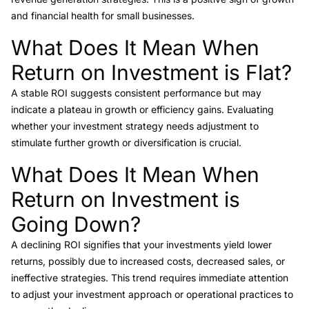
and financial health for small businesses.
What Does It Mean When
Link to this heading
Return on Investment is Flat?
A stable ROI suggests consistent performance but may
indicate a plateau in growth or efficiency gains. Evaluating
whether your investment strategy needs adjustment to
stimulate further growth or diversification is crucial.
What Does It Mean When
Link to this heading
Return on Investment is
Going Down?
A declining ROI signifies that your investments yield lower
returns, possibly due to increased costs, decreased sales, or
ineffective strategies. This trend requires immediate attention
to adjust your investment approach or operational practices to