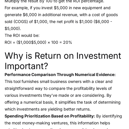
Multiply the result by 100 to get the ROI percentage.
For example, if you invest $5,000 in new equipment and
generate $6,000 in additional revenue, with a cost of goods
sold (COGS) of $1,000, the net profit is $1,000 ($6,000 -
$5,000).
The ROI would be:
ROI = ($1,000$5,000) × 100 = 20%
Why is Return on Investment
Link to this heading
Important?
Performance Comparison Through Numerical Evidence:
This tool furnishes small business owners with a clear and
straightforward way to compare the profitability levels of
various investments they've made or are considering. By
offering a numerical basis, it simplifies the task of determining
which investments are yielding better returns.
Spending Prioritization Based on Profitability:
By identifying
the most money-making ventures, this information helps