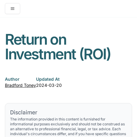
Open main menu
Return on
Investment (ROI)
Author
Updated At
Bradford Toney
2024-03-20
Disclaimer
The information provided in this content is furnished for
informational purposes exclusively and should not be construed as
an alternative to professional financial, legal, or tax advice. Each
individual's circumstances differ, and if you have specific questions