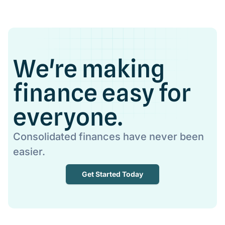
We're making
finance easy for
everyone.
Consolidated finances have never been
easier.
Get Started Today