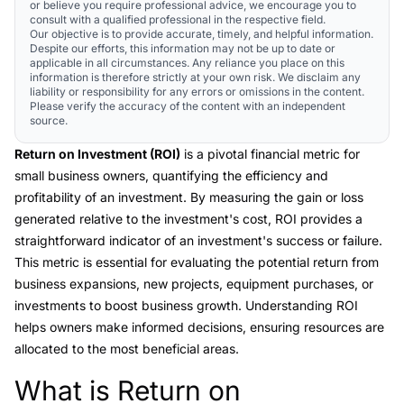
or believe you require professional advice, we encourage you to
consult with a qualified professional in the respective field.
Our objective is to provide accurate, timely, and helpful information.
Despite our efforts, this information may not be up to date or
applicable in all circumstances. Any reliance you place on this
information is therefore strictly at your own risk. We disclaim any
liability or responsibility for any errors or omissions in the content.
Please verify the accuracy of the content with an independent
source.
Return on Investment (ROI)
is a pivotal financial metric for
small business owners, quantifying the efficiency and
profitability of an investment. By measuring the gain or loss
generated relative to the investment's cost, ROI provides a
straightforward indicator of an investment's success or failure.
This metric is essential for evaluating the potential return from
business expansions, new projects, equipment purchases, or
investments to boost business growth. Understanding ROI
helps owners make informed decisions, ensuring resources are
allocated to the most beneficial areas.
What is Return on
Link to this heading