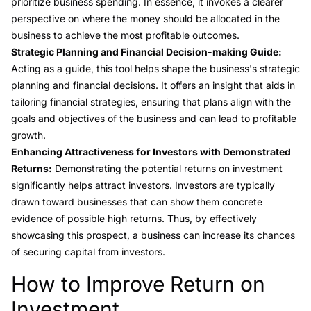
prioritize business spending. In essence, it invokes a clearer
perspective on where the money should be allocated in the
business to achieve the most profitable outcomes.
Strategic Planning and Financial Decision-making Guide:
Acting as a guide, this tool helps shape the business's strategic
planning and financial decisions. It offers an insight that aids in
tailoring financial strategies, ensuring that plans align with the
goals and objectives of the business and can lead to profitable
growth.
Enhancing Attractiveness for Investors with Demonstrated
Returns:
Demonstrating the potential returns on investment
significantly helps attract investors. Investors are typically
drawn toward businesses that can show them concrete
evidence of possible high returns. Thus, by effectively
showcasing this prospect, a business can increase its chances
of securing capital from investors.
How to Improve Return on
Link to this heading
Investment