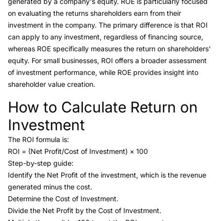
generated by a company's equity. ROE is particularly focused
on evaluating the returns shareholders earn from their
investment in the company. The primary difference is that ROI
can apply to any investment, regardless of financing source,
whereas ROE specifically measures the return on shareholders'
equity. For small businesses, ROI offers a broader assessment
of investment performance, while ROE provides insight into
shareholder value creation.
How to Calculate Return on
Link to this heading
Investment
The ROI formula is:
ROI = (Net Profit/Cost of Investment) × 100
Step-by-step guide:
Identify the Net Profit of the investment, which is the revenue
generated minus the cost.
Determine the Cost of Investment.
Divide the Net Profit by the Cost of Investment.