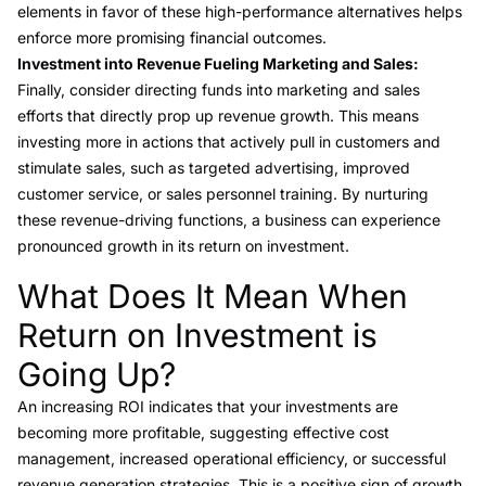
elements in favor of these high-performance alternatives helps
enforce more promising financial outcomes.
Investment into Revenue Fueling Marketing and Sales:
Finally, consider directing funds into marketing and sales
efforts that directly prop up revenue growth. This means
investing more in actions that actively pull in customers and
stimulate sales, such as targeted advertising, improved
customer service, or sales personnel training. By nurturing
these revenue-driving functions, a business can experience
pronounced growth in its return on investment.
What Does It Mean When
Link to this heading
Return on Investment is
Going Up?
An increasing ROI indicates that your investments are
becoming more profitable, suggesting effective cost
management, increased operational efficiency, or successful
revenue generation strategies. This is a positive sign of growth