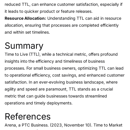
reduced TTL, can enhance customer satisfaction, especially if
it leads to quicker product or feature releases.
Resource Allocation:
Understanding TTL can aid in resource
allocation, ensuring that processes are completed efficiently
and within set timelines.
Summary
Link to this heading
Time to Live (TTL), while a technical metric, offers profound
insights into the efficiency and timeliness of business
processes. For small business owners, optimizing TTL can lead
to operational efficiency, cost savings, and enhanced customer
satisfaction. In an ever-evolving business landscape, where
agility and speed are paramount, TTL stands as a crucial
metric that can guide businesses towards streamlined
operations and timely deployments.
References
Link to this heading
Arena, a PTC Business. (2023, November 10).
Time to Market