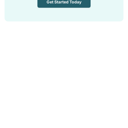
Get Started Today