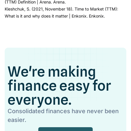
(TTM) Definition
| Arena
. Arena.
Kleshchuk, S. (2021, November 18).
Time to Market (TTM):
What is it and why does it matter
| Enkonix.
Enkonix
.
We're making
finance easy for
everyone.
Consolidated finances have never been
easier.