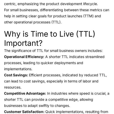
centric, emphasizing the product development lifecycle.
For small businesses, differentiating between these metrics can
help in setting clear goals for product launches (TTM) and
other operational processes (TTL).
Why is Time to Live (TTL)
Link to this heading
Important?
The
significance of TTL
for small business owners includes:
Operational Efficiency:
A shorter TTL indicates streamlined
processes, leading to quicker deployments and
implementations.
Cost Savings:
Efficient processes, indicated by reduced TTL,
can lead to cost savings, especially in terms of labor and
resources.
Competitive Advantage:
In industries where speed is crucial, a
shorter TTL can provide a competitive edge, allowing
businesses to adapt swiftly to changes.
Customer Satisfaction:
Quick implementations, resulting from