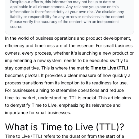
Despite our efforts, this information may not be up to date or
applicable in all circumstances. Any reliance you place on this
information is therefore strictly at your own risk. We disclaim any
liability or responsibility for any errors or omissions in the content.
Please verify the accuracy of the content with an independent
source.
In the world of business operations and product development,
efficiency and timeliness are of the essence. For small business
owners, every process, whether it's launching a new product or
implementing a new system, needs to be executed swiftly to
stay competitive. This is where the metric
Time to Live (TTL)
becomes pivotal. It provides a clear measure of how quickly a
process transitions from its inception to its readiness for use.
For businesses aiming to streamline operations and reduce
time-to-market, understanding TTL is crucial. This article aims
to demystify Time to Live, emphasizing its relevance and
importance for small businesses.
What is Time to Live (TTL)?
Link to this heading
Time to Live (TTL) refers to the duration from the start of a