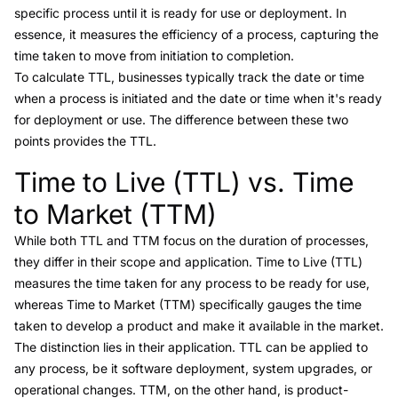
specific process until it is ready for use or deployment. In
essence, it measures the efficiency of a process, capturing the
time taken to move from initiation to completion.
To calculate TTL, businesses typically track the date or time
when a process is initiated and the date or time when it's ready
for deployment or use. The difference between these two
points provides the TTL.
Time to Live (TTL) vs. Time
Link to this heading
to Market (TTM)
While both TTL and TTM focus on the duration of processes,
they differ in their scope and application. Time to Live (TTL)
measures the time taken for any process to be ready for use,
whereas
Time to Market (TTM)
specifically gauges the time
taken to develop a product and make it available in the market.
The distinction lies in their application. TTL can be applied to
any process, be it software deployment, system upgrades, or
operational changes.
TTM
, on the other hand, is product-