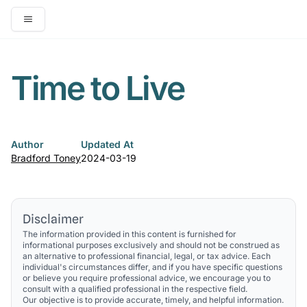
Open main menu
Time to Live
Author
Updated At
Bradford Toney
2024-03-19
Disclaimer
The information provided in this content is furnished for
informational purposes exclusively and should not be construed as
an alternative to professional financial, legal, or tax advice. Each
individual's circumstances differ, and if you have specific questions
or believe you require professional advice, we encourage you to
consult with a qualified professional in the respective field.
Our objective is to provide accurate, timely, and helpful information.