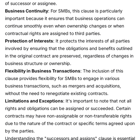
of successor or assignee.
Business Continuity
: For SMBs, this clause is particularly
important because it ensures that business operations can
continue smoothly even when ownership changes or when
contractual rights are assigned to third parties.
Protection of Interests
: It protects the interests of all parties
involved by ensuring that the obligations and benefits outlined
in the original contract are preserved, regardless of changes in
business structure or ownership.
Flexibility in Business Transactions
: The inclusion of this
clause provides flexibility for SMBs to engage in various
business transactions, such as mergers and acquisitions,
without the need to renegotiate existing contracts.
Limitations and Exceptions
: It's important to note that not all
rights and obligations can be assigned or succeeded. Certain
contracts may have non-assignable or non-transferable rights
due to the nature of the contract or specific terms agreed upon
by the parties.
Understanding the "successors and assigns" clause is essential