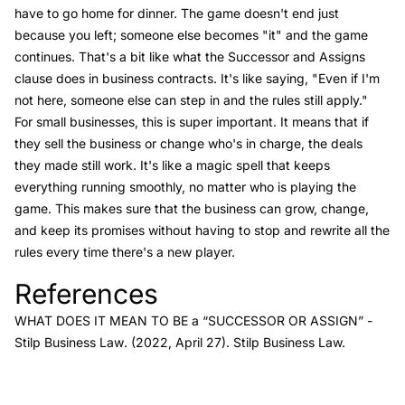
have to go home for dinner. The game doesn't end just
because you left; someone else becomes "it" and the game
continues. That's a bit like what the Successor and Assigns
clause does in business contracts. It's like saying, "Even if I'm
not here, someone else can step in and the rules still apply."
For small businesses, this is super important. It means that if
they sell the business or change who's in charge, the deals
they made still work. It's like a magic spell that keeps
everything running smoothly, no matter who is playing the
game. This makes sure that the business can grow, change,
and keep its promises without having to stop and rewrite all the
rules every time there's a new player.
References
Link to this heading
WHAT DOES IT MEAN TO BE a “SUCCESSOR OR ASSIGN”
-
Stilp Business Law
. (2022, April 27). Stilp Business Law.