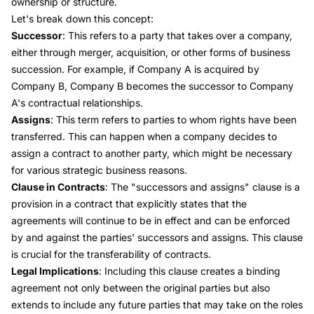
ownership or structure.
Let's break down this concept:
Successor
: This refers to a party that takes over a company,
either through merger, acquisition, or other forms of business
succession. For example, if Company A is acquired by
Company B, Company B becomes the successor to Company
A's contractual relationships.
Assigns
: This term refers to parties to whom rights have been
transferred. This can happen when a company decides to
assign a contract to another party, which might be necessary
for various strategic business reasons.
Clause in Contracts
: The "successors and assigns" clause is a
provision in a contract that explicitly states that the
agreements will continue to be in effect and can be enforced
by and against the parties' successors and assigns. This clause
is crucial for the transferability of contracts.
Legal Implications
: Including this clause creates a binding
agreement not only between the original parties but also
extends to include any future parties that may take on the roles