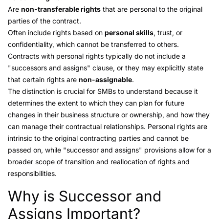
Are
non-transferable rights
that are personal to the original
parties of the contract.
Often include rights based on
personal skills
, trust, or
confidentiality, which cannot be transferred to others.
Contracts with personal rights typically do not include a
"successors and assigns" clause, or they may explicitly state
that certain rights are
non-assignable
.
The distinction is crucial for SMBs to understand because it
determines the extent to which they can plan for future
changes in their business structure or ownership, and how they
can manage their contractual relationships. Personal rights are
intrinsic to the original contracting parties and cannot be
passed on, while "successor and assigns" provisions allow for a
broader scope of transition and reallocation of rights and
responsibilities.
Why is Successor and
Link to this heading
Assigns Important?