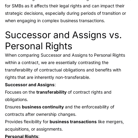
for SMBs as it affects their legal rights and can impact their
strategic decisions, especially during periods of transition or
when engaging in complex business transactions.
Successor and Assigns vs.
Link to this heading
Personal Rights
When comparing Successor and Assigns to
Personal Rights
within a contract, we are essentially contrasting the
transferability of contractual obligations and benefits with
rights that are inherently non-transferable.
Successor and Assigns
:
Focuses on the
transferability
of contract rights and
obligations.
Ensures
business continuity
and the enforceability of
contracts after ownership changes.
Provides flexibility for
business transactions
like mergers,
acquisitions, or assignments.
Personal Rights
: