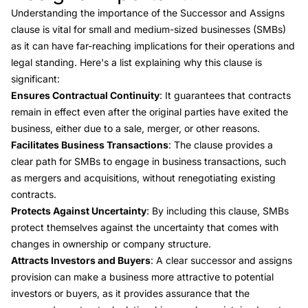
Understanding the importance of the Successor and Assigns
clause is vital for small and medium-sized businesses (SMBs)
as it can have far-reaching implications for their operations and
legal standing. Here's a list explaining why this clause is
significant:
Ensures Contractual Continuity
: It guarantees that contracts
remain in effect even after the original parties have exited the
business, either due to a sale, merger, or other reasons.
Facilitates Business Transactions
: The clause provides a
clear path for SMBs to engage in business transactions, such
as mergers and acquisitions, without renegotiating existing
contracts.
Protects Against Uncertainty
: By including this clause, SMBs
protect themselves against the uncertainty that comes with
changes in ownership or company structure.
Attracts Investors and Buyers
: A clear successor and assigns
provision can make a business more attractive to potential
investors or buyers, as it provides assurance that the