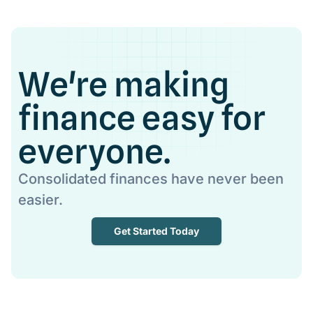
We're making
finance easy for
everyone.
Consolidated finances have never been
easier.
Get Started Today