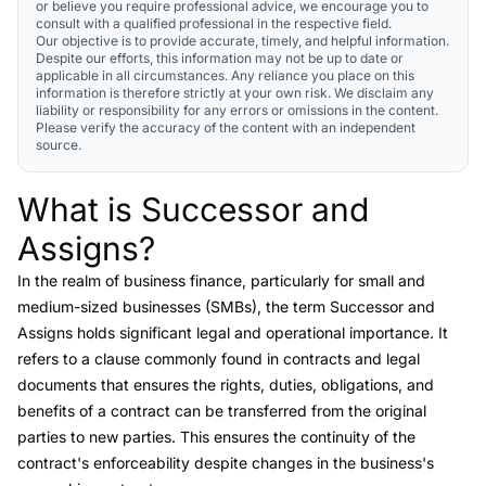
or believe you require professional advice, we encourage you to
consult with a qualified professional in the respective field.
Our objective is to provide accurate, timely, and helpful information.
Despite our efforts, this information may not be up to date or
applicable in all circumstances. Any reliance you place on this
information is therefore strictly at your own risk. We disclaim any
liability or responsibility for any errors or omissions in the content.
Please verify the accuracy of the content with an independent
source.
What is Successor and
Link to this heading
Assigns?
In the realm of business finance, particularly for small and
medium-sized businesses (SMBs), the term
Successor and
Assigns
holds significant legal and operational importance. It
refers to a clause commonly found in contracts and legal
documents that ensures the rights, duties, obligations, and
benefits of a contract can be transferred from the original
parties to new parties. This ensures the continuity of the
contract's enforceability despite changes in the business's