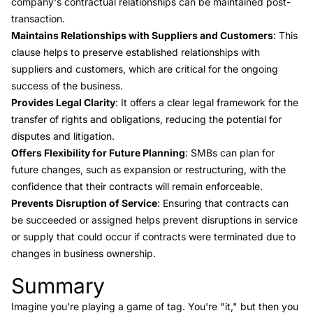
company's contractual relationships can be maintained post-
transaction.
Maintains Relationships with Suppliers and Customers
: This
clause helps to preserve established relationships with
suppliers and customers, which are critical for the ongoing
success of the business.
Provides Legal Clarity
: It offers a clear legal framework for the
transfer of rights and obligations, reducing the potential for
disputes and litigation.
Offers Flexibility for Future Planning
: SMBs can plan for
future changes, such as expansion or restructuring, with the
confidence that their contracts will remain enforceable.
Prevents Disruption of Service
: Ensuring that contracts can
be succeeded or assigned helps prevent disruptions in service
or supply that could occur if contracts were terminated due to
changes in business ownership.
Summary
Link to this heading
Imagine you're playing a game of tag. You're "it," but then you