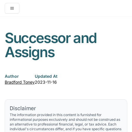
Open main menu
Successor and
Assigns
Author
Updated At
Bradford Toney
2023-11-16
Disclaimer
The information provided in this content is furnished for
informational purposes exclusively and should not be construed as
an alternative to professional financial, legal, or tax advice. Each
individual's circumstances differ, and if you have specific questions