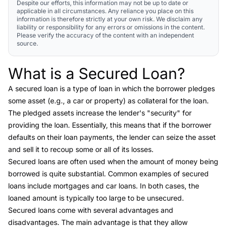
Despite our efforts, this information may not be up to date or
applicable in all circumstances. Any reliance you place on this
information is therefore strictly at your own risk. We disclaim any
liability or responsibility for any errors or omissions in the content.
Please verify the accuracy of the content with an independent
source.
What is a Secured Loan?
Link to this heading
A
secured loan
is a type of loan in which the borrower pledges
some asset (e.g., a car or property) as collateral for the loan.
The pledged assets increase the lender's "security" for
providing the loan. Essentially, this means that if the borrower
defaults on their loan payments, the lender can seize the asset
and sell it to recoup some or all of its losses.
Secured loans are often used when the amount of money being
borrowed is quite substantial. Common examples of secured
loans include mortgages and car loans. In both cases, the
loaned amount is typically too large to be unsecured.
Secured loans come with several advantages and
disadvantages. The main advantage is that they allow