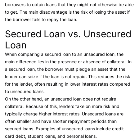
borrowers to obtain loans that they might not otherwise be able
to get. The main disadvantage is the risk of losing the asset if
the borrower fails to repay the loan.
Secured Loan vs. Unsecured
Link to this heading
Loan
When comparing a
secured loan to an unsecured loan
, the
main difference lies in the presence or absence of collateral. In
a secured loan, the borrower must pledge an asset that the
lender can seize if the loan is not repaid. This reduces the risk
for the lender, often resulting in lower interest rates compared
to unsecured loans.
On the other hand, an
unsecured loan
does not require
collateral. Because of this, lenders take on more risk and
typically charge higher interest rates. Unsecured loans are
often smaller and have shorter repayment periods than
secured loans. Examples of unsecured loans include credit
card debt, student loans, and personal loans.