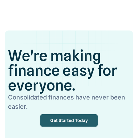
We're making
finance easy for
everyone.
Consolidated finances have never been
easier.
Get Started Today