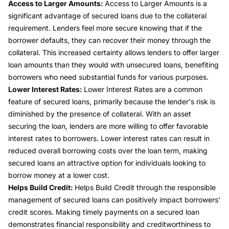
Access to Larger Amounts:
Access to Larger Amounts is a
significant advantage of secured loans due to the collateral
requirement. Lenders feel more secure knowing that if the
borrower defaults, they can recover their money through the
collateral. This increased certainty allows lenders to offer larger
loan amounts than they would with unsecured loans, benefiting
borrowers who need substantial funds for various purposes.
Lower Interest Rates:
Lower Interest Rates are a common
feature of secured loans, primarily because the lender's risk is
diminished by the presence of collateral. With an asset
securing the loan, lenders are more willing to offer favorable
interest rates to borrowers. Lower interest rates can result in
reduced overall borrowing costs over the loan term, making
secured loans an attractive option for individuals looking to
borrow money at a lower cost.
Helps Build Credit:
Helps Build Credit through the responsible
management of secured loans can positively impact borrowers'
credit scores. Making timely payments on a secured loan
demonstrates financial responsibility and creditworthiness to