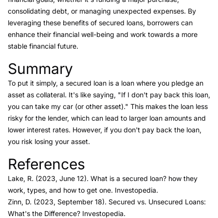
consolidating debt, or managing unexpected expenses. By
leveraging these benefits of secured loans, borrowers can
enhance their financial well-being and work towards a more
stable financial future.
Summary
Link to this heading
To put it simply, a secured loan is a loan where you pledge an
asset as collateral. It's like saying, "If I don't pay back this loan,
you can take my car (or other asset)." This makes the loan less
risky for the lender, which can lead to larger loan amounts and
lower interest rates. However, if you don't pay back the loan,
you risk losing your asset.
References
Link to this heading
Lake, R. (2023, June 12).
What is a secured loan? how they
work, types, and how to get one
. Investopedia.
Zinn, D. (2023, September 18).
Secured vs. Unsecured Loans:
What's the Difference?
Investopedia.