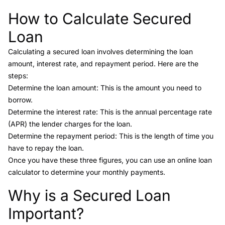
How to Calculate Secured
Link to this heading
Loan
Calculating a secured loan involves determining the loan
amount, interest rate, and repayment period. Here are the
steps:
Determine the loan amount: This is the amount you need to
borrow.
Determine the interest rate: This is the annual percentage rate
(APR) the lender charges for the loan.
Determine the repayment period: This is the length of time you
have to repay the loan.
Once you have these three figures, you can use an online loan
calculator to determine your monthly payments.
Why is a Secured Loan
Link to this heading
Important?