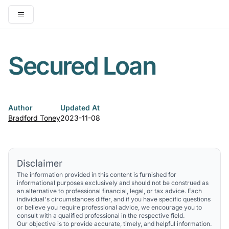
Open main menu
Secured Loan
Author
Updated At
Bradford Toney
2023-11-08
Disclaimer
The information provided in this content is furnished for
informational purposes exclusively and should not be construed as
an alternative to professional financial, legal, or tax advice. Each
individual's circumstances differ, and if you have specific questions
or believe you require professional advice, we encourage you to
consult with a qualified professional in the respective field.
Our objective is to provide accurate, timely, and helpful information.