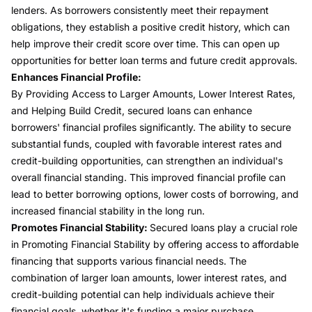
lenders. As borrowers consistently meet their repayment
obligations, they establish a positive credit history, which can
help improve their credit score over time. This can open up
opportunities for better loan terms and future credit approvals.
Enhances Financial Profile:
By Providing Access to Larger Amounts, Lower Interest Rates,
and Helping Build Credit, secured loans can enhance
borrowers' financial profiles significantly. The ability to secure
substantial funds, coupled with favorable interest rates and
credit-building opportunities, can strengthen an individual's
overall financial standing. This improved financial profile can
lead to better borrowing options, lower costs of borrowing, and
increased financial stability in the long run.
Promotes Financial Stability:
Secured loans play a crucial role
in Promoting Financial Stability by offering access to affordable
financing that supports various financial needs. The
combination of larger loan amounts, lower interest rates, and
credit-building potential can help individuals achieve their
financial goals, whether it's funding a major purchase,