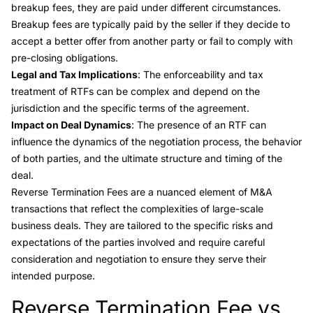
breakup fees, they are paid under different circumstances.
Breakup fees are typically paid by the seller if they decide to
accept a better offer from another party or fail to comply with
pre-closing obligations.
Legal and Tax Implications
: The enforceability and tax
treatment of RTFs can be complex and depend on the
jurisdiction and the specific terms of the agreement.
Impact on Deal Dynamics
: The presence of an RTF can
influence the dynamics of the negotiation process, the behavior
of both parties, and the ultimate structure and timing of the
deal.
Reverse Termination Fees are a nuanced element of M&A
transactions that reflect the complexities of large-scale
business deals. They are tailored to the specific risks and
expectations of the parties involved and require careful
consideration and negotiation to ensure they serve their
intended purpose.
Reverse Termination Fee vs.
Link to this heading