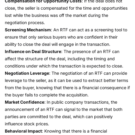
Compensation for Opportunity Costs
: If the deal does not
close, the seller is compensated for the time and opportunities
lost while the business was off the market during the
negotiation process.
Screening Mechanism
: An RTF can act as a screening tool to
ensure that only serious buyers who are confident in their
ability to close the deal will engage in the transaction.
Influence on Deal Structure
: The presence of an RTF can
affect the structure of the deal, including the timing and
conditions under which the transaction is expected to close.
Negotiation Leverage
: The negotiation of an RTF can provide
leverage to the seller, as it can be used to extract better terms
from the buyer, knowing that there is a financial consequence if
the buyer fails to complete the acquisition.
Market Confidence
: In public company transactions, the
announcement of an RTF can signal to the market that both
parties are committed to the deal, which can positively
influence stock prices.
Behavioral Impact
: Knowing that there is a financial