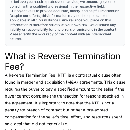
or believe you require professional advice, we encourage you to
consult with a qualified professional in the respective field.
Our objective is to provide accurate, timely, and helpful information.
Despite our efforts, this information may not be up to date or
applicable in all circumstances. Any reliance you place on this
information is therefore strictly at your own risk. We disclaim any
liability or responsibility for any errors or omissions in the content.
Please verify the accuracy of the content with an independent
source.
What is Reverse Termination
Link to this heading
Fee?
A
Reverse Termination Fee (RTF)
is a contractual clause often
found in merger and acquisition (M&A) agreements. This clause
requires the buyer to pay a specified amount to the seller if the
buyer cannot complete the transaction for reasons specified in
the agreement. It's important to note that the RTF is not a
penalty for breach of contract but rather a pre-agreed
compensation for the seller's time, effort, and resources spent
on a deal that did not materialize.