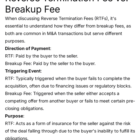
Breakup Fee
When discussing
Reverse Termination Fees (RTFs)
, it's
essential to understand how they differ from
breakup fees
, as
both are common in M&A transactions but serve different
purposes.
Direction of Payment
:
RTF: Paid by the buyer to the seller.
Breakup Fee: Paid by the seller to the buyer.
Triggering Event
:
RTF: Typically triggered when the buyer fails to complete the
acquisition, often due to financing issues or regulatory blocks.
Breakup Fee: Triggered when the seller either accepts a
competing offer from another buyer or fails to meet certain pre-
closing obligations.
Purpose
:
RTF: Acts as a form of insurance for the seller against the risk
of the deal falling through due to the buyer's inability to fulfill its
obligations.