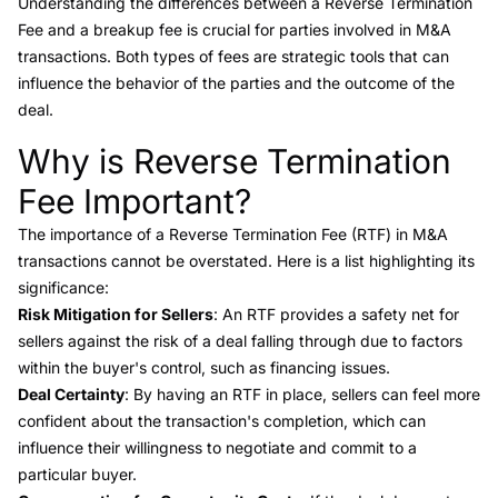
Understanding the differences between a Reverse Termination
Fee and a breakup fee is crucial for parties involved in M&A
transactions. Both types of fees are strategic tools that can
influence the behavior of the parties and the outcome of the
deal.
Why is Reverse Termination
Link to this heading
Fee Important?
The importance of a Reverse Termination Fee (RTF) in M&A
transactions cannot be overstated. Here is a list highlighting its
significance:
Risk Mitigation for Sellers
: An RTF provides a safety net for
sellers against the risk of a deal falling through due to factors
within the buyer's control, such as financing issues.
Deal Certainty
: By having an RTF in place, sellers can feel more
confident about the transaction's completion, which can
influence their willingness to negotiate and commit to a
particular buyer.