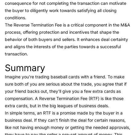
consequence for not completing the transaction can motivate
the buyer to diligently work towards satisfying all closing
conditions.
The Reverse Termination Fee is a critical component in the M&A
process, offering protection and incentives that shape the
behavior of both buyers and sellers. It enhances deal certainty
and aligns the interests of the parties towards a successful
transaction.
Summary
Link to this heading
Imagine you're trading baseball cards with a friend. To make
sure both of you are serious about the trade, you agree that if
your friend backs out, they'll give you a few extra cards as
compensation. A Reverse Termination Fee (RTF) is like those
extra cards, but in the big leagues of business deals.
In simple terms, an RTF is a promise made by the buyer in a
business deal. If they can't finish the deal for certain reasons,
like not having enough money or getting the needed approvals,
they have to pay the seller a pre-set amount of money. This