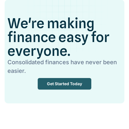
We're making
finance easy for
everyone.
Consolidated finances have never been
easier.
Get Started Today