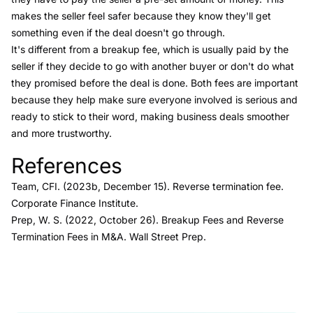
makes the seller feel safer because they know they'll get
something even if the deal doesn't go through.
It's different from a breakup fee, which is usually paid by the
seller if they decide to go with another buyer or don't do what
they promised before the deal is done. Both fees are important
because they help make sure everyone involved is serious and
ready to stick to their word, making business deals smoother
and more trustworthy.
References
Link to this heading
Team, CFI. (2023b, December 15).
Reverse termination fee
.
Corporate Finance Institute.
Prep, W. S. (2022, October 26).
Breakup Fees and Reverse
Termination Fees in M&A.
Wall Street Prep.