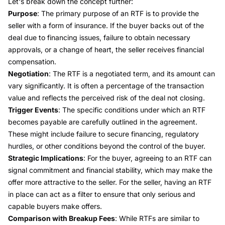
Let's break down the concept further:
Purpose
: The primary purpose of an RTF is to provide the
seller with a form of insurance. If the buyer backs out of the
deal due to financing issues, failure to obtain necessary
approvals, or a change of heart, the seller receives financial
compensation.
Negotiation
: The RTF is a negotiated term, and its amount can
vary significantly. It is often a percentage of the transaction
value and reflects the perceived risk of the deal not closing.
Trigger Events
: The specific conditions under which an RTF
becomes payable are carefully outlined in the agreement.
These might include failure to secure financing, regulatory
hurdles, or other conditions beyond the control of the buyer.
Strategic Implications
: For the buyer, agreeing to an RTF can
signal commitment and financial stability, which may make the
offer more attractive to the seller. For the seller, having an RTF
in place can act as a filter to ensure that only serious and
capable buyers make offers.
Comparison with Breakup Fees
: While RTFs are similar to