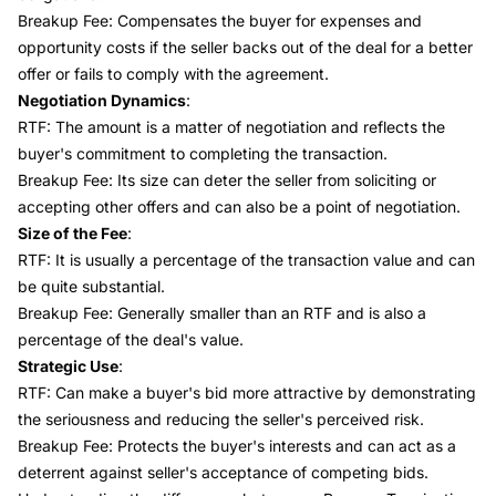
Breakup Fee: Compensates the buyer for expenses and
opportunity costs if the seller backs out of the deal for a better
offer or fails to comply with the agreement.
Negotiation Dynamics
:
RTF: The amount is a matter of negotiation and reflects the
buyer's commitment to completing the transaction.
Breakup Fee: Its size can deter the seller from soliciting or
accepting other offers and can also be a point of negotiation.
Size of the Fee
:
RTF: It is usually a percentage of the transaction value and can
be quite substantial.
Breakup Fee: Generally smaller than an RTF and is also a
percentage of the deal's value.
Strategic Use
:
RTF: Can make a buyer's bid more attractive by demonstrating
the seriousness and reducing the seller's perceived risk.
Breakup Fee: Protects the buyer's interests and can act as a
deterrent against seller's acceptance of competing bids.