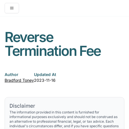
Open main menu
Reverse
Termination Fee
Author
Updated At
Bradford Toney
2023-11-16
Disclaimer
The information provided in this content is furnished for
informational purposes exclusively and should not be construed as
an alternative to professional financial, legal, or tax advice. Each
individual's circumstances differ, and if you have specific questions