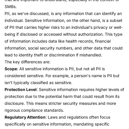
SMBs.
PII, as we've discussed, is any information that can identify an
individual.
Sensitive Information
, on the other hand, is a subset
of PII that carries higher risks to an individual's privacy or well-
being if disclosed or accessed without authorization. This type
of information includes data like health records, financial
information, social security numbers, and other data that could
lead to identity theft or discrimination if mishandled.
The key differences are:
Scope
: All sensitive information is PII, but not all PII is
considered sensitive. For example, a person's name is PII but
isn't typically classified as sensitive.
Protection Level
: Sensitive information requires higher levels of
protection due to the potential harm that could result from its
disclosure. This means stricter security measures and more
rigorous compliance standards.
Regulatory Attention
: Laws and regulations often focus
specifically on sensitive information, mandating specific