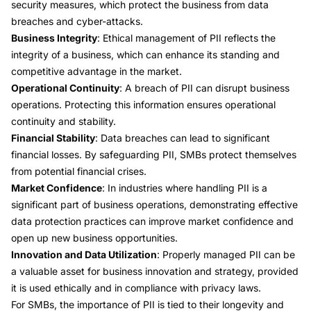
security measures, which protect the business from data
breaches and cyber-attacks.
Business Integrity
: Ethical management of PII reflects the
integrity of a business, which can enhance its standing and
competitive advantage in the market.
Operational Continuity
: A breach of PII can disrupt business
operations. Protecting this information ensures operational
continuity and stability.
Financial Stability
: Data breaches can lead to significant
financial losses. By safeguarding PII, SMBs protect themselves
from potential financial crises.
Market Confidence
: In industries where handling PII is a
significant part of business operations, demonstrating effective
data protection practices can improve market confidence and
open up new business opportunities.
Innovation and Data Utilization
: Properly managed PII can be
a valuable asset for business innovation and strategy, provided
it is used ethically and in compliance with privacy laws.
For SMBs, the importance of PII is tied to their longevity and