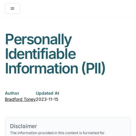
Open main menu
Personally
Identifiable
Information (PII)
Author
Updated At
Bradford Toney
2023-11-15
Disclaimer
The information provided in this content is furnished for