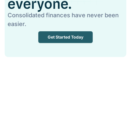
everyone.
Consolidated finances have never been
easier.
Get Started Today