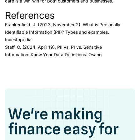
care is a win-win for both customers and businesses.
References
Link to this heading
Frankenfield, J. (2023, November 2).
What is Personally
Identifiable Information (PII)? Types and examples.
Investopedia.
Staff, O. (2024, April 19).
PII vs. PI vs. Sensitive
Information: Know Your Data Definitions.
Osano
.
We're making
finance easy for