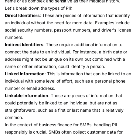
name or as complex and sensitive as their medical history.
Let's break down the types of PII:
Direct Identifiers
: These are pieces of information that identify
an individual without the need for more data. Examples include
social security numbers, passport numbers, and driver's license
numbers.
Indirect Identifiers
: These require additional information to
connect the data to an individual. For instance, a birth date or
address might not be unique on its own but combined with a
name or other information, could identify a person.
Linked Information
: This is information that can be linked to an
individual with some level of effort, such as a personal phone
number or email address.
Linkable Information
: These are pieces of information that
could potentially be linked to an individual but are not as
straightforward, such as a first or last name that is relatively
common.
In the context of business finance for SMBs, handling PII
responsibly is crucial. SMBs often collect customer data for