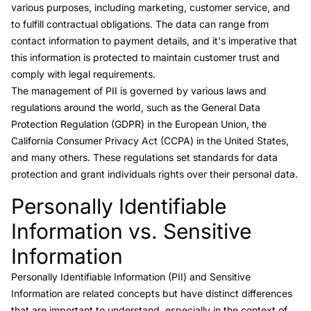
various purposes, including marketing, customer service, and
to fulfill contractual obligations. The data can range from
contact information to payment details, and it's imperative that
this information is protected to maintain customer trust and
comply with legal requirements.
The management of PII is governed by various laws and
regulations around the world, such as the General Data
Protection Regulation (GDPR) in the European Union, the
California Consumer Privacy Act (CCPA) in the United States,
and many others. These regulations set standards for data
protection and grant individuals rights over their personal data.
Personally Identifiable
Link to this heading
Information vs. Sensitive
Information
Personally Identifiable Information (PII) and Sensitive
Information
are related concepts but have distinct differences
that are important to understand, especially in the context of