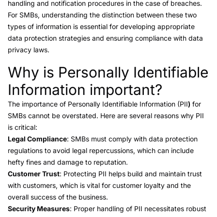
handling and notification procedures in the case of breaches.
For SMBs, understanding the distinction between these two
types of information is essential for developing appropriate
data protection strategies and ensuring compliance with data
privacy laws.
Why is Personally Identifiable
Link to this heading
Information important?
The importance of Personally Identifiable Information (PII
)
for
SMBs cannot be overstated. Here are several reasons why PII
is critical:
Legal Compliance
: SMBs must comply with data protection
regulations to avoid legal repercussions, which can include
hefty fines and damage to reputation.
Customer Trust
: Protecting PII helps build and maintain trust
with customers, which is vital for customer loyalty and the
overall success of the business.
Security Measures
: Proper handling of PII necessitates robust