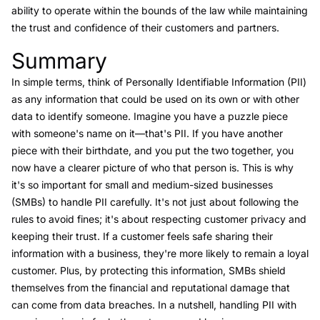
ability to operate within the bounds of the law while maintaining
the trust and confidence of their customers and partners.
Summary
Link to this heading
In simple terms, think of Personally Identifiable Information (PII)
as any information that could be used on its own or with other
data to identify someone. Imagine you have a puzzle piece
with someone's name on it—that's PII. If you have another
piece with their birthdate, and you put the two together, you
now have a clearer picture of who that person is. This is why
it's so important for small and medium-sized businesses
(SMBs) to handle PII carefully. It's not just about following the
rules to avoid fines; it's about respecting customer privacy and
keeping their trust. If a customer feels safe sharing their
information with a business, they're more likely to remain a loyal
customer. Plus, by protecting this information, SMBs shield
themselves from the financial and reputational damage that
can come from data breaches. In a nutshell, handling PII with