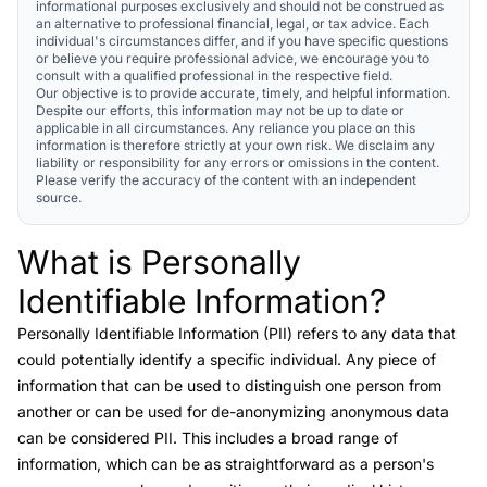
informational purposes exclusively and should not be construed as
an alternative to professional financial, legal, or tax advice. Each
individual's circumstances differ, and if you have specific questions
or believe you require professional advice, we encourage you to
consult with a qualified professional in the respective field.
Our objective is to provide accurate, timely, and helpful information.
Despite our efforts, this information may not be up to date or
applicable in all circumstances. Any reliance you place on this
information is therefore strictly at your own risk. We disclaim any
liability or responsibility for any errors or omissions in the content.
Please verify the accuracy of the content with an independent
source.
What is Personally
Link to this heading
Identifiable Information?
Personally Identifiable Information (PII)
refers to any data that
could potentially identify a specific individual. Any piece of
information that can be used to distinguish one person from
another or can be used for de-anonymizing anonymous data
can be considered PII. This includes a broad range of
information, which can be as straightforward as a person's