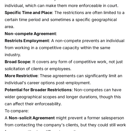
individual, which can make them more enforceable in court.
Specific Time and Place
: The restrictions are often limited to a
certain time period and sometimes a specific geographical
area.
Non-compete Agreement
:
Restricts Employment
: A non-compete prevents an individual
from working in a competitive capacity within the same
industry.
Broad Scope
: It covers any form of competitive work, not just
solicitation of clients or employees.
More Restrictive
: These agreements can significantly limit an
individual's career options post-employment.
Potential for Broader Restrictions
: Non-competes can have
wider geographical scopes and longer durations, though this
can affect their enforceability.
To compare:
A
Non-solicit Agreement
might prevent a former salesperson
from contacting the company's clients, but they could still work