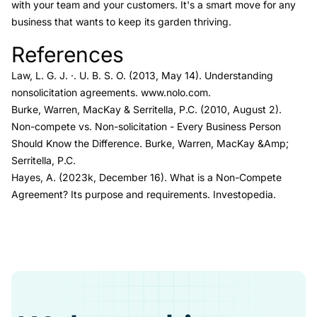
with your team and your customers. It's a smart move for any
business that wants to keep its garden thriving.
References
Link to this heading
Law, L. G. J. ·. U. B. S. O. (2013, May 14).
U
nderstanding
nonsolicitation agreements.
www.nolo.com.
Burke, Warren, MacKay & Serritella, P.C. (2010, August 2).
Non-compete vs. Non-solicitation - Every Business Person
Should Know the Difference.
Burke, Warren, MacKay &Amp;
Serritella, P.C.
Hayes, A. (2023k, December 16).
What is a Non-Compete
Agreement? Its purpose and requirements.
Investopedia.