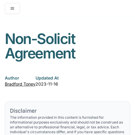
Open main menu
Non-Solicit
Agreement
Author
Updated At
Bradford Toney
2023-11-16
Disclaimer
The information provided in this content is furnished for
informational purposes exclusively and should not be construed as
an alternative to professional financial, legal, or tax advice. Each
individual's circumstances differ, and if you have specific questions