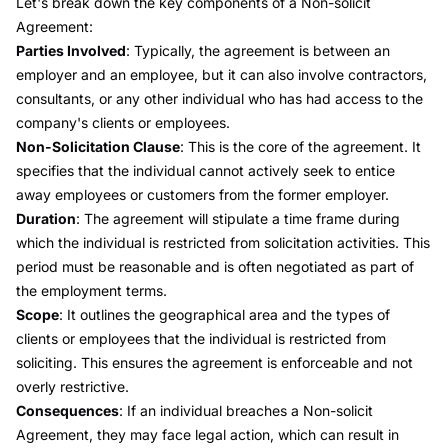
Let's break down the key components of a Non-solicit
Agreement:
Parties Involved
: Typically, the agreement is between an
employer and an employee, but it can also involve contractors,
consultants, or any other individual who has had access to the
company's clients or employees.
Non-Solicitation Clause
: This is the core of the agreement. It
specifies that the individual cannot actively seek to entice
away employees or customers from the former employer.
Duration
: The agreement will stipulate a time frame during
which the individual is restricted from solicitation activities. This
period must be reasonable and is often negotiated as part of
the employment terms.
Scope
: It outlines the geographical area and the types of
clients or employees that the individual is restricted from
soliciting. This ensures the agreement is enforceable and not
overly restrictive.
Consequences
: If an individual breaches a Non-solicit
Agreement, they may face legal action, which can result in