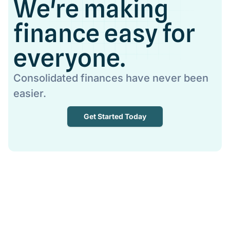
We're making
finance easy for
everyone.
Consolidated finances have never been
easier.
Get Started Today