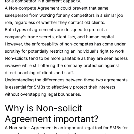
for a competitor in a different capacity.
A
Non-compete Agreement
could prevent that same
salesperson from working for any competitors in a similar job
role, regardless of whether they contact old clients.
Both types of agreements are designed to protect a
company's trade secrets, client lists, and human capital.
However, the enforceability of
non-competes
has come under
scrutiny for potentially restricting an individual's right to work.
Non-solicits tend to be more palatable as they are seen as less
invasive while still offering the company protection against
direct poaching of clients and staff.
Understanding the differences between these two agreements
is essential for SMBs to effectively protect their interests
without overstepping legal boundaries.
Why is Non-solicit
Link to this heading
Agreement important?
A Non-solicit Agreement is an important legal tool for SMBs for