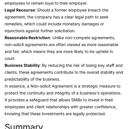
employees to remain loyal to their employer.
Legal Recourse
: Should a former employee breach the
agreement, the company has a clear legal path to seek
remedies, which could include monetary damages or
injunctions against further solicitation.
Reasonable Restriction
: Unlike non-compete agreements,
non-solicit agreements are often viewed as more reasonable
and fair, which means they are more likely to be upheld in
court.
Business Stability
: By reducing the risk of losing key staff and
clients, these agreements contribute to the overall stability and
predictability of the business.
In essence, a Non-solicit Agreement is a strategic measure to
protect the continuity and integrity of a business's operations.
It provides a safeguard that allows SMBs to invest in their
employees and client relationships with greater confidence,
knowing that these investments are legally protected.
Summary
Link to this heading