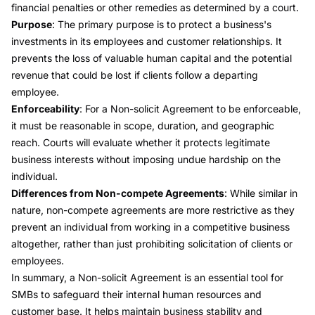
financial penalties or other remedies as determined by a court.
Purpose
: The primary purpose is to protect a business's
investments in its employees and customer relationships. It
prevents the loss of valuable human capital and the potential
revenue that could be lost if clients follow a departing
employee.
Enforceability
: For a Non-solicit Agreement to be enforceable,
it must be reasonable in scope, duration, and geographic
reach. Courts will evaluate whether it protects legitimate
business interests without imposing undue hardship on the
individual.
Differences from Non-compete Agreements
: While similar in
nature, non-compete agreements are more restrictive as they
prevent an individual from working in a competitive business
altogether, rather than just prohibiting solicitation of clients or
employees.
In summary, a Non-solicit Agreement is an essential tool for
SMBs to safeguard their internal human resources and
customer base. It helps maintain business stability and