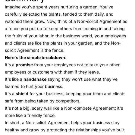
Imagine you've spent years nurturing a garden. You've
carefully selected the plants, tended to them daily, and
watched them grow. Now, think of a Non-solicit Agreement as
a fence you put up to keep others from coming in and taking
the fruits of your labor. In the business world, your employees
and clients are like the plants in your garden, and the Non-
solicit Agreement is the fence.
Here's the simple breakdown
:
It's a
promise
from your employees not to take your other
employees or customers with them if they leave.
It's like a
handshake
saying they won't use what they've
learned to hurt your business.
It's a
shield
for your business, keeping your team and clients
safe from being taken by competitors.
It's not a big, scary wall like a Non-compete Agreement; it's
more like a friendly fence.
In short, a Non-solicit Agreement helps your business stay
healthy and grow by protecting the relationships you've built