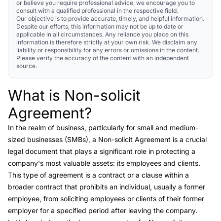
or believe you require professional advice, we encourage you to
consult with a qualified professional in the respective field.
Our objective is to provide accurate, timely, and helpful information.
Despite our efforts, this information may not be up to date or
applicable in all circumstances. Any reliance you place on this
information is therefore strictly at your own risk. We disclaim any
liability or responsibility for any errors or omissions in the content.
Please verify the accuracy of the content with an independent
source.
What is Non-solicit
Link to this heading
Agreement?
In the realm of business, particularly for small and medium-
sized businesses (SMBs), a
Non-solicit Agreement
is a crucial
legal document that plays a significant role in protecting a
company's most valuable assets: its employees and clients.
This type of agreement is a contract or a clause within a
broader contract that prohibits an individual, usually a former
employee, from soliciting employees or clients of their former
employer for a specified period after leaving the company.