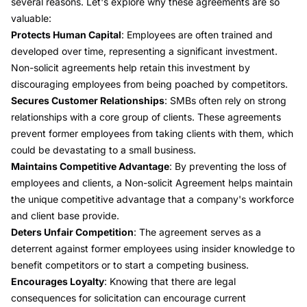
several reasons. Let's explore why these agreements are so
valuable:
Protects Human Capital
: Employees are often trained and
developed over time, representing a significant investment.
Non-solicit agreements help retain this investment by
discouraging employees from being poached by competitors.
Secures Customer Relationships
: SMBs often rely on strong
relationships with a core group of clients. These agreements
prevent former employees from taking clients with them, which
could be devastating to a small business.
Maintains Competitive Advantage
: By preventing the loss of
employees and clients, a Non-solicit Agreement helps maintain
the unique competitive advantage that a company's workforce
and client base provide.
Deters Unfair Competition
: The agreement serves as a
deterrent against former employees using insider knowledge to
benefit competitors or to start a competing business.
Encourages Loyalty
: Knowing that there are legal
consequences for solicitation can encourage current