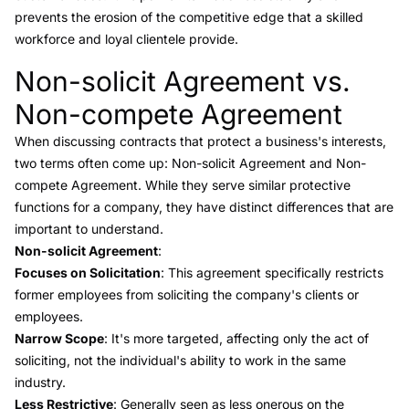
prevents the erosion of the competitive edge that a skilled
workforce and loyal clientele provide.
Non-solicit Agreement vs.
Link to this heading
Non-compete Agreement
When discussing contracts that protect a business's interests,
two terms often come up:
Non-solicit Agreement and Non-
compete Agreement
. While they serve similar protective
functions for a company, they have distinct differences that are
important to understand.
Non-solicit Agreement
:
Focuses on Solicitation
: This agreement specifically restricts
former employees from soliciting the company's clients or
employees.
Narrow Scope
: It's more targeted, affecting only the act of
soliciting, not the individual's ability to work in the same
industry.
Less Restrictive
: Generally seen as less onerous on the