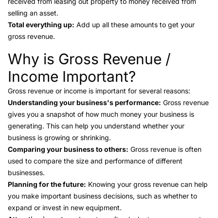
received from leasing out property to money received from
selling an asset.
Total everything up:
Add up all these amounts to get your
gross revenue.
Why is Gross Revenue /
Link to this heading
Income Important?
Gross revenue or income is important for several reasons:
Understanding your business's performance:
Gross revenue
gives you a snapshot of how much money your business is
generating. This can help you understand whether your
business is growing or shrinking.
Comparing your business to others:
Gross revenue is often
used to compare the size and performance of different
businesses.
Planning for the future:
Knowing your gross revenue can help
you make important business decisions, such as whether to
expand or invest in new equipment.