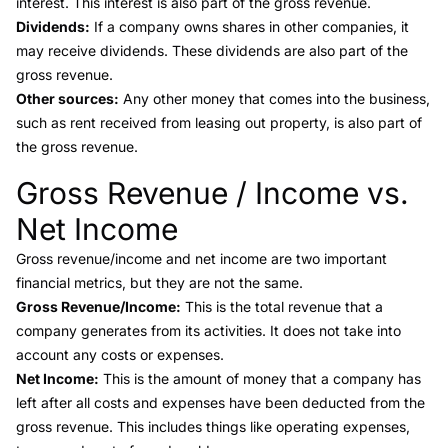
interest. This interest is also part of the gross revenue.
Dividends:
If a company owns shares in other companies, it
may receive dividends. These dividends are also part of the
gross revenue.
Other sources:
Any other money that comes into the business,
such as rent received from leasing out property, is also part of
the gross revenue.
Gross Revenue / Income vs.
Link to this heading
Net Income
Gross revenue/income
and
net income
are two important
financial metrics, but they are not the same.
Gross Revenue/Income:
This is the total revenue that a
company generates from its activities. It does not take into
account any costs or expenses.
Net Income:
This is the amount of money that a company has
left after all costs and expenses have been deducted from the
gross revenue. This includes things like operating expenses,