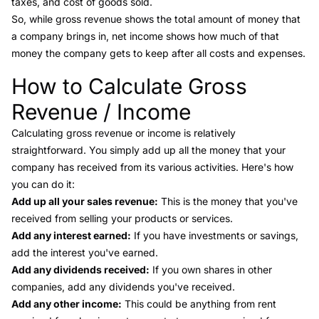
taxes, and cost of goods sold.
So, while gross revenue shows the total amount of money that
a company brings in,
net income
shows how much of that
money the company gets to keep after all costs and expenses.
How to Calculate Gross
Link to this heading
Revenue / Income
Calculating gross revenue or income is relatively
straightforward. You simply add up all the money that your
company has received from its various activities. Here's how
you can do it:
Add up all your sales revenue:
This is the money that you've
received from selling your products or services.
Add any interest earned:
If you have investments or savings,
add the interest you've earned.
Add any dividends received:
If you own shares in other
companies, add any dividends you've received.
Add any other income:
This could be anything from rent