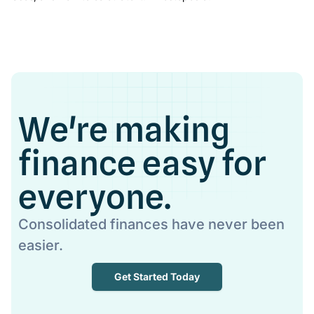
We're making
finance easy for
everyone.
Consolidated finances have never been
easier.
Get Started Today