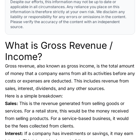
Despite our efforts, this information may not be up to date or
applicable in all circumstances. Any reliance you place on this
information is therefore strictly at your own risk. We disclaim any
liability or responsibility for any errors or omissions in the content.
Please verify the accuracy of the content with an independent
source.
What is Gross Revenue /
Link to this heading
Income?
Gross revenue
, also known as gross income, is the total amount
of money that a company earns from all its activities before any
costs or expenses are deducted. This includes revenue from
sales, interest, dividends, and any other sources.
Here is a simple breakdown:
Sales:
This is the revenue generated from selling goods or
services. For a retail store, this would be the money received
from selling products. For a service-based business, it would
be the fees collected from clients.
Interest:
If a company has investments or savings, it may earn