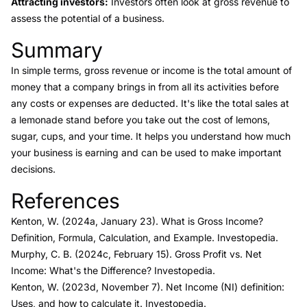
Attracting investors:
Investors often look at gross revenue to
assess the potential of a business.
Summary
Link to this heading
In simple terms, gross revenue or income is the total amount of
money that a company brings in from all its activities before
any costs or expenses are deducted. It's like the total sales at
a lemonade stand before you take out the cost of lemons,
sugar, cups, and your time. It helps you understand how much
your business is earning and can be used to make important
decisions.
References
Link to this heading
Kenton, W. (2024a, January 23).
What is Gross Income?
Definition, Formula, Calculation, and Example.
Investopedia.
Murphy, C. B. (2024c, February 15).
Gross Profit vs. Net
Income: What's the Difference?
Investopedia.
Kenton, W. (2023d, November 7).
Net Income (NI) definition:
Uses, and how to calculate it.
Investopedia.