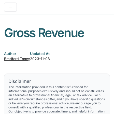
Open main menu
Gross Revenue
Author
Updated At
Bradford Toney
2023-11-08
Disclaimer
The information provided in this content is furnished for
informational purposes exclusively and should not be construed as
an alternative to professional financial, legal, or tax advice. Each
individual's circumstances differ, and if you have specific questions
or believe you require professional advice, we encourage you to
consult with a qualified professional in the respective field.
Our objective is to provide accurate, timely, and helpful information.