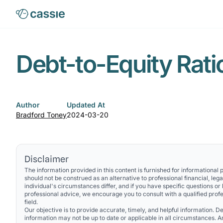
Debt-to-Equity Rati
Author
Updated At
Bradford Toney
2024-03-20
Disclaimer
The information provided in this content is furnished for informational
should not be construed as an alternative to professional financial, lega
individual's circumstances differ, and if you have specific questions or
professional advice, we encourage you to consult with a qualified profe
field.
Our objective is to provide accurate, timely, and helpful information. Des
information may not be up to date or applicable in all circumstances. 