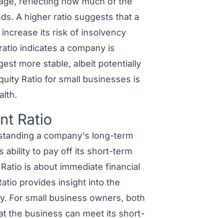
erage, reflecting how much of the
s. A higher ratio suggests that a
ncrease its risk of insolvency
ratio indicates a company is
est more stable, albeit potentially
uity Ratio for small businesses is
alth.
nt Ratio
tanding a company's long-term
ability to pay off its short-term
t Ratio is about immediate financial
atio provides insight into the
ty. For small business owners, both
at the business can meet its short-