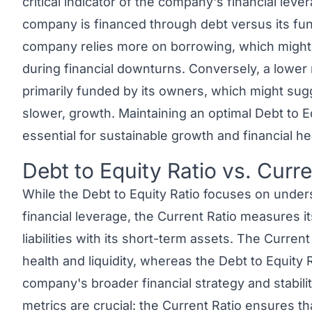
critical indicator of the company's financial lev
company is financed through debt versus its fund
company relies more on borrowing, which might i
during financial downturns. Conversely, a lower 
primarily funded by its owners, which might sugg
slower, growth. Maintaining an optimal Debt to Eq
essential for sustainable growth and financial he
Debt to Equity Ratio vs. Curre
Link to this heading
While the
Debt to Equity Ratio
focuses on unders
financial leverage, the
Current Ratio
measures its 
liabilities with its short-term assets. The Curren
health and liquidity, whereas the Debt to Equity R
company's broader financial strategy and stabili
metrics are crucial: the Current Ratio ensures th