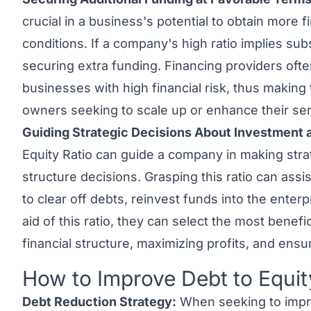
crucial in a business's potential to obtain more 
conditions. If a company's high ratio implies subs
securing extra funding. Financing providers ofte
businesses with high financial risk, thus making t
owners seeking to scale up or enhance their ser
Guiding Strategic Decisions About Investment a
Equity Ratio can guide a company in making stra
structure decisions. Grasping this ratio can ass
to clear off debts, reinvest funds into the enter
aid of this ratio, they can select the most benefi
financial structure, maximizing profits, and ensu
How to Improve Debt to Equit
Link to this heading
Debt Reduction Strategy:
When seeking to impro