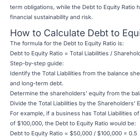
term obligations, while the Debt to Equity Ratio
financial sustainability and risk.
How to Calculate Debt to Equi
Link to this heading
The formula for the Debt to Equity Ratio is:
Debt to Equity Ratio = Total Liabilities / Sharehol
Step-by-step guide:
Identify the Total Liabilities from the balance s
and long-term debt.
Determine the shareholders' equity from the ba
Divide the Total Liabilities by the Shareholders' E
For example, if a business has Total Liabilities 
of $100,000, the Debt to Equity Ratio would be:
Debt to Equity Ratio = $50,000 / $100,000 = 0.5