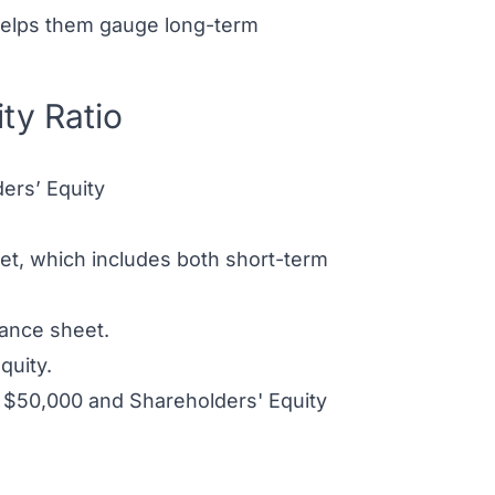
 helps them gauge long-term
ty Ratio
ders’ Equity
heet, which includes both short-term
lance sheet.
quity.
of $50,000 and Shareholders' Equity