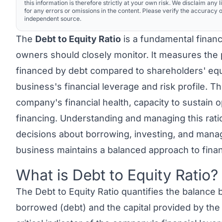
this information is therefore strictly at your own risk. We disclaim any li
for any errors or omissions in the content. Please verify the accuracy o
independent source.
The
Debt to Equity Ratio
is a fundamental financ
owners should closely monitor. It measures the
financed by debt compared to shareholders' equit
business's financial leverage and risk profile. Thi
company's financial health, capacity to sustain 
financing. Understanding and managing this rat
decisions about borrowing, investing, and managi
business maintains a balanced approach to finan
What is Debt to Equity Ratio?
Link to this heading
The
Debt to Equity Ratio
quantifies the balance 
borrowed (debt) and the capital provided by the 