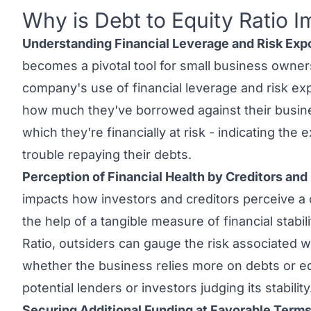
Why is Debt to Equity Ratio I
Link to this heading
Understanding Financial Leverage and Risk Exp
becomes a pivotal tool for small business owners
company's use of financial leverage and risk exp
how much they've borrowed against their busines
which they're financially at risk - indicating the
trouble repaying their debts.
Perception of Financial Health by Creditors and
impacts how investors and creditors perceive a 
the help of a tangible measure of financial stabil
Ratio, outsiders can gauge the risk associated wi
whether the business relies more on debts or equ
potential lenders or investors judging its stability
Securing Additional Funding at Favorable Terms