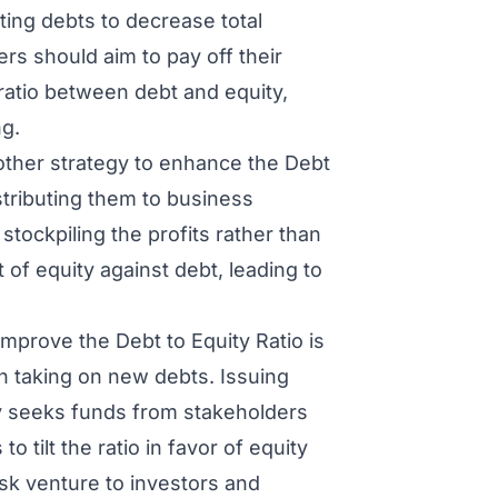
ting debts to decrease total
ers should aim to pay off their
ratio between debt and equity,
ng.
ther strategy to enhance the Debt
istributing them to business
tockpiling the profits rather than
 of equity against debt, leading to
improve the Debt to Equity Ratio is
an taking on new debts. Issuing
y seeks funds from stakeholders
o tilt the ratio in favor of equity
sk venture to investors and