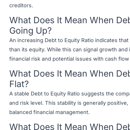
creditors.
What Does It Mean When Debt 
Link to this heading
Going Up?
An increasing Debt to Equity Ratio indicates tha
than its equity. While this can signal growth and
financial risk and potential issues with cash flow s
What Does It Mean When Debt 
Link to this heading
Flat?
A stable Debt to Equity Ratio suggests the compa
and risk level. This stability is generally positiv
balanced financial management.
What Does It Mean When Debt 
Link to this heading