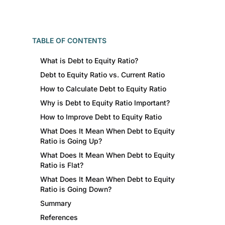
TABLE OF CONTENTS
What is Debt to Equity Ratio?
Debt to Equity Ratio vs. Current Ratio
How to Calculate Debt to Equity Ratio
Why is Debt to Equity Ratio Important?
How to Improve Debt to Equity Ratio
What Does It Mean When Debt to Equity
Ratio is Going Up?
What Does It Mean When Debt to Equity
Ratio is Flat?
What Does It Mean When Debt to Equity
Ratio is Going Down?
Summary
References