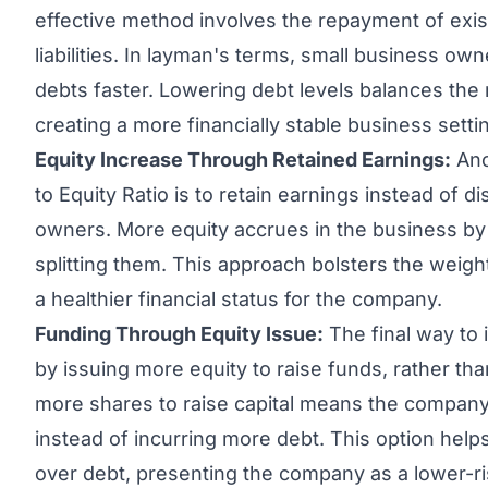
effective method involves the repayment of exis
liabilities. In layman's terms, small business own
debts faster. Lowering debt levels balances the 
creating a more financially stable business setti
Equity Increase Through
Retained Earnings
:
Ano
to Equity Ratio is to retain earnings instead of d
owners. More equity accrues in the business by s
splitting them. This approach bolsters the weight
a healthier financial status for the company.
Funding Through Equity Issue:
The final way to 
by issuing more equity to raise funds, rather th
more shares to raise capital means the compan
instead of incurring more debt. This option helps t
over debt, presenting the company as a lower-ri