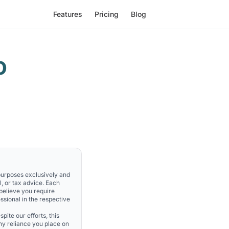
Features
Pricing
Blog
o
 purposes exclusively and
l, or tax advice. Each
 believe you require
ssional in the respective
pite our efforts, this
Any reliance you place on