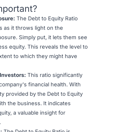
mportant?
osure:
The Debt to Equity Ratio
 as it throws light on the
osure. Simply put, it lets them see
s equity. This reveals the level to
 extent to which they might have
 Investors:
This ratio significantly
company's financial health. With
ity provided by the Debt to Equity
th the business. It indicates
ity, a valuable insight for
.
:
The Debt to Equity Ratio is