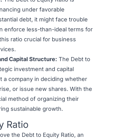
financing under favorable
tantial debt, it might face trouble
n enforce less-than-ideal terms for
his ratio crucial for business
vices.
nd Capital Structure:
The Debt to
tegic investment and capital
ist a company in deciding whether
prise, or issue new shares. With the
cial method of organizing their
ring sustainable growth.
y Ratio
ve the Debt to Equity Ratio, an