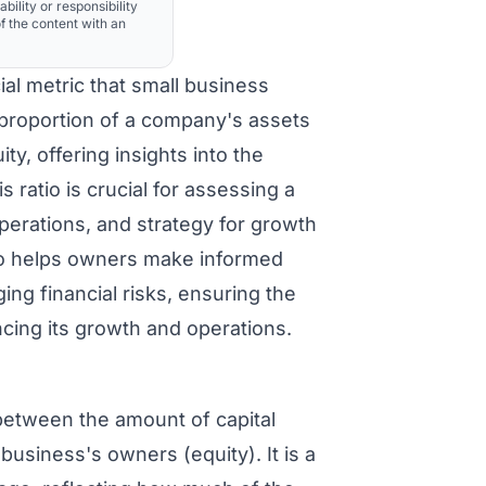
ability or responsibility
f the content with an
ial metric that small business
 proportion of a company's assets
y, offering insights into the
s ratio is crucial for assessing a
operations, and strategy for growth
io helps owners make informed
ng financial risks, ensuring the
cing its growth and operations.
between the amount of capital
business's owners (equity). It is a