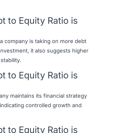
to Equity Ratio is
t a company is taking on more debt
 investment, it also suggests higher
tability.
to Equity Ratio is
ny maintains its financial strategy
e, indicating controlled growth and
to Equity Ratio is