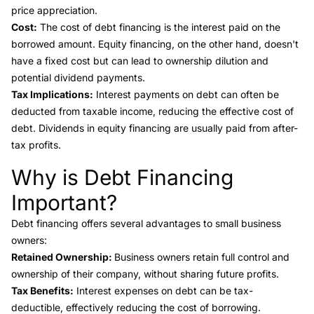
price appreciation.
Cost:
The cost of debt financing is the interest paid on the
borrowed amount. Equity financing, on the other hand, doesn't
have a fixed cost but can lead to ownership dilution and
potential dividend payments.
Tax Implications:
Interest payments on debt can often be
deducted from taxable income, reducing the effective cost of
debt. Dividends in equity financing are usually paid from after-
tax profits.
Why is Debt Financing
Link to this heading
Important?
Debt financing offers several advantages
to small business
owners:
Retained Ownership:
Business owners retain full control and
ownership of their company, without sharing future profits.
Tax Benefits:
Interest expenses on debt can be tax-
deductible, effectively reducing the cost of borrowing.