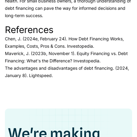
health. For small business owners, a thorough understanding of
debt financing can pave the way for informed decisions and
long-term success.
References
Link to this heading
Chen, J. (2024e, February 24).
How Debt Financing Works,
Examples, Costs, Pros & Cons.
Investopedia.
Maverick, J. (2023b, November 1).
Equity Financing vs. Debt
Financing: What's the Difference?
Investopedia.
The advantages and disadvantages of debt financing.
(2024,
January 8). Lightspeed.
We're making