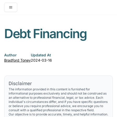
Open main menu
Debt Financing
Author
Updated At
Bradford Toney
2024-03-16
Disclaimer
The information provided in this content is furnished for
informational purposes exclusively and should not be construed as
an alternative to professional financial, legal, or tax advice. Each
individual's circumstances differ, and if you have specific questions
or believe you require professional advice, we encourage you to
consult with a qualified professional in the respective field.
Our objective is to provide accurate, timely, and helpful information.