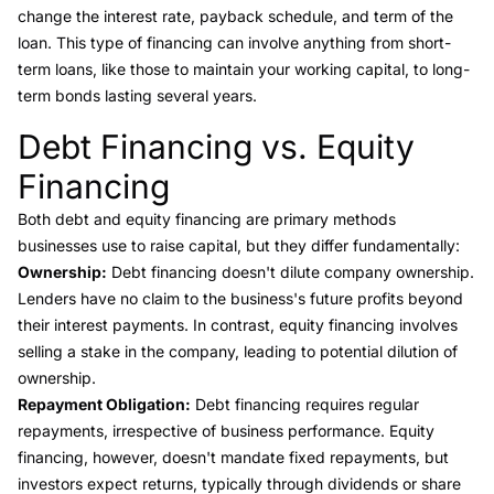
change the
interest rate
, payback schedule, and
term of the
loan
. This type of financing can involve anything from short-
term loans, like those to maintain your working capital, to long-
term bonds lasting several years.
Debt Financing vs. Equity
Link to this heading
Financing
Both debt and
equity financing
are primary methods
businesses use to raise capital, but they differ fundamentally:
Ownership:
Debt financing doesn't dilute company ownership.
Lenders have no claim to the business's future profits beyond
their interest payments. In contrast, equity financing involves
selling a stake in the company, leading to potential dilution of
ownership.
Repayment Obligation:
Debt financing requires regular
repayments, irrespective of business performance. Equity
financing, however, doesn't mandate fixed repayments, but
investors expect returns, typically through dividends or share