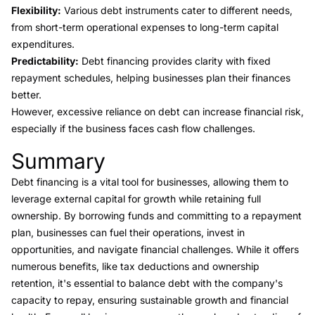
Flexibility:
Various debt instruments cater to different needs,
from short-term operational expenses to long-term capital
expenditures.
Predictability:
Debt financing provides clarity with fixed
repayment schedules, helping businesses plan their finances
better.
However, excessive reliance on debt can increase financial risk,
especially if the business faces cash flow challenges.
Summary
Link to this heading
Debt financing is a vital tool for businesses, allowing them to
leverage external capital for growth while retaining full
ownership. By borrowing funds and committing to a repayment
plan, businesses can fuel their operations, invest in
opportunities, and navigate financial challenges. While it offers
numerous benefits, like tax deductions and ownership
retention, it's essential to balance debt with the company's
capacity to repay, ensuring sustainable growth and financial