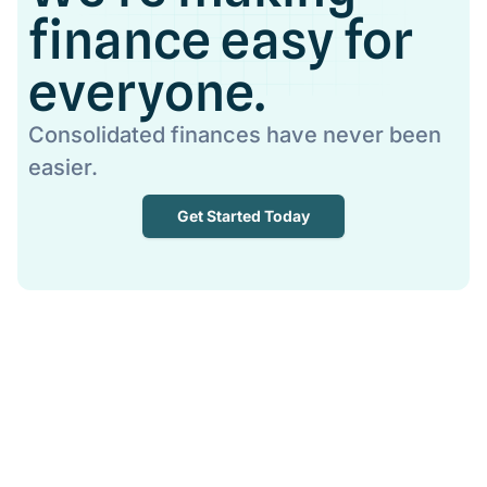
finance easy for
everyone.
Consolidated finances have never been
easier.
Get Started Today