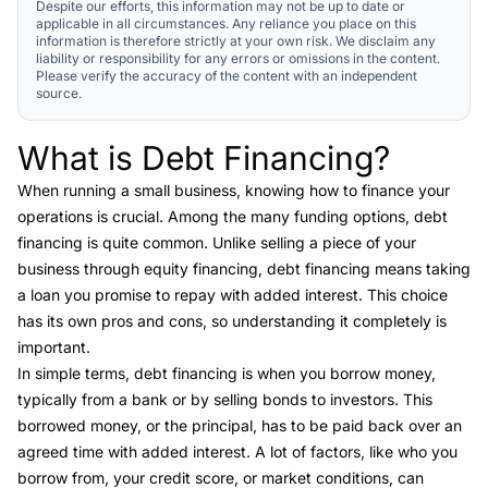
Despite our efforts, this information may not be up to date or
applicable in all circumstances. Any reliance you place on this
information is therefore strictly at your own risk. We disclaim any
liability or responsibility for any errors or omissions in the content.
Please verify the accuracy of the content with an independent
source.
What is Debt Financing?
Link to this heading
When running a small business, knowing how to finance your
operations is crucial. Among the many funding options,
debt
financing
is quite common. Unlike selling a piece of your
business through equity financing, debt financing means taking
a loan you promise to repay with added interest. This choice
has its own pros and cons, so understanding it completely is
important.
In simple terms, debt financing is when you borrow money,
typically from a bank or by selling bonds to investors. This
borrowed money, or the principal, has to be paid back over an
agreed time with added interest. A lot of factors, like who you
borrow from, your credit score, or market conditions, can