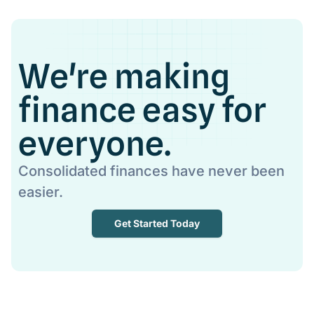
We're making
finance easy for
everyone.
Consolidated finances have never been
easier.
Get Started Today