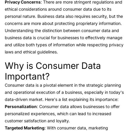
Privacy Concerns
: There are more stringent regulations and
ethical considerations around consumer data due to its
personal nature. Business data also requires security, but the
concerns are more about protecting proprietary information.
Understanding the distinction between consumer data and
business data is crucial for businesses to effectively manage
and utilize both types of information while respecting privacy
laws and ethical guidelines.
Why is Consumer Data
Link to this heading
Important?
Consumer data
is a pivotal element in the strategic planning
and operational execution of a business, especially in today's
data-driven market. Here's a list explaining its importance:
Personalization
: Consumer data allows businesses to offer
personalized experiences, which can lead to increased
customer satisfaction and loyalty.
Targeted Marketing
: With consumer data, marketing