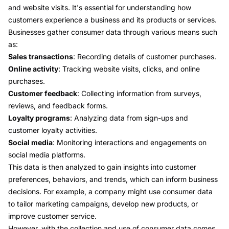
and website visits. It's essential for understanding how
customers experience a business and its products or services.
Businesses gather consumer data through various means such
as:
Sales transactions
: Recording details of customer purchases.
Online activity
: Tracking website visits, clicks, and online
purchases.
Customer feedback
: Collecting information from surveys,
reviews, and feedback forms.
Loyalty programs
: Analyzing data from sign-ups and
customer loyalty activities.
Social media
: Monitoring interactions and engagements on
social media platforms.
This data is then analyzed to gain insights into customer
preferences, behaviors, and trends, which can inform business
decisions. For example, a company might use consumer data
to tailor marketing campaigns, develop new products, or
improve customer service.
However, with the collection and use of consumer data comes