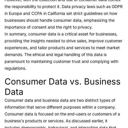
the responsibility to protect it. Data privacy laws such as
GDPR
in Europe and
CCPA
in California set strict guidelines on how
businesses should handle consumer data, emphasizing the
importance of consent and the right to privacy.
In summary, consumer data is a critical asset for businesses,
providing the insights needed to drive sales, improve customer
experiences, and tailor products and services to meet market
demands. The ethical and legal handling of this data is
paramount to maintaining customer trust and complying with
regulations.
Consumer Data vs. Business
Link to this heading
Data
Consumer data and
business data
are two distinct types of
information that serve different purposes within a company.
Consumer data is focused on the end-users or customers of a
business's products or services. As discussed earlier, it
includes demographic, behavioral, and interaction data that