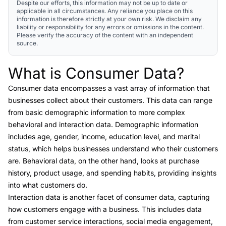
Despite our efforts, this information may not be up to date or
applicable in all circumstances. Any reliance you place on this
information is therefore strictly at your own risk. We disclaim any
liability or responsibility for any errors or omissions in the content.
Please verify the accuracy of the content with an independent
source.
What is Consumer Data?
Link to this heading
Consumer data
encompasses a vast array of information that
businesses collect about their customers. This data can range
from basic demographic information to more complex
behavioral and interaction data.
Demographic information
includes age, gender, income, education level, and marital
status, which helps businesses understand who their customers
are.
Behavioral data
, on the other hand, looks at purchase
history, product usage, and spending habits, providing insights
into what customers do.
Interaction data
is another facet of consumer data, capturing
how customers engage with a business. This includes data
from customer service interactions, social media engagement,