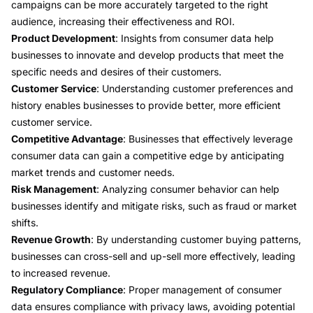
campaigns can be more accurately targeted to the right
audience, increasing their effectiveness and ROI.
Product Development
: Insights from consumer data help
businesses to innovate and develop products that meet the
specific needs and desires of their customers.
Customer Service
: Understanding customer preferences and
history enables businesses to provide better, more efficient
customer service.
Competitive Advantage
: Businesses that effectively leverage
consumer data can gain a competitive edge by anticipating
market trends and customer needs.
Risk Management
: Analyzing consumer behavior can help
businesses identify and mitigate risks, such as fraud or market
shifts.
Revenue Growth
: By understanding customer buying patterns,
businesses can cross-sell and up-sell more effectively, leading
to increased revenue.
Regulatory Compliance
: Proper management of consumer
data ensures compliance with privacy laws, avoiding potential