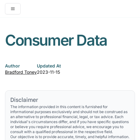
Open main menu
Consumer Data
Author
Updated At
Bradford Toney
2023-11-15
Disclaimer
The information provided in this content is furnished for
informational purposes exclusively and should not be construed as
an alternative to professional financial, legal, or tax advice. Each
individual's circumstances differ, and if you have specific questions
or believe you require professional advice, we encourage you to
consult with a qualified professional in the respective field.
Our objective is to provide accurate, timely, and helpful information.