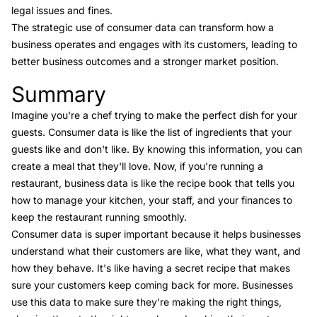
legal issues and fines.
The strategic use of consumer data can transform how a
business operates and engages with its customers, leading to
better business outcomes and a stronger market position.
Summary
Link to this heading
Imagine you're a chef trying to make the perfect dish for your
guests. Consumer data is like the list of ingredients that your
guests like and don't like. By knowing this information, you can
create a meal that they'll love. Now, if you're running a
restaurant, business
data is like the recipe book that tells you
how to manage your kitchen, your staff, and your finances to
keep the restaurant running smoothly.
Consumer data is super important because it helps businesses
understand what their customers are like, what they want, and
how they behave. It's like having a secret recipe that makes
sure your customers keep coming back for more. Businesses
use this data to make sure they're making the right things,