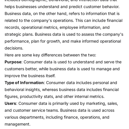
helps businesses understand and predict customer behavior.
Business data, on the other hand, refers to information that is
related to the company's operations. This can include financial
records, operational metrics, employee information, and
strategic plans. Business data is used to assess the company's
performance, plan for growth, and make informed operational
decisions.
Here are some key differences between the two:
Purpose
: Consumer data is used to understand and serve the
customers better, while business data is used to manage and
improve the business itself.
Type of Information
: Consumer data includes personal and
behavioral insights, whereas business data includes financial
figures, productivity stats, and other internal metrics.
Users
: Consumer data is primarily used by marketing, sales,
and customer service teams. Business data is used across
various departments, including finance, operations, and
management.