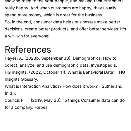
showing them to the right people, and making their customers
really happy. And when customers are happy, they usually
spend more money, which is great for the business.
So, in the end, consumer data helps businesses make better
decisions, create better products, and offer better services. It's
a win-win for everyone!
References
Link to this heading
Hayes, A. (2023b, September 30).
Demographics: How to
collect, analyze, and use demographic data.
Investopedia.
HG Insights. (2022, October 11).
What is Behavioral Data?
| HG
Insights Glossary
.
What is Interaction Analytics? How does it work?
- Sutherland
.
(n.d.).
Council, F. T. (2019, May 20).
15 things Consumer data can do
for a company.
Forbes
.