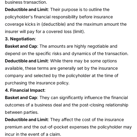
business transaction.
Deductible and Limit
: Their purpose is to outline the
policyholder's financial responsibility before insurance
coverage kicks in (deductible) and the maximum amount the
insurer will pay for a covered loss (limit).
3. Negotiation
:
Basket and Cap
: The amounts are highly negotiable and
depend on the specific risks and dynamics of the transaction.
Deductible and Limit
: While there may be some options
available, these terms are generally set by the insurance
company and selected by the policyholder at the time of
purchasing the insurance policy.
4. Financial Impact
:
Basket and Cap
: They can significantly influence the financial
outcomes of a business deal and the post-closing relationship
between parties.
Deductible and Limit
: They affect the cost of the insurance
premium and the out-of-pocket expenses the policyholder may
incur in the event of a claim.