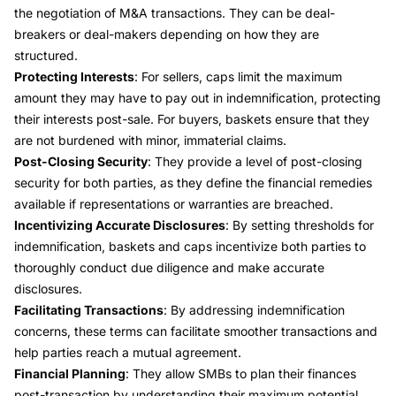
the negotiation of M&A transactions. They can be deal-
breakers or deal-makers depending on how they are
structured.
Protecting Interests
: For sellers, caps limit the maximum
amount they may have to pay out in indemnification, protecting
their interests post-sale. For buyers, baskets ensure that they
are not burdened with minor, immaterial claims.
Post-Closing Security
: They provide a level of post-closing
security for both parties, as they define the financial remedies
available if representations or warranties are breached.
Incentivizing Accurate Disclosures
: By setting thresholds for
indemnification, baskets and caps incentivize both parties to
thoroughly conduct due diligence and make accurate
disclosures.
Facilitating Transactions
: By addressing indemnification
concerns, these terms can facilitate smoother transactions and
help parties reach a mutual agreement.
Financial Planning
: They allow SMBs to plan their finances
post-transaction by understanding their maximum potential