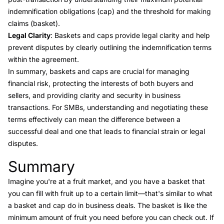
indemnification obligations (cap) and the threshold for making
claims (basket).
Legal Clarity
: Baskets and caps provide legal clarity and help
prevent disputes by clearly outlining the indemnification terms
within the agreement.
In summary, baskets and caps are crucial for managing
financial risk, protecting the interests of both buyers and
sellers, and providing clarity and security in business
transactions. For SMBs, understanding and negotiating these
terms effectively can mean the difference between a
successful deal and one that leads to financial strain or legal
disputes.
Summary
Link to this heading
Imagine you're at a fruit market, and you have a basket that
you can fill with fruit up to a certain limit—that's similar to what
a basket and cap do in business deals. The basket is like the
minimum amount of fruit you need before you can check out. If