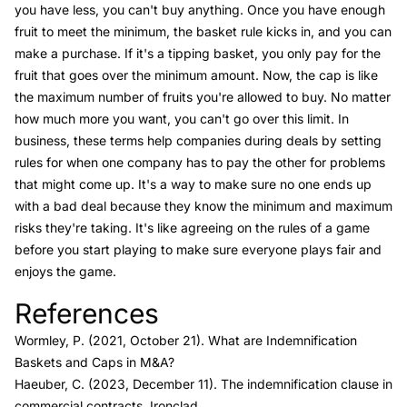
you have less, you can't buy anything. Once you have enough
fruit to meet the minimum, the basket rule kicks in, and you can
make a purchase. If it's a tipping basket, you only pay for the
fruit that goes over the minimum amount. Now, the cap is like
the maximum number of fruits you're allowed to buy. No matter
how much more you want, you can't go over this limit. In
business, these terms help companies during deals by setting
rules for when one company has to pay the other for problems
that might come up. It's a way to make sure no one ends up
with a bad deal because they know the minimum and maximum
risks they're taking. It's like agreeing on the rules of a game
before you start playing to make sure everyone plays fair and
enjoys the game.
References
Link to this heading
Wormley, P. (2021, October 21).
What are Indemnification
Baskets and Caps in M&A?
Haeuber, C. (2023, December 11).
The indemnification clause in
commercial contracts.
Ironclad.