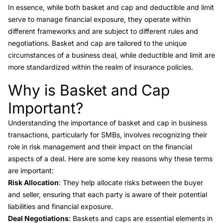
In essence, while both basket and cap and
deductible and limit
serve to manage financial exposure, they operate within
different frameworks and are subject to different rules and
negotiations. Basket and cap are tailored to the unique
circumstances of a business deal, while deductible and limit are
more standardized within the realm of insurance policies.
Why is Basket and Cap
Link to this heading
Important?
Understanding the importance of basket and cap in business
transactions, particularly for SMBs, involves recognizing their
role in risk management and their impact on the financial
aspects of a deal. Here are some key reasons why these terms
are important:
Risk Allocation
: They help allocate risks between the buyer
and seller, ensuring that each party is aware of their potential
liabilities and financial exposure.
Deal Negotiations
: Baskets and caps are essential elements in