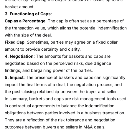
basket amount.
3. Functioning of Caps
:
Cap as a Percentage
: The cap is often set as a percentage of
the transaction value, which aligns the potential indemnification
with the size of the deal.
Fixed Cap
: Sometimes, parties may agree on a fixed dollar
amount to provide certainty and clarity.
4. Negotiation
: The amounts for baskets and caps are
negotiated based on the perceived risks, due diligence
findings, and bargaining power of the parties.
5. Impact
: The presence of baskets and caps can significantly
impact the final terms of a deal, the negotiation process, and
the post-closing relationship between the buyer and seller.
In summary, baskets and caps are risk management tools used
in contractual agreements to balance the indemnification
obligations between parties involved in a business transaction.
They are a reflection of the risk tolerance and negotiation
outcomes between buyers and sellers in M&A deals.