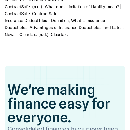
ContractSafe. (n.d.).
What does Limitation of Liability mean?
|
ContractSafe
. ContractSafe.
Insurance Deductibles -
Definition, What is Insurance
Deductibles, Advantages of Insurance Deductibles, and Latest
News
- ClearTax
. (n.d.). Cleartax.
We're making
finance easy for
everyone.
Consolidated finances have never been