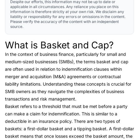
Despite our efforts, this information may not be up to date or
applicable in all circumstances. Any reliance you place on this
information is therefore strictly at your own risk. We disclaim any
liability or responsibility for any errors or omissions in the content.
Please verify the accuracy of the content with an independent
source.
What is Basket and Cap?
Link to this heading
In the context of business finance, particularly for small and
medium-sized businesses (SMBs), the terms
basket and cap
are often used in relation to
indemnification clauses
within
merger and acquisition (M&A) agreements or
contractual
liability limitations
. Understanding these concepts is crucial for
SMB owners as they navigate the complexities of business
transactions and risk management.
Basket refers to a threshold that must be met before a party
can make a claim for indemnification. This is similar to a
deductible in an insurance policy. There are two types of
baskets: a first-dollar basket and a tipping
basket. A first-dollar
basket means that once losses exceed the basket amount, the