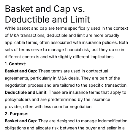
Basket and Cap vs.
Link to this heading
Deductible and Limit
While basket and cap are terms specifically used in the context
of M&A transactions,
deductible and limit
are more broadly
applicable terms, often associated with insurance policies. Both
sets of terms serve to manage financial risk, but they do so in
different contexts and with slightly different implications.
1. Context
:
Basket and Cap
: These terms are used in contractual
agreements, particularly in M&A deals. They are part of the
negotiation process and are tailored to the specific transaction.
Deductible and Limit
: These are insurance terms that apply to
policyholders and are predetermined by the insurance
provider, often with less room for negotiation.
2. Purpose
:
Basket and Cap
: They are designed to manage indemnification
obligations and allocate risk between the buyer and seller in a