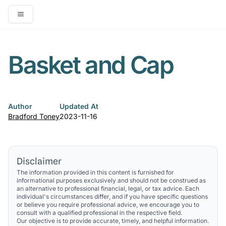
Open main menu
Basket and Cap
Author
Updated At
Bradford Toney
2023-11-16
Disclaimer
The information provided in this content is furnished for
informational purposes exclusively and should not be construed as
an alternative to professional financial, legal, or tax advice. Each
individual's circumstances differ, and if you have specific questions
or believe you require professional advice, we encourage you to
consult with a qualified professional in the respective field.
Our objective is to provide accurate, timely, and helpful information.