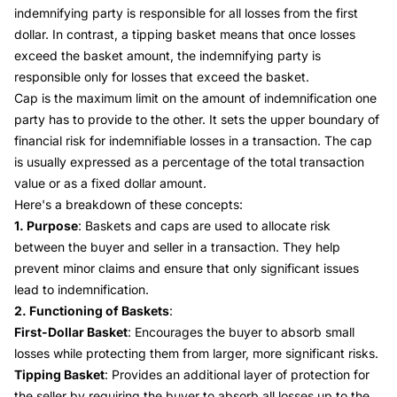
indemnifying party is responsible for all losses from the first
dollar. In contrast, a tipping basket means that once losses
exceed the basket amount, the indemnifying party is
responsible only for losses that exceed the basket.
Cap is the maximum limit on the amount of indemnification one
party has to provide to the other. It sets the upper boundary of
financial risk for indemnifiable losses in a transaction. The cap
is usually expressed as a percentage of the total transaction
value or as a fixed dollar amount.
Here's a breakdown of these concepts:
1. Purpose
: Baskets and caps are used to allocate risk
between the buyer and seller in a transaction. They help
prevent minor claims and ensure that only significant issues
lead to indemnification.
2. Functioning of Baskets
:
First-Dollar Basket
: Encourages the buyer to absorb small
losses while protecting them from larger, more significant risks.
Tipping Basket
: Provides an additional layer of protection for
the seller by requiring the buyer to absorb all losses up to the