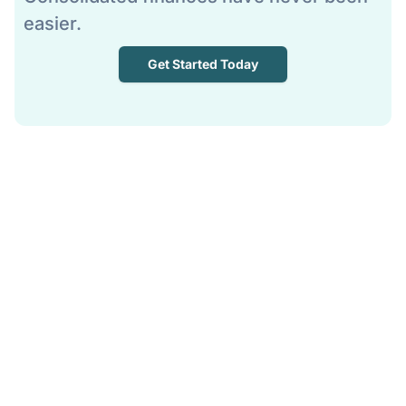
easier.
Get Started Today