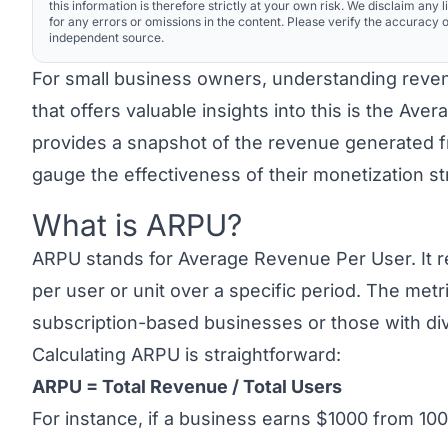
this information is therefore strictly at your own risk. We disclaim any li
for any errors or omissions in the content. Please verify the accuracy o
independent source.
For small business owners, understanding reven
that offers valuable insights into this is the Av
provides a snapshot of the revenue generated 
gauge the effectiveness of their monetization s
What is ARPU?
Link to this heading
ARPU stands for
Average Revenue Per User
. It
per user or unit over a specific period. The metr
subscription-based businesses or those with div
Calculating ARPU is straightforward:
ARPU = Total Revenue / Total Users
For instance, if a business earns $1000 from 100