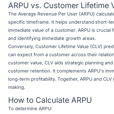
ARPU vs. Customer Lifetime 
Link to this heading
The Average Revenue Per User (ARPU) calculate
specific timeframe. It helps understand short-t
immediate value of a customer. ARPU is crucial f
and identifying immediate growth areas.
Conversely,
Customer Lifetime Value (CLV)
predi
can expect from a customer across their relatio
customer value, CLV aids strategic planning an
customer retention. It complements ARPU's imme
long-term profitability. Together,
ARPU and CLV
making.
How to Calculate ARPU
Link to this heading
To determine ARPU: