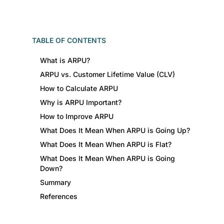
TABLE OF CONTENTS
What is ARPU?
ARPU vs. Customer Lifetime Value (CLV)
How to Calculate ARPU
Why is ARPU Important?
How to Improve ARPU
What Does It Mean When ARPU is Going Up?
What Does It Mean When ARPU is Flat?
What Does It Mean When ARPU is Going
Down?
Summary
References