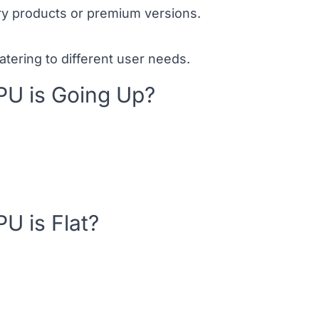
ry products or premium versions.
catering to different user needs.
U is Going Up?
U is Flat?