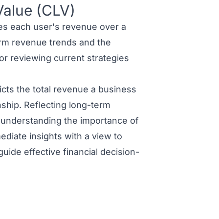
Value (CLV)
s each user's revenue over a
erm revenue trends and the
or reviewing current strategies
cts the total revenue a business
nship. Reflecting long-term
d understanding the importance of
diate insights with a view to
guide effective financial decision-