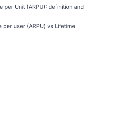
 per Unit (ARPU): definition and
 per user (ARPU) vs Lifetime