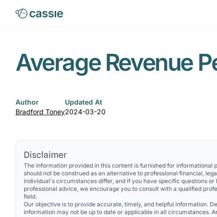
Average Revenue P
Author
Updated At
Bradford Toney
2024-03-20
Disclaimer
The information provided in this content is furnished for informational
should not be construed as an alternative to professional financial, lega
individual's circumstances differ, and if you have specific questions or
professional advice, we encourage you to consult with a qualified profe
field.
Our objective is to provide accurate, timely, and helpful information. Des
information may not be up to date or applicable in all circumstances. 