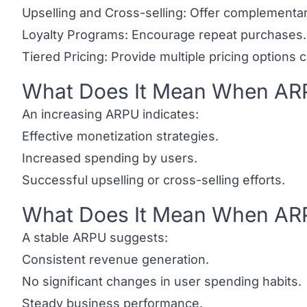
Upselling and Cross-selling: Offer complementa
Loyalty Programs: Encourage repeat purchases.
Tiered Pricing: Provide multiple pricing options 
What Does It Mean When ARP
Link to this heading
An increasing ARPU indicates:
Effective monetization strategies.
Increased spending by users.
Successful upselling or cross-selling efforts.
What Does It Mean When ARP
Link to this heading
A stable ARPU suggests:
Consistent revenue generation.
No significant changes in user spending habits.
Steady business performance.