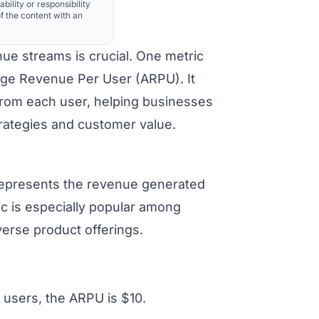
ability or responsibility
f the content with an
ue streams is crucial. One metric
erage Revenue Per User (ARPU). It
from each user, helping businesses
trategies and customer value.
 represents the revenue generated
ic is especially popular among
erse product offerings.
 users, the ARPU is $10.