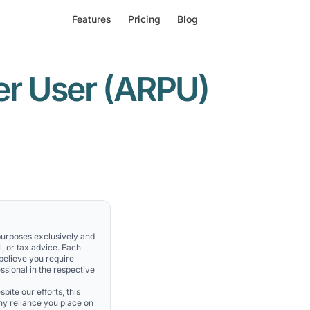
Features
Pricing
Blog
er User (ARPU)
 purposes exclusively and
l, or tax advice. Each
 believe you require
ssional in the respective
pite our efforts, this
Any reliance you place on