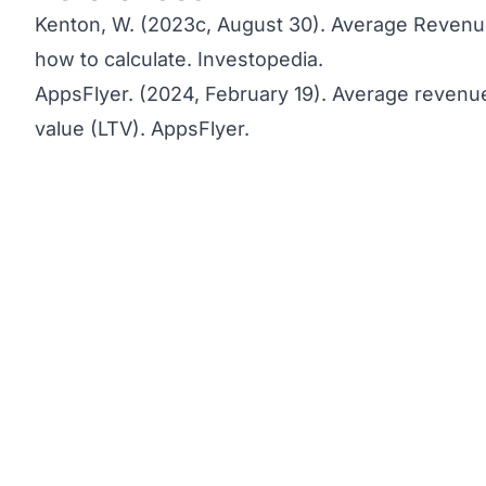
Kenton, W. (2023c, August 30).
Average Revenue
how to calculate.
Investopedia.
AppsFlyer. (2024, February 19).
Average revenue
value (LTV)
. AppsFlyer.