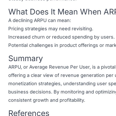
What Does It Mean When AR
Link to this heading
A declining ARPU can mean:
Pricing strategies may need revisiting.
Increased churn or reduced spending by users.
Potential challenges in product offerings or mar
Summary
Link to this heading
ARPU, or Average Revenue Per User, is a pivotal
offering a clear view of revenue generation per u
monetization strategies, understanding user sp
business decisions. By monitoring and optimiz
consistent growth and profitability.
References
Link to this heading