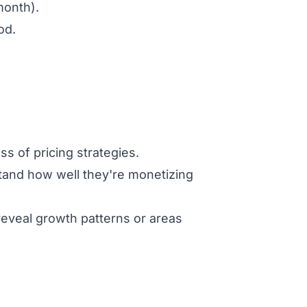
month).
od.
s of pricing strategies.
tand how well they're monetizing
reveal growth patterns or areas