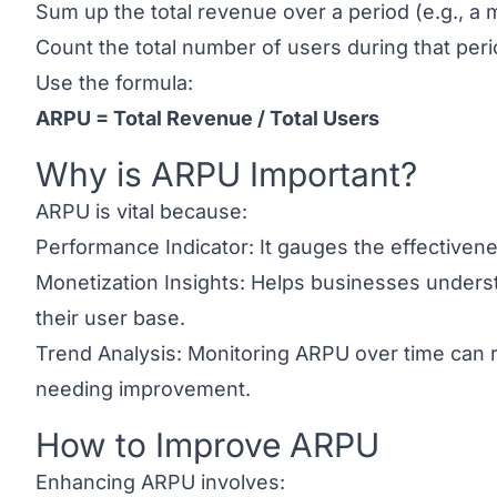
Sum up the total revenue over a period (e.g., a 
Count the total number of users during that peri
Use the formula:
ARPU = Total Revenue / Total Users
Why is ARPU Important?
Link to this heading
ARPU is vital because:
Performance Indicator: It gauges the effectivenes
Monetization Insights: Helps businesses unders
their user base.
Trend Analysis: Monitoring ARPU over time can 
needing improvement.
How to Improve ARPU
Link to this heading
Enhancing ARPU involves: