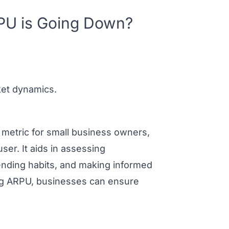
PU is Going Down?
ket dynamics.
 metric for small business owners,
ser. It aids in assessing
ending habits, and making informed
ing ARPU, businesses can ensure