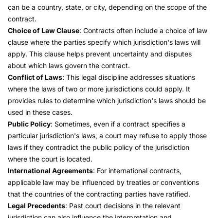
can be a country, state, or city, depending on the scope of the
contract.
Choice of Law Clause
: Contracts often include a
choice of law
clause where the parties specify which jurisdiction's laws will
apply. This clause helps prevent uncertainty and disputes
about which laws govern the contract.
Conflict of Laws
: This legal discipline addresses situations
where the laws of two or more jurisdictions could apply. It
provides rules to determine which jurisdiction's laws should be
used in these cases.
Public Policy
: Sometimes, even if a contract specifies a
particular jurisdiction's laws, a court may refuse to apply those
laws if they contradict the public policy of the jurisdiction
where the court is located.
International Agreements
: For international contracts,
applicable law may be influenced by treaties or conventions
that the countries of the contracting parties have ratified.
Legal Precedents
: Past court decisions in the relevant
jurisdiction can also influence the interpretation and