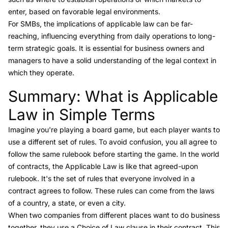
enter, based on favorable legal environments.
For SMBs, the implications of applicable law can be far-
reaching, influencing everything from daily operations to long-
term strategic goals. It is essential for business owners and
managers to have a solid understanding of the legal context in
which they operate.
Summary: What is Applicable
Link to this heading
Law in Simple Terms
Imagine you're playing a board game, but each player wants to
use a different set of rules. To avoid confusion, you all agree to
follow the same rulebook before starting the game. In the world
of contracts, the Applicable Law is like that agreed-upon
rulebook. It's the set of rules that everyone involved in a
contract agrees to follow. These rules can come from the laws
of a country, a state, or even a city.
When two companies from different places want to do business
together, they use a Choice of Law clause in their contract. This