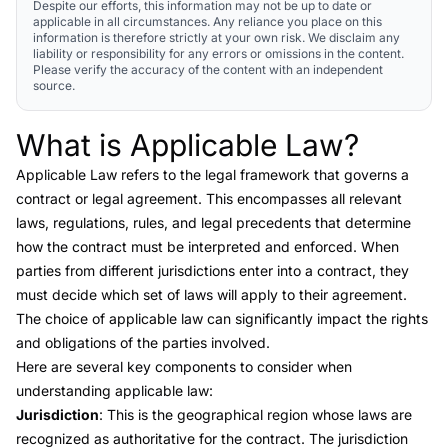
Despite our efforts, this information may not be up to date or
applicable in all circumstances. Any reliance you place on this
information is therefore strictly at your own risk. We disclaim any
liability or responsibility for any errors or omissions in the content.
Please verify the accuracy of the content with an independent
source.
What is Applicable Law?
Link to this heading
Applicable Law
refers to the legal framework that governs a
contract or legal agreement. This encompasses all relevant
laws, regulations, rules, and legal precedents that determine
how the contract must be interpreted and enforced. When
parties from different jurisdictions enter into a contract, they
must decide which set of laws will apply to their agreement.
The choice of applicable law can significantly impact the rights
and obligations of the parties involved.
Here are several key components to consider when
understanding applicable law:
Jurisdiction
: This is the geographical region whose laws are
recognized as authoritative for the contract. The jurisdiction