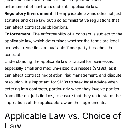
enforcement of contracts under its applicable law.
Regulatory Environment
: The applicable law includes not just
statutes and case law but also administrative regulations that
can affect contractual obligations.
Enforcement
: The enforceability of a contract is subject to the
applicable law, which determines whether the terms are legal
and what remedies are available if one party breaches the
contract.
Understanding the applicable law is crucial for businesses,
especially small and medium-sized businesses (SMBs), as it
can affect contract negotiation, risk management, and dispute
resolution. It's important for SMBs to seek legal advice when
entering into contracts, particularly when they involve parties
from different jurisdictions, to ensure that they understand the
implications of the applicable law on their agreements.
Applicable Law vs. Choice of
Link to this heading
Law