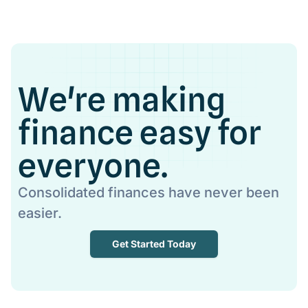
We're making
finance easy for
everyone.
Consolidated finances have never been
easier.
Get Started Today