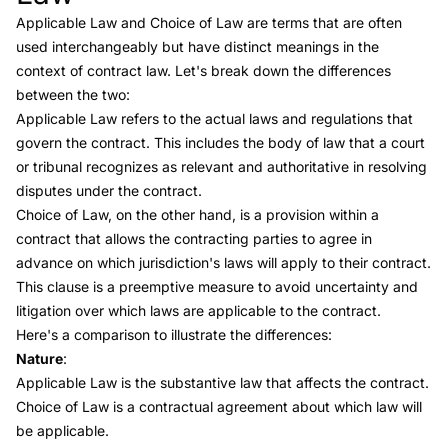
Applicable Law and
Choice of Law
are terms that are often
used interchangeably but have distinct meanings in the
context of contract law. Let's break down the differences
between the two:
Applicable Law refers to the actual laws and regulations that
govern the contract. This includes the body of law that a court
or tribunal recognizes as relevant and authoritative in resolving
disputes under the contract.
Choice of Law
, on the other hand, is a provision within a
contract that allows the contracting parties to agree in
advance on which jurisdiction's laws will apply to their contract.
This clause is a preemptive measure to avoid uncertainty and
litigation over which laws are applicable to the contract.
Here's a comparison to illustrate the differences:
Nature
:
Applicable Law is the substantive law that affects the contract.
Choice of Law is a contractual agreement about which law will
be applicable.