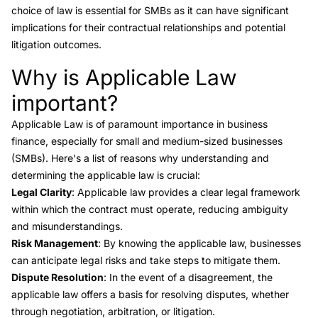
choice of law is essential for SMBs as it can have significant
implications for their contractual relationships and potential
litigation outcomes.
Why is Applicable Law
Link to this heading
important?
Applicable Law is of paramount importance in business
finance, especially for small and medium-sized businesses
(SMBs). Here's a list of reasons why understanding and
determining the applicable law is crucial:
Legal Clarity
: Applicable law provides a clear legal framework
within which the contract must operate, reducing ambiguity
and misunderstandings.
Risk Management
: By knowing the applicable law, businesses
can anticipate legal risks and take steps to mitigate them.
Dispute Resolution
: In the event of a disagreement, the
applicable law offers a basis for resolving disputes, whether
through negotiation, arbitration, or litigation.