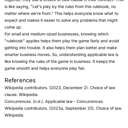
is like saying, "Let's play by the rules from this rulebook, no
matter where we're from." This helps everyone know what to
expect and makes it easier to solve any problems that might
come up.
For small and medium-sized businesses, knowing which
"rulebook" applies helps them play the game fairly and avoid
getting into trouble. It also helps them plan better and make
smarter business moves. So, understanding applicable law is
like knowing the rules of the game in business. It keeps the
game smooth and helps everyone play fair.
Link to this heading
References
Wikipedia contributors. (2023, December 2).
Choice of law
clause.
Wikipedia.
Concurrences. (n.d.).
Applicable law
- Concurrences
.
Wikipedia contributors. (2023a, September 25).
Choice of law.
Wikipedia.