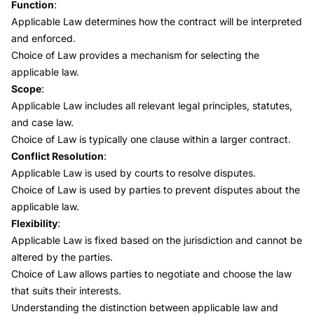
Function
:
Applicable Law determines how the contract will be interpreted
and enforced.
Choice of Law provides a mechanism for selecting the
applicable law.
Scope
:
Applicable Law includes all relevant legal principles, statutes,
and case law.
Choice of Law is typically one clause within a larger contract.
Conflict Resolution
:
Applicable Law is used by courts to resolve disputes.
Choice of Law is used by parties to prevent disputes about the
applicable law.
Flexibility
:
Applicable Law is fixed based on the jurisdiction and cannot be
altered by the parties.
Choice of Law allows parties to negotiate and choose the law
that suits their interests.
Understanding the distinction between applicable law and