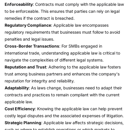
Enforceability
: Contracts must comply with the applicable law
to be enforceable. This ensures that parties can rely on legal
remedies if the contract is breached.
Regulatory Compliance
: Applicable law encompasses
regulatory requirements that businesses must follow to avoid
penalties and legal issues.
Cross-Border Transactions
: For SMBs engaged in
international trade, understanding applicable law is critical to
navigate the complexities of different legal systems.
Reputation and Trust
: Adhering to the applicable law fosters
trust among business partners and enhances the company's
reputation for integrity and reliability.
Adaptability
: As laws change, businesses need to adapt their
contracts and practices to remain compliant with the current
applicable law.
Cost Efficiency
: Knowing the applicable law can help prevent
costly legal disputes and the associated expenses of litigation.
Strategic Planning
: Applicable law affects strategic decisions,
such as where to establish operations or which markets to