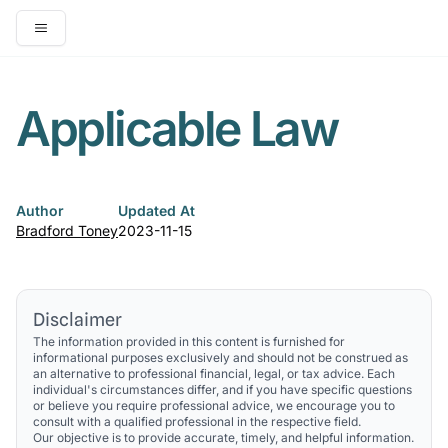
Open main menu
Applicable Law
Author
Updated At
Bradford Toney
2023-11-15
Disclaimer
The information provided in this content is furnished for
informational purposes exclusively and should not be construed as
an alternative to professional financial, legal, or tax advice. Each
individual's circumstances differ, and if you have specific questions
or believe you require professional advice, we encourage you to
consult with a qualified professional in the respective field.
Our objective is to provide accurate, timely, and helpful information.