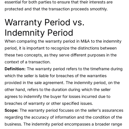
essential for both parties to ensure that their interests are
protected and that the transaction proceeds smoothly.
Warranty Period vs.
Link to this heading
Indemnity Period
When comparing the
warranty period in M&A to the indemnity
period
, it is important to recognize the distinctions between
these two concepts, as they serve different purposes in the
context of a transaction.
Definition:
The warranty period refers to the timeframe during
which the seller is liable for breaches of the warranties
provided in the sale agreement. The
indemnity period
, on the
other hand, refers to the duration during which the seller
agrees to indemnify the buyer for losses incurred due to
breaches of warranty or other specified issues.
Scope:
The warranty period focuses on the seller's assurances
regarding the accuracy of information and the condition of the
business. The indemnity period encompasses a broader range