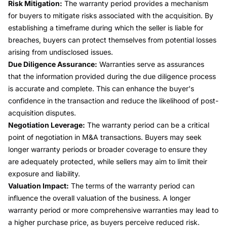
Risk Mitigation:
The warranty period provides a mechanism
for buyers to mitigate risks associated with the acquisition. By
establishing a timeframe during which the seller is liable for
breaches, buyers can protect themselves from potential losses
arising from undisclosed issues.
Due Diligence Assurance:
Warranties serve as assurances
that the information provided during the due diligence process
is accurate and complete. This can enhance the buyer's
confidence in the transaction and reduce the likelihood of post-
acquisition disputes.
Negotiation Leverage:
The warranty period can be a critical
point of negotiation in M&A transactions. Buyers may seek
longer warranty periods or broader coverage to ensure they
are adequately protected, while sellers may aim to limit their
exposure and liability.
Valuation Impact:
The terms of the warranty period can
influence the overall valuation of the business. A longer
warranty period or more comprehensive warranties may lead to
a higher purchase price, as buyers perceive reduced risk.