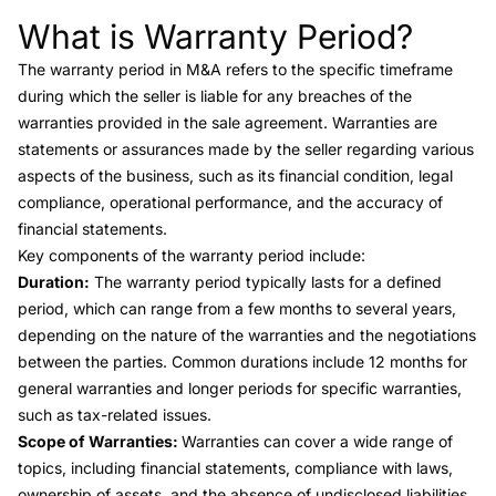
What is Warranty Period?
Link to this heading
The
warranty period
in M&A refers to the specific timeframe
during which the seller is liable for any breaches of the
warranties provided in the sale agreement. Warranties are
statements or assurances made by the seller regarding various
aspects of the business, such as its financial condition, legal
compliance, operational performance, and the accuracy of
financial statements.
Key components of the warranty period include:
Duration:
The warranty period typically lasts for a defined
period, which can range from a few months to several years,
depending on the nature of the warranties and the negotiations
between the parties. Common durations include 12 months for
general warranties and longer periods for specific warranties,
such as tax-related issues.
Scope of Warranties:
Warranties can cover a wide range of
topics, including financial statements, compliance with laws,
ownership of assets, and the absence of undisclosed liabilities.