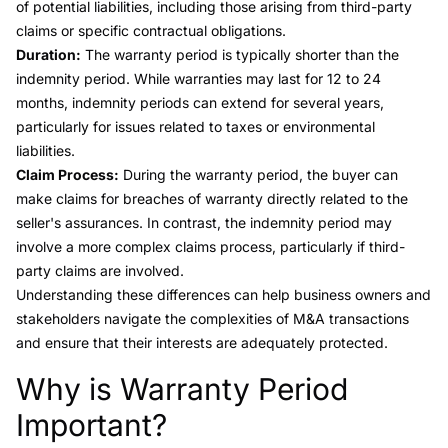
of potential liabilities, including those arising from third-party
claims or specific contractual obligations.
Duration:
The warranty period is typically shorter than the
indemnity period. While warranties may last for 12 to 24
months, indemnity periods can extend for several years,
particularly for issues related to taxes or environmental
liabilities.
Claim Process:
During the warranty period, the buyer can
make claims for breaches of warranty directly related to the
seller's assurances. In contrast, the indemnity period may
involve a more complex claims process, particularly if third-
party claims are involved.
Understanding these differences can help business owners and
stakeholders navigate the complexities of M&A transactions
and ensure that their interests are adequately protected.
Why is Warranty Period
Link to this heading
Important?