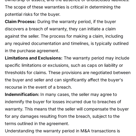
The scope of these warranties is critical in determining the
potential risks for the buyer.
Claim Process:
During the warranty period, if the buyer
discovers a breach of warranty, they can initiate a claim
against the seller. The process for making a claim, including
any required documentation and timelines, is typically outlined
in the purchase agreement.
Limitations and Exclusions:
The warranty period may include
specific limitations or exclusions, such as caps on liability or
thresholds for claims. These provisions are negotiated between
the buyer and seller and can significantly affect the buyer's
recourse in the event of a breach.
Indemnification:
In many cases, the seller may agree to
indemnify the buyer for losses incurred due to breaches of
warranty. This means that the seller will compensate the buyer
for any damages resulting from the breach, subject to the
terms outlined in the agreement.
Understanding the warranty period in M&A transactions is