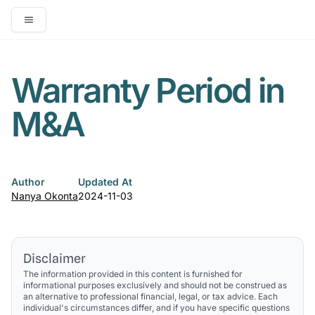
Open main menu
Warranty Period in
M&A
Author
Updated At
Nanya Okonta
2024-11-03
Disclaimer
The information provided in this content is furnished for
informational purposes exclusively and should not be construed as
an alternative to professional financial, legal, or tax advice. Each
individual's circumstances differ, and if you have specific questions