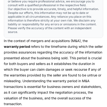
or believe you require professional advice, we encourage you to
consult with a qualified professional in the respective field.
Our objective is to provide accurate, timely, and helpful information.
Despite our efforts, this information may not be up to date or
applicable in all circumstances. Any reliance you place on this
information is therefore strictly at your own risk. We disclaim any
liability or responsibility for any errors or omissions in the content.
Please verify the accuracy of the content with an independent
source.
In the context of mergers and acquisitions (M&A), the
warranty period
refers to the timeframe during which the seller
provides assurances regarding the accuracy of the information
presented about the business being sold. This period is crucial
for both buyers and sellers as it establishes the duration in
which the buyer can claim damages or seek recourse if any of
the warranties provided by the seller are found to be untrue or
misleading. Understanding the warranty period in M&A
transactions is essential for business owners and stakeholders,
as it can significantly impact the negotiation process, the
valuation of the business, and the overall success of the
transaction.