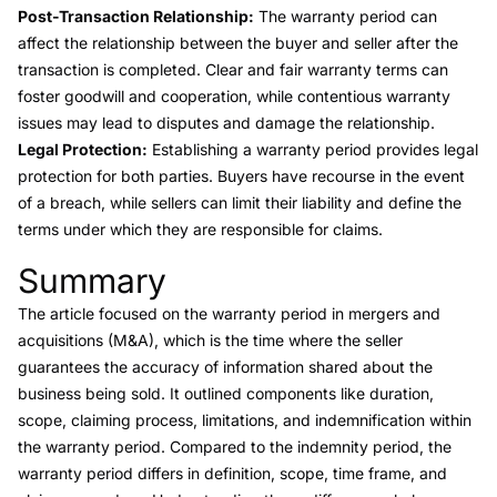
Post-Transaction Relationship:
The warranty period can
affect the relationship between the buyer and seller after the
transaction is completed. Clear and fair warranty terms can
foster goodwill and cooperation, while contentious warranty
issues may lead to disputes and damage the relationship.
Legal Protection:
Establishing a warranty period provides legal
protection for both parties. Buyers have recourse in the event
of a breach, while sellers can limit their liability and define the
terms under which they are responsible for claims.
Summary
Link to this heading
The article focused on the warranty period in mergers and
acquisitions (M&A), which is the time where the seller
guarantees the accuracy of information shared about the
business being sold. It outlined components like duration,
scope, claiming process, limitations, and indemnification within
the warranty period. Compared to the indemnity period, the
warranty period differs in definition, scope, time frame, and