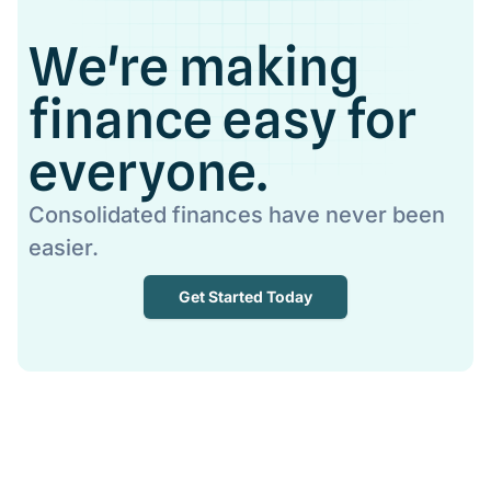
We're making
finance easy for
everyone.
Consolidated finances have never been
easier.
Get Started Today