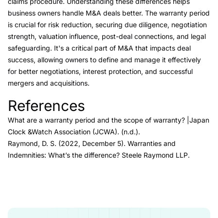
claims procedure. Understanding these differences helps
business owners handle M&A deals better. The warranty period
is crucial for risk reduction, securing due diligence, negotiation
strength, valuation influence, post-deal connections, and legal
safeguarding. It's a critical part of M&A that impacts deal
success, allowing owners to define and manage it effectively
for better negotiations, interest protection, and successful
mergers and acquisitions.
References
Link to this heading
What are a warranty period and the scope of warranty?
|Japan
Clock &Watch Association (JCWA)
. (n.d.).
Raymond, D. S. (2022, December 5).
Warranties and
Indemnities: What’s the difference?
Steele Raymond LLP.