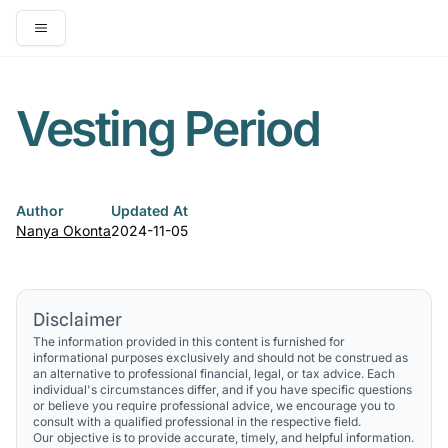
Open main menu
Vesting Period
Author
Updated At
Nanya Okonta
2024-11-05
Disclaimer
The information provided in this content is furnished for
informational purposes exclusively and should not be construed as
an alternative to professional financial, legal, or tax advice. Each
individual's circumstances differ, and if you have specific questions
or believe you require professional advice, we encourage you to
consult with a qualified professional in the respective field.
Our objective is to provide accurate, timely, and helpful information.