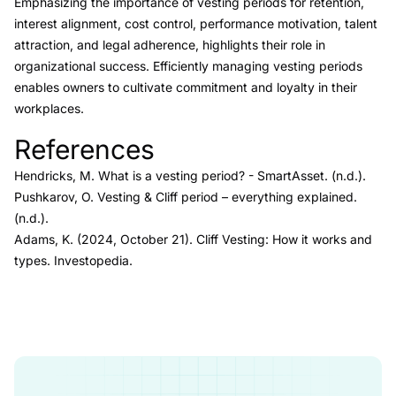
Emphasizing the importance of vesting periods for retention,
interest alignment, cost control, performance motivation, talent
attraction, and legal adherence, highlights their role in
organizational success. Efficiently managing vesting periods
enables owners to cultivate commitment and loyalty in their
workplaces.
References
Link to this heading
Hendricks, M.
What is a vesting period?
- SmartAsset
. (n.d.).
Pushkarov, O.
Vesting & Cliff period – everything explained.
(n.d.).
Adams, K. (2024, October 21).
Cliff Vesting: How it works and
types.
Investopedia.