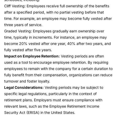
Cliff Vesting:
Employees receive full ownership of the benefits
after a specified period, with no partial vesting before that
time. For example, an employee may become fully vested after
three years of service.
Graded Vesting:
Employees gradually earn ownership over
time, typically in increments. For instance, an employee may
become 20% vested after one year, 40% after two years, and
fully vested after five years.
Impact on Employee Retention:
Vesting periods are often
used as a tool to encourage employee retention. By requiring
employees to remain with the company for a certain duration to
fully benefit from their compensation, organizations can reduce
turnover and foster loyalty.
Legal Considerations:
Vesting periods may be subject to
specific legal regulations, particularly in the context of
retirement plans. Employers must ensure compliance with
relevant laws, such as the Employee Retirement Income
Security Act (ERISA) in the United States.