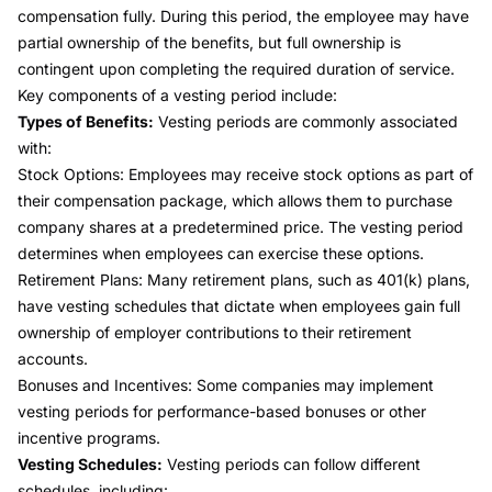
compensation fully. During this period, the employee may have
partial ownership of the benefits, but full ownership is
contingent upon completing the required duration of service.
Key components of a vesting period include:
Types of Benefits:
Vesting periods are commonly associated
with:
Stock Options:
Employees may receive stock options as part of
their compensation package, which allows them to purchase
company shares at a predetermined price. The vesting period
determines when employees can exercise these options.
Retirement Plans:
Many retirement plans, such as 401(k) plans,
have vesting schedules that dictate when employees gain full
ownership of employer contributions to their retirement
accounts.
Bonuses and Incentives:
Some companies may implement
vesting periods for performance-based bonuses or other
incentive programs.
Vesting Schedules:
Vesting periods can follow different
schedules, including: