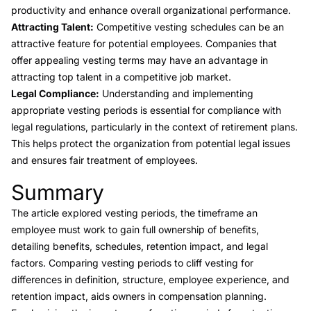
productivity and enhance overall organizational performance.
Attracting Talent:
Competitive vesting schedules can be an
attractive feature for potential employees. Companies that
offer appealing vesting terms may have an advantage in
attracting top talent in a competitive job market.
Legal Compliance:
Understanding and implementing
appropriate vesting periods is essential for compliance with
legal regulations, particularly in the context of retirement plans.
This helps protect the organization from potential legal issues
and ensures fair treatment of employees.
Summary
Link to this heading
The article explored vesting periods, the timeframe an
employee must work to gain full ownership of benefits,
detailing benefits, schedules, retention impact, and legal
factors. Comparing vesting periods to cliff vesting for
differences in definition, structure, employee experience, and
retention impact, aids owners in compensation planning.