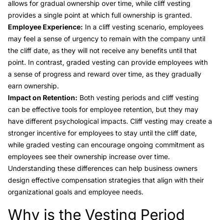
allows for gradual ownership over time, while cliff vesting
provides a single point at which full ownership is granted.
Employee Experience:
In a cliff vesting scenario, employees
may feel a sense of urgency to remain with the company until
the cliff date, as they will not receive any benefits until that
point. In contrast, graded vesting can provide employees with
a sense of progress and reward over time, as they gradually
earn ownership.
Impact on Retention:
Both vesting periods and cliff vesting
can be effective tools for employee retention, but they may
have different psychological impacts. Cliff vesting may create a
stronger incentive for employees to stay until the cliff date,
while graded vesting can encourage ongoing commitment as
employees see their ownership increase over time.
Understanding these differences can help business owners
design effective compensation strategies that align with their
organizational goals and employee needs.
Why is the Vesting Period
Link to this heading