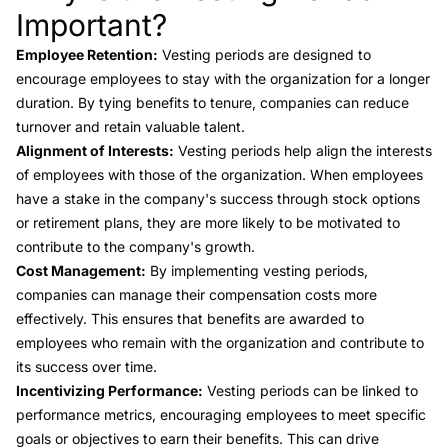
Important?
Employee Retention:
Vesting periods are designed to
encourage employees to stay with the organization for a longer
duration. By tying benefits to tenure, companies can reduce
turnover and retain valuable talent.
Alignment of Interests:
Vesting periods help align the interests
of employees with those of the organization. When employees
have a stake in the company's success through stock options
or retirement plans, they are more likely to be motivated to
contribute to the company's growth.
Cost Management:
By implementing vesting periods,
companies can manage their compensation costs more
effectively. This ensures that benefits are awarded to
employees who remain with the organization and contribute to
its success over time.
Incentivizing Performance:
Vesting periods can be linked to
performance metrics, encouraging employees to meet specific
goals or objectives to earn their benefits. This can drive