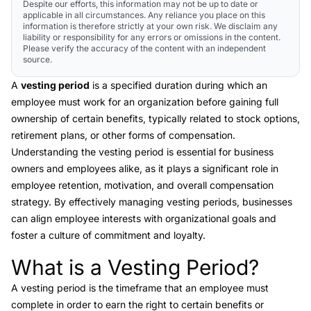
Despite our efforts, this information may not be up to date or
applicable in all circumstances. Any reliance you place on this
information is therefore strictly at your own risk. We disclaim any
liability or responsibility for any errors or omissions in the content.
Please verify the accuracy of the content with an independent
source.
A
vesting period
is a specified duration during which an
employee must work for an organization before gaining full
ownership of certain benefits, typically related to stock options,
retirement plans, or other forms of compensation.
Understanding the vesting period is essential for business
owners and employees alike, as it plays a significant role in
employee retention, motivation, and overall compensation
strategy. By effectively managing vesting periods, businesses
can align employee interests with organizational goals and
foster a culture of commitment and loyalty.
What is a Vesting Period?
Link to this heading
A
vesting period
is the timeframe that an employee must
complete in order to earn the right to certain benefits or