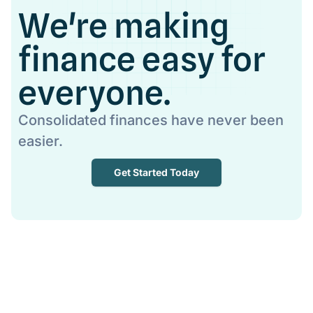
We're making
finance easy for
everyone.
Consolidated finances have never been
easier.
Get Started Today