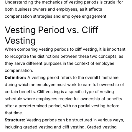
Understanding the mechanics of vesting periods is crucial for
both business owners and employees, as it affects
compensation strategies and employee engagement.
Vesting Period vs. Cliff
Link to this heading
Vesting
When comparing
vesting periods to cliff vesting
, it is important
to recognize the distinctions between these two concepts, as
they serve different purposes in the context of employee
compensation.
Definition:
A vesting period refers to the overall timeframe
during which an employee must work to earn full ownership of
certain benefits.
Cliff vesting
is a specific type of vesting
schedule where employees receive full ownership of benefits
after a predetermined period, with no partial vesting before
that time.
Structure:
Vesting periods can be structured in various ways,
including graded vesting and
cliff vesting
. Graded vesting