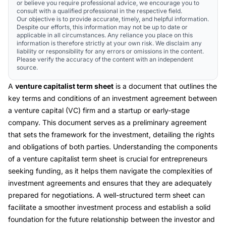
or believe you require professional advice, we encourage you to
consult with a qualified professional in the respective field.
Our objective is to provide accurate, timely, and helpful information.
Despite our efforts, this information may not be up to date or
applicable in all circumstances. Any reliance you place on this
information is therefore strictly at your own risk. We disclaim any
liability or responsibility for any errors or omissions in the content.
Please verify the accuracy of the content with an independent
source.
A
venture capitalist term sheet
is a document that outlines the
key terms and conditions of an investment agreement between
a venture capital (VC) firm and a startup or early-stage
company. This document serves as a preliminary agreement
that sets the framework for the investment, detailing the rights
and obligations of both parties. Understanding the components
of a venture capitalist term sheet is crucial for entrepreneurs
seeking funding, as it helps them navigate the complexities of
investment agreements and ensures that they are adequately
prepared for negotiations. A well-structured term sheet can
facilitate a smoother investment process and establish a solid
foundation for the future relationship between the investor and