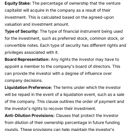
Equity Stake:
The percentage of ownership that the venture
capitalist will acquire in the company as a result of their
investment. This is calculated based on the agreed-upon
valuation and investment amount.
Type of Security:
The type of financial instrument being used
for the investment, such as preferred stock, common stock, or
convertible notes. Each type of security has different rights and
privileges associated with it.
Board Representation:
Any rights the investor may have to
appoint a member to the company's board of directors. This
can provide the investor with a degree of influence over
company decisions.
Liquidation Preference:
The terms under which the investor
will be repaid in the event of a liquidation event, such as a sale
of the company. This clause outlines the order of payment and
the investor's rights to recover their investment.
Anti-Dilution Provisions:
Clauses that protect the investor
from dilution of their ownership percentage in future funding
rounds. These provisions can help maintain the investor's