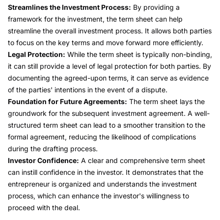
Streamlines the Investment Process:
By providing a
framework for the investment, the term sheet can help
streamline the overall investment process. It allows both parties
to focus on the key terms and move forward more efficiently.
Legal Protection:
While the term sheet is typically non-binding,
it can still provide a level of legal protection for both parties. By
documenting the agreed-upon terms, it can serve as evidence
of the parties' intentions in the event of a dispute.
Foundation for Future Agreements:
The term sheet lays the
groundwork for the subsequent investment agreement. A well-
structured term sheet can lead to a smoother transition to the
formal agreement, reducing the likelihood of complications
during the drafting process.
Investor Confidence:
A clear and comprehensive term sheet
can instill confidence in the investor. It demonstrates that the
entrepreneur is organized and understands the investment
process, which can enhance the investor's willingness to
proceed with the deal.