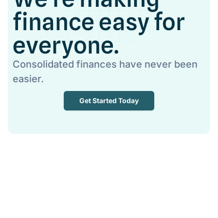
finance easy for
everyone.
Consolidated finances have never been
easier.
Get Started Today