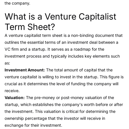
the company.
What is a Venture Capitalist
Link to this heading
Term Sheet?
A
venture capitalist term sheet
is a non-binding document that
outlines the essential terms of an investment deal between a
VC firm and a startup. It serves as a roadmap for the
investment process and typically includes key elements such
as:
Investment Amount:
The total amount of capital that the
venture capitalist is willing to invest in the startup. This figure is
crucial as it determines the level of funding the company will
receive.
Valuation:
The pre-money or post-money valuation of the
startup, which establishes the company's worth before or after
the investment. This valuation is critical for determining the
ownership percentage that the investor will receive in
exchange for their investment.