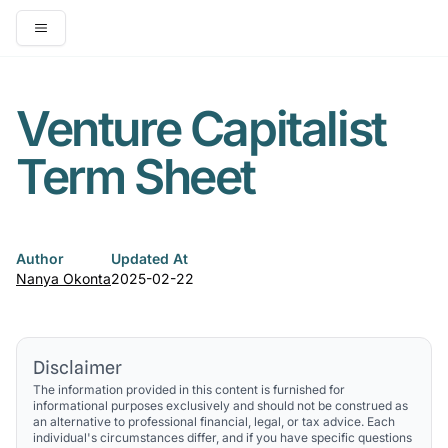
Open main menu
Venture Capitalist
Term Sheet
Author
Updated At
Nanya Okonta
2025-02-22
Disclaimer
The information provided in this content is furnished for
informational purposes exclusively and should not be construed as
an alternative to professional financial, legal, or tax advice. Each
individual's circumstances differ, and if you have specific questions