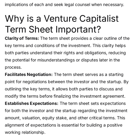
implications of each and seek legal counsel when necessary.
Why is a Venture Capitalist
Link to this heading
Term Sheet Important?
Clarity of Terms:
The term sheet provides a clear outline of the
key terms and conditions of the investment. This clarity helps
both parties understand their rights and obligations, reducing
the potential for misunderstandings or disputes later in the
process.
Facilitates Negotiation:
The term sheet serves as a starting
point for negotiations between the investor and the startup. By
outlining the key terms, it allows both parties to discuss and
modify the terms before finalizing the investment agreement.
Establishes Expectations:
The term sheet sets expectations
for both the investor and the startup regarding the investment
amount, valuation, equity stake, and other critical terms. This
alignment of expectations is essential for building a positive
working relationship.