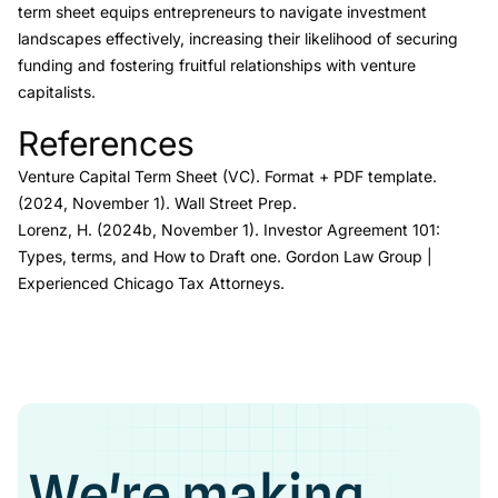
term sheet equips entrepreneurs to navigate investment
landscapes effectively, increasing their likelihood of securing
funding and fostering fruitful relationships with venture
capitalists.
References
Link to this heading
Venture Capital Term Sheet (VC)
.
Format + PDF template.
(2024, November 1). Wall Street Prep.
Lorenz, H. (2024b, November 1).
Investor Agreement 101:
Types, terms, and How to Draft one
.
Gordon Law Group |
Experienced Chicago Tax Attorneys.
We're making