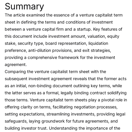
Summary
Link to this heading
The article examined the essence of a venture capitalist term
sheet in defining the terms and conditions of investment
between a venture capital firm and a startup. Key features of
this document include investment amount, valuation, equity
stake, security type, board representation, liquidation
preference, anti-dilution provisions, and exit strategies,
providing a comprehensive framework for the investment
agreement.
Comparing the venture capitalist term sheet with the
subsequent investment agreement reveals that the former acts
as an initial, non-binding document outlining key terms, while
the latter serves as a formal, legally binding contract solidifying
those terms. Venture capitalist term sheets play a pivotal role in
offering clarity on terms, facilitating negotiation processes,
setting expectations, streamlining investments, providing legal
safeguards, laying groundwork for future agreements, and
building investor trust. Understanding the importance of the