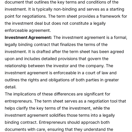
document that outlines the key terms and conditions of the
investment. It is typically non-binding and serves as a starting
point for negotiations. The term sheet provides a framework for
the investment deal but does not constitute a legally
enforceable agreement.
Investment Agreement:
The investment agreement is a formal,
legally binding contract that finalizes the terms of the
investment. It is drafted after the term sheet has been agreed
upon and includes detailed provisions that govern the
relationship between the investor and the company. The
investment agreement is enforceable in a court of law and
outlines the rights and obligations of both parties in greater
detail.
The implications of these differences are significant for
entrepreneurs. The term sheet serves as a negotiation tool that
helps clarify the key terms of the investment, while the
investment agreement solidifies those terms into a legally
binding contract. Entrepreneurs should approach both
documents with care, ensuring that they understand the