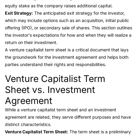
equity stake as the company raises additional capital.
Exit Strategy:
The anticipated exit strategy for the investor,
which may include options such as an acquisition, initial public
offering (IPO), or secondary sale of shares. This section outlines
the investor's expectations for how and when they will realize a
return on their investment.
A venture capitalist term sheet is a critical document that lays
the groundwork for the investment agreement and helps both
parties understand their rights and responsibilities.
Venture Capitalist Term
Link to this heading
Sheet vs. Investment
Agreement
While a venture capitalist term sheet and an
investment
agreement
are related, they serve different purposes and have
distinct characteristics.
Venture Capitalist Term Sheet:
The term sheet is a preliminary