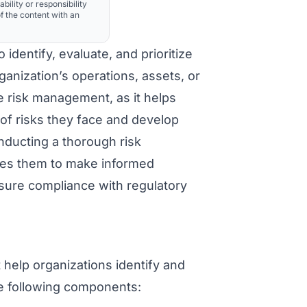
ability or responsibility
f the content with an
identify, evaluate, and prioritize
rganization’s operations, assets, or
ve risk management, as it helps
of risks they face and develop
nducting a thorough risk
bles them to make informed
nsure compliance with regulatory
 help organizations identify and
he following components: