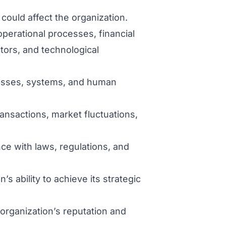
t could affect the organization.
operational processes, financial
ctors, and technological
ocesses, systems, and human
ransactions, market fluctuations,
ce with laws, regulations, and
’s ability to achieve its strategic
organization’s reputation and