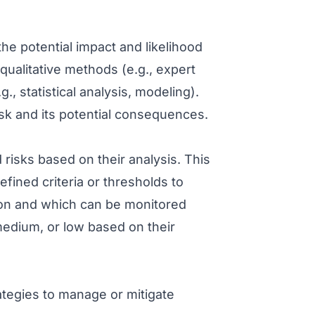
the potential impact and likelihood
 qualitative methods (e.g., expert
, statistical analysis, modeling).
isk and its potential consequences.
ed risks based on their analysis. This
efined criteria or thresholds to
ion and which can be monitored
medium, or low based on their
rategies to manage or mitigate