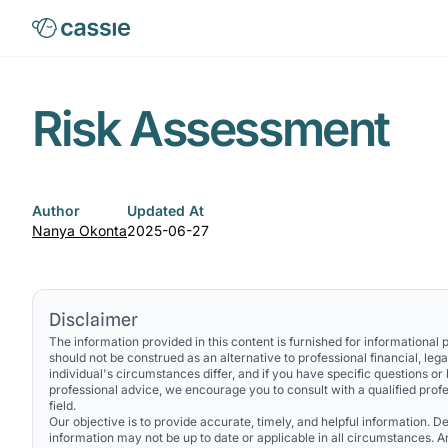
Risk Assessment
Author
Updated At
Nanya Okonta
2025-06-27
Disclaimer
The information provided in this content is furnished for informational
should not be construed as an alternative to professional financial, lega
individual's circumstances differ, and if you have specific questions or
professional advice, we encourage you to consult with a qualified profe
field.
Our objective is to provide accurate, timely, and helpful information. Des
information may not be up to date or applicable in all circumstances. 