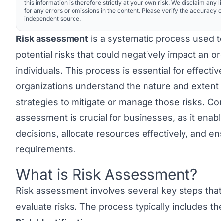
this information is therefore strictly at your own risk. We disclaim any li
for any errors or omissions in the content. Please verify the accuracy o
independent source.
Risk assessment
is a systematic process used to 
potential risks that could negatively impact an o
individuals. This process is essential for effecti
organizations understand the nature and extent 
strategies to mitigate or manage those risks. Co
assessment is crucial for businesses, as it ena
decisions, allocate resources effectively, and e
requirements.
What is Risk Assessment?
Link to this heading
Risk assessment involves several key steps that
evaluate risks. The process typically includes t