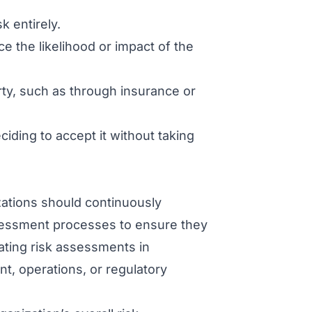
k entirely.
 the likelihood or impact of the
arty, such as through insurance or
iding to accept it without taking
ations should continuously
assessment processes to ensure they
ating risk assessments in
t, operations, or regulatory