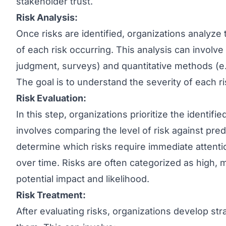
stakeholder trust.
Risk Analysis:
Once risks are identified, organizations analyze 
of each risk occurring. This analysis can involve
judgment, surveys) and quantitative methods (e.g.
The goal is to understand the severity of each r
Risk Evaluation:
In this step, organizations prioritize the identifi
involves comparing the level of risk against pred
determine which risks require immediate attent
over time. Risks are often categorized as high, 
potential impact and likelihood.
Risk Treatment:
After evaluating risks, organizations develop st