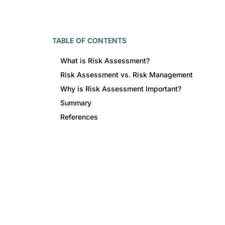
TABLE OF CONTENTS
What is Risk Assessment?
Risk Assessment vs. Risk Management
Why is Risk Assessment Important?
Summary
References