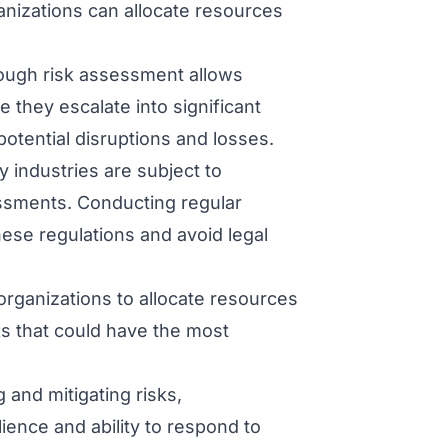
ganizations can allocate resources
ough risk assessment allows
e they escalate into significant
otential disruptions and losses.
 industries are subject to
ssments. Conducting regular
ese regulations and avoid legal
rganizations to allocate resources
ks that could have the most
 and mitigating risks,
ience and ability to respond to