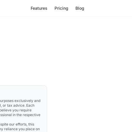
Features
Pricing
Blog
 purposes exclusively and
l, or tax advice. Each
 believe you require
ssional in the respective
pite our efforts, this
Any reliance you place on