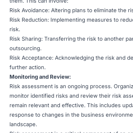
them. This can involve:
Risk Avoidance: Altering plans to eliminate the ris
Risk Reduction: Implementing measures to reduce
risk.
Risk Sharing: Transferring the risk to another p
outsourcing.
Risk Acceptance: Acknowledging the risk and dec
further action.
Monitoring and Review:
Risk assessment is an ongoing process. Organiz
monitor identified risks and review their risk 
remain relevant and effective. This includes upd
response to changes in the business environmen
landscape.