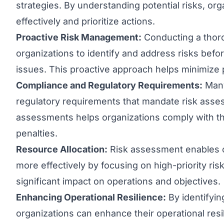
strategies. By understanding potential risks, or
effectively and prioritize actions.
Proactive Risk Management:
Conducting a thor
organizations to identify and address risks befor
issues. This proactive approach helps minimize p
Compliance and Regulatory Requirements:
Many
regulatory requirements that mandate risk asse
assessments helps organizations comply with th
penalties.
Resource Allocation:
Risk assessment enables o
more effectively by focusing on high-priority ris
significant impact on operations and objectives.
Enhancing Operational Resilience:
By identifying
organizations can enhance their operational resil