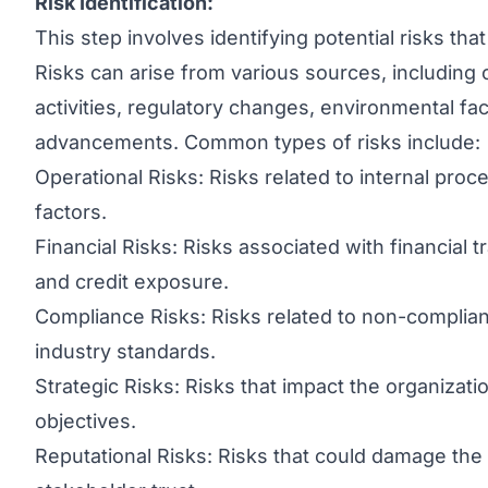
Risk Identification:
This step involves identifying potential risks tha
Risks can arise from various sources, including 
activities, regulatory changes, environmental fa
advancements. Common types of risks include:
Operational Risks: Risks related to internal pr
factors.
Financial Risks: Risks associated with financial t
and credit exposure.
Compliance Risks: Risks related to non-complian
industry standards.
Strategic Risks: Risks that impact the organization
objectives.
Reputational Risks: Risks that could damage the 