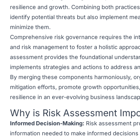
resilience and growth. Combining both practices
identify potential threats but also implement m
minimize them.
Comprehensive risk governance requires the int
and risk management to foster a holistic approach
assessment provides the foundational understan
implements strategies and actions to address and
By merging these components harmoniously, org
mitigation efforts, promote growth opportunities
resilience in an ever-evolving business landscap
Why is Risk Assessment Impo
Link to this heading
Informed Decision-Making:
Risk assessment pro
information needed to make informed decisions