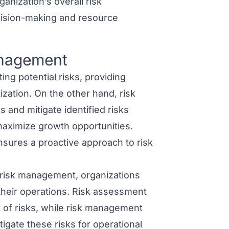
anization’s overall risk
ision-making and resource
anagement
ng potential risks, providing
tization. On the other hand,
risk
and mitigate identified risks
 maximize growth opportunities.
sures a proactive approach to risk
 risk management
, organizations
their operations. Risk assessment
 of risks, while risk management
tigate these risks for operational