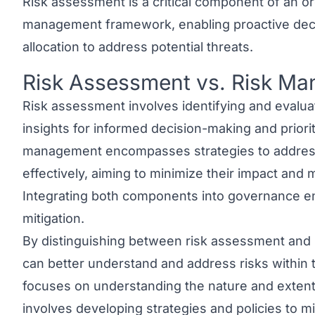
Risk assessment is a critical component of an org
management framework, enabling proactive dec
allocation to address potential threats.
Risk Assessment vs. Risk M
Link to this heading
Risk assessment involves identifying and evaluati
insights for informed decision-making and priori
management
encompasses strategies to address 
effectively, aiming to minimize their impact and
Integrating both components into governance en
mitigation.
By distinguishing between
risk assessment and
can better understand and address risks within 
focuses on understanding the nature and extent
involves developing strategies and policies to mi