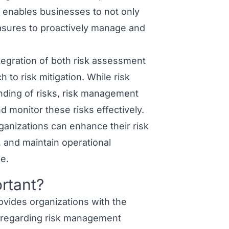
 enables businesses to not only
easures to proactively manage and
egration of both risk assessment
 to risk mitigation. While risk
ding of risks, risk management
 monitor these risks effectively.
anizations can enhance their risk
, and maintain operational
e.
rtant?
vides organizations with the
 regarding risk management