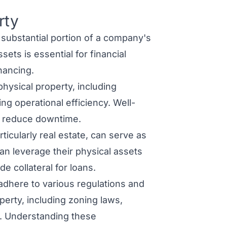
rty
substantial portion of a company's
ets is essential for financial
nancing.
ysical property, including
ing operational efficiency. Well-
d reduce downtime.
ticularly real estate, can serve as
an leverage their physical assets
e collateral for loans.
dhere to various regulations and
erty, including zoning laws,
s. Understanding these