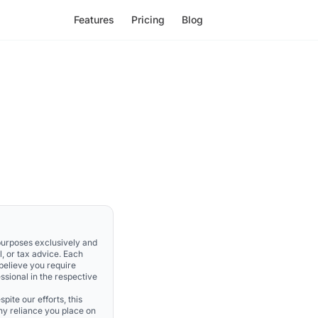
Features
Pricing
Blog
 purposes exclusively and
l, or tax advice. Each
 believe you require
ssional in the respective
pite our efforts, this
Any reliance you place on