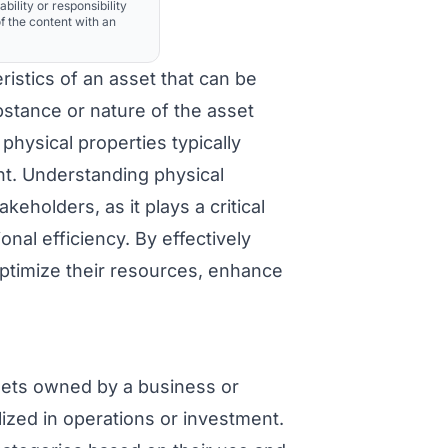
ability or responsibility
f the content with an
ristics of an asset that can be
stance or nature of the asset
 physical properties typically
nt. Understanding physical
eholders, as it plays a critical
nal efficiency. By effectively
ptimize their resources, enhance
ets owned by a business or
ilized in operations or investment.