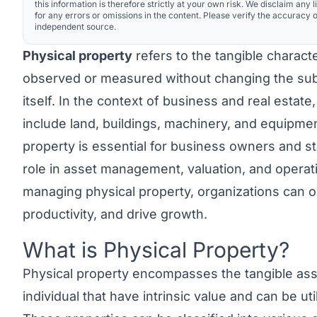
this information is therefore strictly at your own risk. We disclaim any li
for any errors or omissions in the content. Please verify the accuracy o
independent source.
Physical property
refers to the tangible characte
observed or measured without changing the sub
itself. In the context of business and real estate,
include land, buildings, machinery, and equipme
property is essential for business owners and stak
role in asset management, valuation, and operatio
managing physical property, organizations can o
productivity, and drive growth.
What is Physical Property?
Link to this heading
Physical property
encompasses the tangible ass
individual that have intrinsic value and can be ut