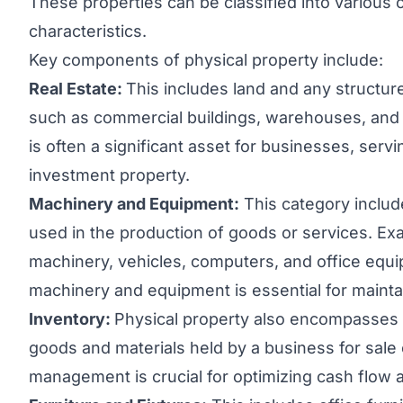
These properties can be classified into various 
characteristics.
Key components of physical property include:
Real Estate:
This includes land and any structu
such as commercial buildings, warehouses, and r
is often a significant asset for businesses, serv
investment property.
Machinery and Equipment:
This category includ
used in the production of goods or services. E
machinery, vehicles, computers, and office eq
machinery and equipment is essential for maintai
Inventory:
Physical property also encompasses i
goods and materials held by a business for sale 
management is crucial for optimizing cash flo