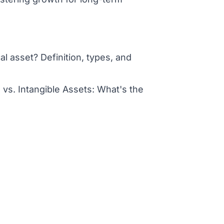
al asset? Definition, types, and
 vs. Intangible Assets: What's the