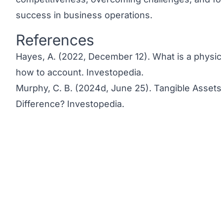
success in business operations.
References
Link to this heading
Hayes, A. (2022, December 12).
What is a physic
how to account.
Investopedia.
Murphy, C. B. (2024d, June 25).
Tangible Assets
Difference?
Investopedia.