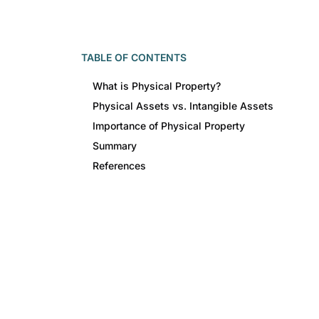
TABLE OF CONTENTS
What is Physical Property?
Physical Assets vs. Intangible Assets
Importance of Physical Property
Summary
References