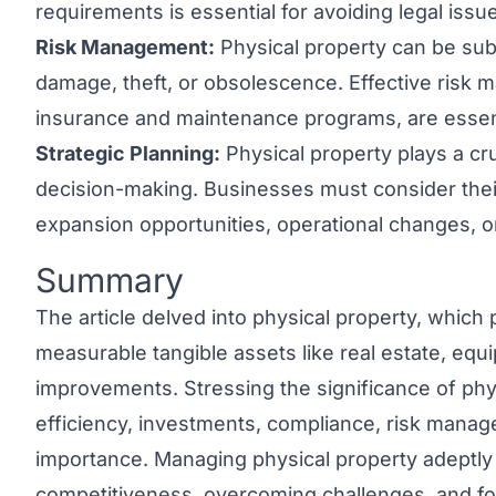
requirements is essential for avoiding legal issu
Risk Management:
Physical property can be subj
damage, theft, or obsolescence. Effective risk 
insurance and maintenance programs, are essenti
Strategic Planning:
Physical property plays a cru
decision-making. Businesses must consider thei
expansion opportunities, operational changes, or
Summary
Link to this heading
The article delved into physical property, which 
measurable tangible assets like real estate, equ
improvements. Stressing the significance of phys
efficiency, investments, compliance, risk manag
importance. Managing physical property adeptly
competitiveness, overcoming challenges, and fo