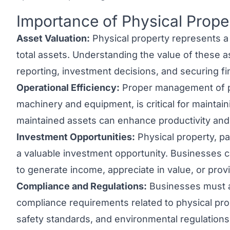
Importance of Physical Prope
Link to this heading
Asset Valuation:
Physical property represents a 
total assets. Understanding the value of these ass
reporting, investment decisions, and securing fi
Operational Efficiency:
Proper management of ph
machinery and equipment, is critical for maintain
maintained assets can enhance productivity an
Investment Opportunities:
Physical property, par
a valuable investment opportunity. Businesses c
to generate income, appreciate in value, or provid
Compliance and Regulations:
Businesses must a
compliance requirements related to physical prop
safety standards, and environmental regulation