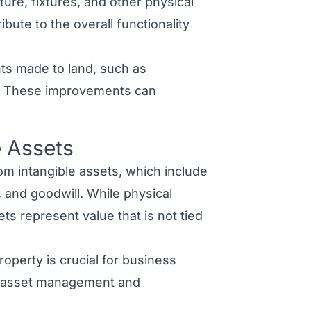
ture, fixtures, and other physical
bute to the overall functionality
ts made to land, such as
ons. These improvements can
e Assets
om intangible assets
, which include
, and
goodwill
. While physical
sets
represent value that is not tied
operty is crucial for business
ve asset management and