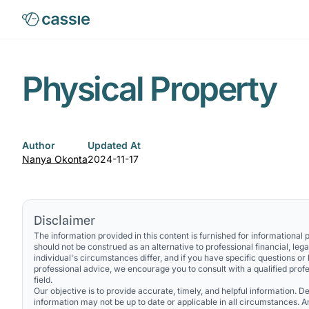
Physical Property
Author
Updated At
Nanya Okonta
2024-11-17
Disclaimer
The information provided in this content is furnished for informational
should not be construed as an alternative to professional financial, lega
individual's circumstances differ, and if you have specific questions or
professional advice, we encourage you to consult with a qualified profe
field.
Our objective is to provide accurate, timely, and helpful information. Des
information may not be up to date or applicable in all circumstances. 