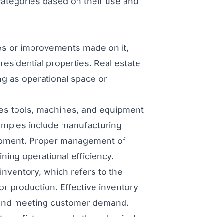
categories based on their use and
res or improvements made on it,
esidential properties. Real estate
ing as operational space or
es tools, machines, and equipment
xamples include manufacturing
uipment. Proper management of
ning operational efficiency.
nventory, which refers to the
or production. Effective inventory
w and meeting customer demand.