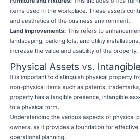
Furniture and Fixtures:
This includes office furni
items used in the workplace. These assets contri
and aesthetics of the business environment.
Land Improvements:
This refers to enhancemen
landscaping, parking lots, and utility installati
increase the value and usability of the property.
Physical Assets vs. Intangibl
Link to this heading
It is important to distinguish
physical property fr
non-physical items such as patents, trademarks
property has a tangible presence,
intangible as
to a physical form.
Understanding the various aspects of physical pr
owners, as it provides a foundation for effecti
operational planning.