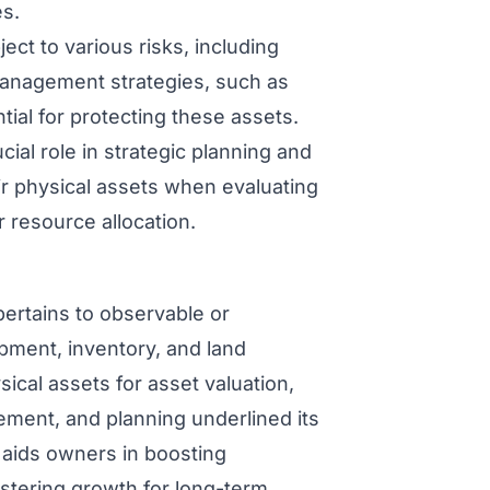
es.
ect to various risks, including
management strategies, such as
al for protecting these assets.
cial role in strategic planning and
r physical assets when evaluating
 resource allocation.
pertains to observable or
ipment, inventory, and land
ical assets for asset valuation,
ement, and planning underlined its
 aids owners in boosting
stering growth for long-term