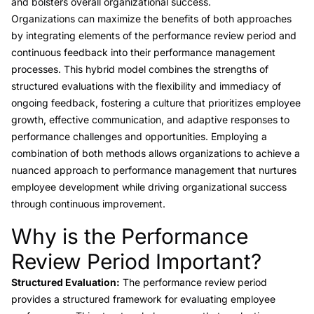
and bolsters overall organizational success.
Organizations can maximize the benefits of both approaches
by integrating elements of the performance review period and
continuous feedback into their performance management
processes. This hybrid model combines the strengths of
structured evaluations with the flexibility and immediacy of
ongoing feedback, fostering a culture that prioritizes employee
growth, effective communication, and adaptive responses to
performance challenges and opportunities. Employing a
combination of both methods allows organizations to achieve a
nuanced approach to performance management that nurtures
employee development while driving organizational success
through continuous improvement.
Why is the Performance
Link to this heading
Review Period Important?
Structured Evaluation:
The performance review period
provides a structured framework for evaluating employee