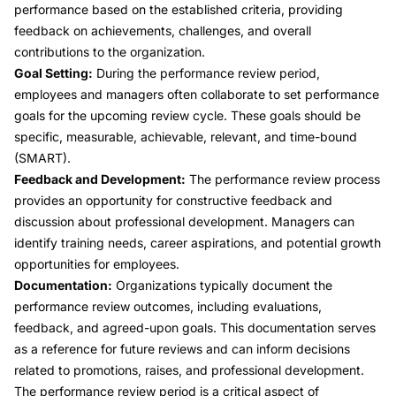
performance based on the established criteria, providing
feedback on achievements, challenges, and overall
contributions to the organization.
Goal Setting:
During the performance review period,
employees and managers often collaborate to set performance
goals for the upcoming review cycle. These goals should be
specific, measurable, achievable, relevant, and time-bound
(SMART).
Feedback and Development:
The performance review process
provides an opportunity for constructive feedback and
discussion about professional development. Managers can
identify training needs, career aspirations, and potential growth
opportunities for employees.
Documentation:
Organizations typically document the
performance review outcomes, including evaluations,
feedback, and agreed-upon goals. This documentation serves
as a reference for future reviews and can inform decisions
related to promotions, raises, and professional development.
The performance review period is a critical aspect of