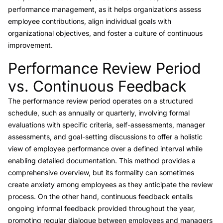
performance management, as it helps organizations assess
employee contributions, align individual goals with
organizational objectives, and foster a culture of continuous
improvement.
Performance Review Period
Link to this heading
vs. Continuous Feedback
The performance review period operates on a structured
schedule, such as annually or quarterly, involving formal
evaluations with specific criteria, self-assessments, manager
assessments, and goal-setting discussions to offer a holistic
view of employee performance over a defined interval while
enabling detailed documentation. This method provides a
comprehensive overview, but its formality can sometimes
create anxiety among employees as they anticipate the review
process. On the other hand,
continuous feedback
entails
ongoing informal feedback provided throughout the year,
promoting regular dialogue between employees and managers