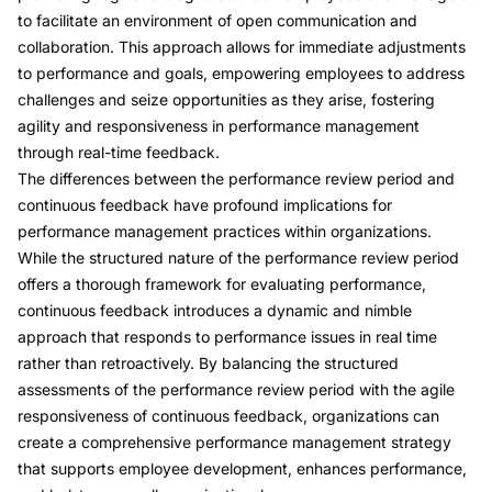
to facilitate an environment of open communication and
collaboration. This approach allows for immediate adjustments
to performance and goals, empowering employees to address
challenges and seize opportunities as they arise, fostering
agility and responsiveness in performance management
through real-time feedback.
The differences between the
performance review period and
continuous feedback
have profound implications for
performance management practices within organizations.
While the structured nature of the performance review period
offers a thorough framework for evaluating performance,
continuous feedback introduces a dynamic and nimble
approach that responds to performance issues in real time
rather than retroactively. By balancing the structured
assessments of the performance review period with the agile
responsiveness of continuous feedback, organizations can
create a comprehensive performance management strategy
that supports employee development, enhances performance,