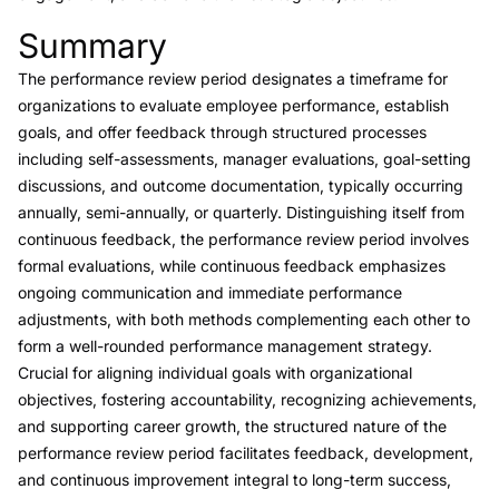
Summary
Link to this heading
The performance review period designates a timeframe for
organizations to evaluate employee performance, establish
goals, and offer feedback through structured processes
including self-assessments, manager evaluations, goal-setting
discussions, and outcome documentation, typically occurring
annually, semi-annually, or quarterly. Distinguishing itself from
continuous feedback, the performance review period involves
formal evaluations, while continuous feedback emphasizes
ongoing communication and immediate performance
adjustments, with both methods complementing each other to
form a well-rounded performance management strategy.
Crucial for aligning individual goals with organizational
objectives, fostering accountability, recognizing achievements,
and supporting career growth, the structured nature of the
performance review period facilitates feedback, development,
and continuous improvement integral to long-term success,