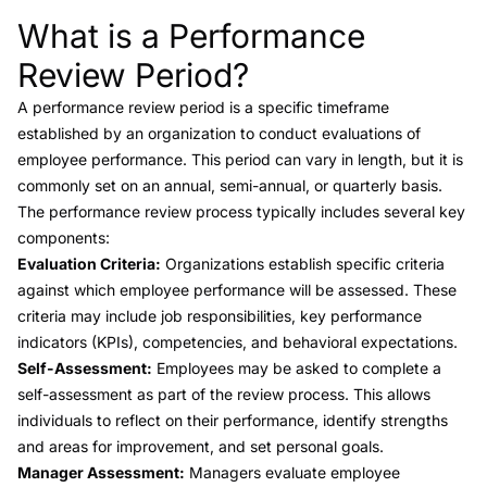
What is a Performance
Link to this heading
Review Period?
A
performance review period
is a specific timeframe
established by an organization to conduct evaluations of
employee performance. This period can vary in length, but it is
commonly set on an annual, semi-annual, or quarterly basis.
The performance review process typically includes several key
components:
Evaluation Criteria:
Organizations establish specific criteria
against which employee performance will be assessed. These
criteria may include job responsibilities, key performance
indicators (KPIs), competencies, and behavioral expectations.
Self-Assessment:
Employees may be asked to complete a
self-assessment as part of the review process. This allows
individuals to reflect on their performance, identify strengths
and areas for improvement, and set personal goals.
Manager Assessment:
Managers evaluate employee