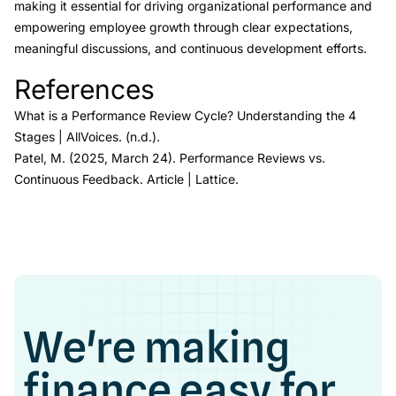
making it essential for driving organizational performance and
empowering employee growth through clear expectations,
meaningful discussions, and continuous development efforts.
References
Link to this heading
What is a Performance Review Cycle? Understanding the 4
Stages
| AllVoices
. (n.d.).
Patel, M. (2025, March 24).
Performance Reviews vs.
Continuous Feedback.
Article | Lattice.
We're making
finance easy for