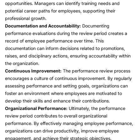
opportunities. Managers can identify training needs and
potential career paths for employees, supporting their
professional growth.
Documentation and Accountability:
Documenting
performance evaluations during the review period creates a
record of employee performance over time. This
documentation can inform decisions related to promotions,
raises, and disciplinary actions, ensuring accountability within
the organization.
Continuous Improvement:
The performance review process
encourages a culture of continuous improvement. By regularly
assessing performance and setting goals, organizations can
foster an environment where employees are motivated to
develop their skills and enhance their contributions.
Organizational Performance:
Ultimately, the performance
review period contributes to overall organizational
performance. By effectively managing employee performance,
organizations can drive productivity, improve employee
engagement, and achieve their strategic objectives.