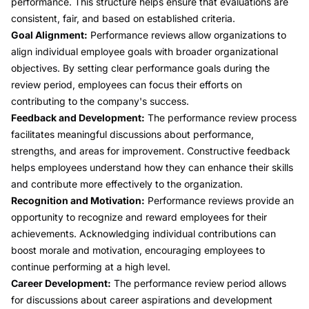
performance. This structure helps ensure that evaluations are
consistent, fair, and based on established criteria.
Goal Alignment:
Performance reviews allow organizations to
align individual employee goals with broader organizational
objectives. By setting clear performance goals during the
review period, employees can focus their efforts on
contributing to the company's success.
Feedback and Development:
The performance review process
facilitates meaningful discussions about performance,
strengths, and areas for improvement. Constructive feedback
helps employees understand how they can enhance their skills
and contribute more effectively to the organization.
Recognition and Motivation:
Performance reviews provide an
opportunity to recognize and reward employees for their
achievements. Acknowledging individual contributions can
boost morale and motivation, encouraging employees to
continue performing at a high level.
Career Development:
The performance review period allows
for discussions about career aspirations and development