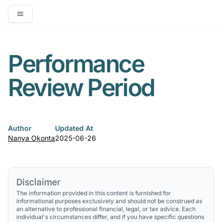
Open main menu
Performance
Review Period
Author
Updated At
Nanya Okonta
2025-06-26
Disclaimer
The information provided in this content is furnished for
informational purposes exclusively and should not be construed as
an alternative to professional financial, legal, or tax advice. Each
individual's circumstances differ, and if you have specific questions