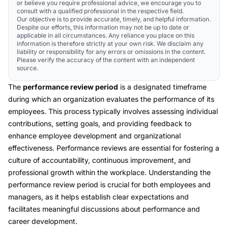
or believe you require professional advice, we encourage you to
consult with a qualified professional in the respective field.
Our objective is to provide accurate, timely, and helpful information.
Despite our efforts, this information may not be up to date or
applicable in all circumstances. Any reliance you place on this
information is therefore strictly at your own risk. We disclaim any
liability or responsibility for any errors or omissions in the content.
Please verify the accuracy of the content with an independent
source.
The
performance review period
is a designated timeframe
during which an organization evaluates the performance of its
employees. This process typically involves assessing individual
contributions, setting goals, and providing feedback to
enhance employee development and organizational
effectiveness. Performance reviews are essential for fostering a
culture of accountability, continuous improvement, and
professional growth within the workplace. Understanding the
performance review period is crucial for both employees and
managers, as it helps establish clear expectations and
facilitates meaningful discussions about performance and
career development.