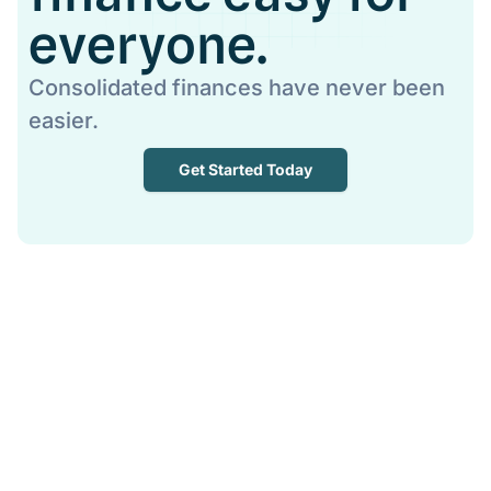
everyone.
Consolidated finances have never been
easier.
Get Started Today