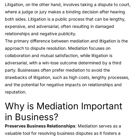
Litigation
, on the other hand, involves taking a dispute to court,
where a judge or jury makes a binding decision after hearing
both sides. Litigation is a public process that can be lengthy,
expensive, and adversarial, often resulting in damaged
relationships and negative publicity.
The primary difference between
mediation and litigation
is the
approach to dispute resolution. Mediation focuses on
collaboration and mutual satisfaction, while litigation is
adversarial, with a win-lose outcome determined by a third
party. Businesses often prefer mediation to avoid the
drawbacks of litigation, such as high costs, lengthy processes,
and the potential for negative impacts on relationships and
reputation.
Why is Mediation Important
Link to this heading
in Business?
Preserves Business Relationships
: Mediation serves as a
valuable tool for resolving business disputes as it fosters a