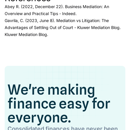
Abey R. (2022, December 22).
Business Mediation: An
Overview and Practical Tips
- Indeed.
Gavrila, C. (2023, June 8).
Mediation vs Litigation: The
Advantages of Settling Out of Court - Kluwer Mediation Blog
.
Kluwer Mediation Blog.
We're making
finance easy for
everyone.
Consolidated finances have never been