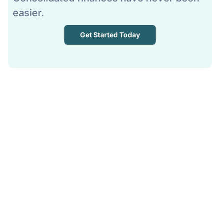
easier.
Get Started Today