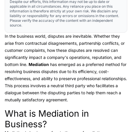
Despite our efforts, this information may not be up to date or
applicable in all circumstances. Any reliance you place on this
information is therefore strictly at your own risk. We disclaim any
liability or responsibility for any errors or omissions in the content.
Please verify the accuracy of the content with an independent
source.
In the business world, disputes are inevitable. Whether they
arise from contractual disagreements, partnership conflicts, or
customer complaints, how these disputes are resolved can
significantly impact a company's operations, reputation, and
bottom line.
Mediation
has emerged as a preferred method for
resolving business disputes due to its efficiency, cost-
effectiveness, and ability to preserve professional relationships.
This process involves a neutral third party who facilitates a
dialogue between the disputing parties to help them reach a
mutually satisfactory agreement.
What is Mediation in
Link to this heading
Business?