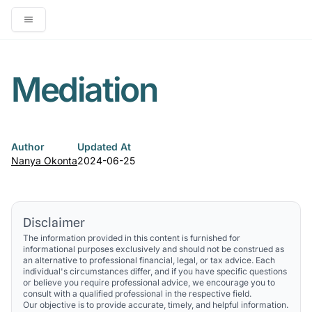
Open main menu
Mediation
Author
Updated At
Nanya Okonta
2024-06-25
Disclaimer
The information provided in this content is furnished for
informational purposes exclusively and should not be construed as
an alternative to professional financial, legal, or tax advice. Each
individual's circumstances differ, and if you have specific questions
or believe you require professional advice, we encourage you to
consult with a qualified professional in the respective field.
Our objective is to provide accurate, timely, and helpful information.