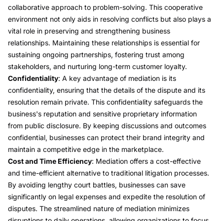
collaborative approach to problem-solving. This cooperative
environment not only aids in resolving conflicts but also plays a
vital role in preserving and strengthening business
relationships. Maintaining these relationships is essential for
sustaining ongoing partnerships, fostering trust among
stakeholders, and nurturing long-term customer loyalty.
Confidentiality
: A key advantage of mediation is its
confidentiality, ensuring that the details of the dispute and its
resolution remain private. This confidentiality safeguards the
business's reputation and sensitive proprietary information
from public disclosure. By keeping discussions and outcomes
confidential, businesses can protect their brand integrity and
maintain a competitive edge in the marketplace.
Cost and Time Efficiency
: Mediation offers a cost-effective
and time-efficient alternative to traditional litigation processes.
By avoiding lengthy court battles, businesses can save
significantly on legal expenses and expedite the resolution of
disputes. The streamlined nature of mediation minimizes
disruptions to daily operations, allowing organizations to focus