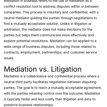
Mediation
in business refers to the use of mediation as a
conflict resolution tool to address disputes within or between
companies. This process is voluntary and confidential, with a
neutral mediator guiding the parties through negotiations to
find a mutually acceptable solution. Unlike in litigation or
arbitration, the mediator does not make decisions for the
parties but helps them communicate more effectively and
explore potential resolutions. Mediation can be applied to a
wide range of business disputes, including those related to
contracts, employment, partnerships, and customer service
issues.
Mediation vs. Litigation
Link to this heading
Mediation is a collaborative and confidential process where a
neutral third party facilitates negotiation between disputing
parties. The goal is to reach a mutually acceptable agreement,
with the parties retaining control over the outcome. Mediation
is typically faster and less costly than litigation and aims to
preserve business relationships.