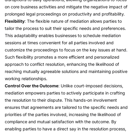
on core business activities and mitigate the negative impact of
prolonged legal proceedings on productivity and profitability.
Flexibility
: The flexible nature of mediation allows parties to
tailor the process to suit their specific needs and preferences.
This adaptability enables businesses to schedule mediation
sessions at times convenient for all parties involved and
customize the proceedings to focus on the key issues at hand.
Such flexibility promotes a more efficient and personalized
approach to conflict resolution, enhancing the likelihood of
reaching mutually agreeable solutions and maintaining positive
working relationships.
Control Over the Outcome
: Unlike court-imposed decisions,
mediation empowers parties to actively participate in crafting
the resolution to their dispute. This hands-on involvement
ensures that agreements are tailored to the specific needs and
priorities of the parties involved, increasing the likelihood of
compliance and mutual satisfaction with the outcome. By
enabling parties to have a direct say in the resolution process,