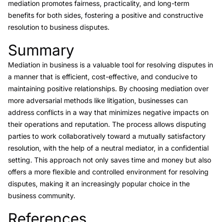
mediation promotes fairness, practicality, and long-term
benefits for both sides, fostering a positive and constructive
resolution to business disputes.
Summary
Link to this heading
Mediation in business is a valuable tool for resolving disputes in
a manner that is efficient, cost-effective, and conducive to
maintaining positive relationships. By choosing mediation over
more adversarial methods like litigation, businesses can
address conflicts in a way that minimizes negative impacts on
their operations and reputation. The process allows disputing
parties to work collaboratively toward a mutually satisfactory
resolution, with the help of a neutral mediator, in a confidential
setting. This approach not only saves time and money but also
offers a more flexible and controlled environment for resolving
disputes, making it an increasingly popular choice in the
business community.
References
Link to this heading