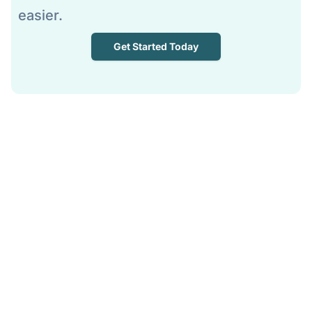
easier.
Get Started Today