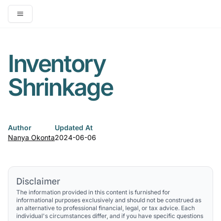
Open main menu
Inventory
Shrinkage
Author
Updated At
Nanya Okonta
2024-06-06
Disclaimer
The information provided in this content is furnished for
informational purposes exclusively and should not be construed as
an alternative to professional financial, legal, or tax advice. Each
individual's circumstances differ, and if you have specific questions