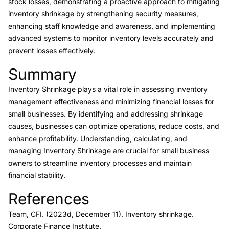
stock losses, demonstrating a proactive approach to mitigating
inventory shrinkage by strengthening security measures,
enhancing staff knowledge and awareness, and implementing
advanced systems to monitor inventory levels accurately and
prevent losses effectively.
Summary
Link to this heading
Inventory Shrinkage plays a vital role in assessing inventory
management effectiveness and minimizing financial losses for
small businesses. By identifying and addressing shrinkage
causes, businesses can optimize operations, reduce costs, and
enhance profitability. Understanding, calculating, and
managing Inventory Shrinkage are crucial for small business
owners to streamline inventory processes and maintain
financial stability.
References
Link to this heading
Team, CFI. (2023d, December 11).
Inventory shrinkage.
Corporate Finance Institute.