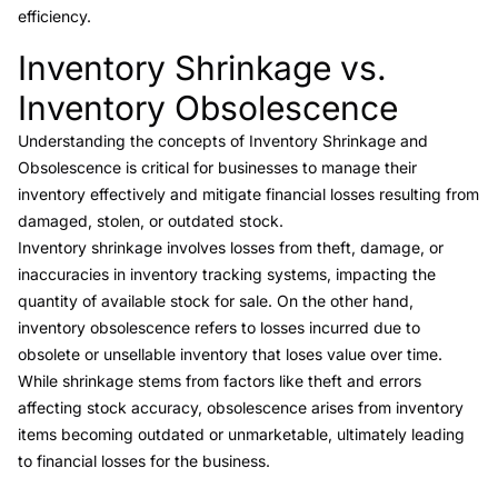
efficiency.
Inventory Shrinkage vs.
Link to this heading
Inventory Obsolescence
Understanding the concepts of
Inventory Shrinkage and
Obsolescence
is critical for businesses to manage their
inventory effectively and mitigate financial losses resulting from
damaged, stolen, or outdated stock.
Inventory shrinkage involves losses from theft, damage, or
inaccuracies in inventory tracking systems, impacting the
quantity of available stock for sale. On the other hand,
inventory obsolescence
refers to losses incurred due to
obsolete or unsellable inventory that loses value over time.
While shrinkage stems from factors like theft and errors
affecting stock accuracy,
obsolescence
arises from inventory
items becoming outdated or unmarketable, ultimately leading
to financial losses for the business.