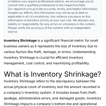
or believe you require professional advice, we encourage you to
consult with a qualified professional in the respective field.
Our objective is to provide accurate, timely, and helpful information.
Despite our efforts, this information may not be up to date or
applicable in all circumstances. Any reliance you place on this
information is therefore strictly at your own risk. We disclaim any
liability or responsibility for any errors or omissions in the content.
Please verify the accuracy of the content with an independent
source.
Inventory Shrinkage
is a significant financial metric for small
business owners as it represents the loss of inventory due to
various factors like theft, damage, or errors. Understanding
Inventory Shrinkage is crucial for efficient inventory
management, cost control, and maximizing profitability.
What is Inventory Shrinkage?
Link to this heading
Inventory Shrinkage
refers to the discrepancy between the
actual physical count of inventory and the amount recorded in
a company's inventory system. It includes losses from theft,
spoilage, administrative errors, and damaged goods. Inventory
Shrinkage impacts a company's bottom line and operational