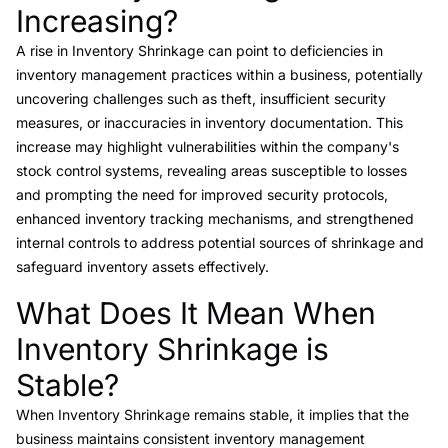
Increasing?
A rise in Inventory Shrinkage can point to deficiencies in
inventory management practices within a business, potentially
uncovering challenges such as theft, insufficient security
measures, or inaccuracies in inventory documentation. This
increase may highlight vulnerabilities within the company's
stock control systems, revealing areas susceptible to losses
and prompting the need for improved security protocols,
enhanced inventory tracking mechanisms, and strengthened
internal controls to address potential sources of shrinkage and
safeguard inventory assets effectively.
What Does It Mean When
Link to this heading
Inventory Shrinkage is
Stable?
When Inventory Shrinkage remains stable, it implies that the
business maintains consistent inventory management