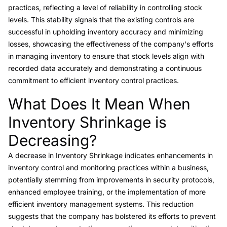
practices, reflecting a level of reliability in controlling stock
levels. This stability signals that the existing controls are
successful in upholding inventory accuracy and minimizing
losses, showcasing the effectiveness of the company's efforts
in managing inventory to ensure that stock levels align with
recorded data accurately and demonstrating a continuous
commitment to efficient inventory control practices.
What Does It Mean When
Link to this heading
Inventory Shrinkage is
Decreasing?
A decrease in Inventory Shrinkage indicates enhancements in
inventory control and monitoring practices within a business,
potentially stemming from improvements in security protocols,
enhanced employee training, or the implementation of more
efficient inventory management systems. This reduction
suggests that the company has bolstered its efforts to prevent