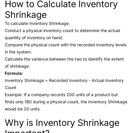
How to Calculate Inventory
Link to this heading
Shrinkage
To calculate Inventory Shrinkage:
Conduct a physical inventory count to determine the actual
quantity of inventory on hand.
Compare the physical count with the recorded inventory levels
in the system.
Calculate the variance between the two to identify the extent
of shrinkage.
Formula:
Inventory Shrinkage = Recorded Inventory - Actual Inventory
Count
Example: If a company records 200 units of a product but
finds only 180 during a physical count, the Inventory Shrinkage
would be 20 units.
Why is Inventory Shrinkage
Link to this heading