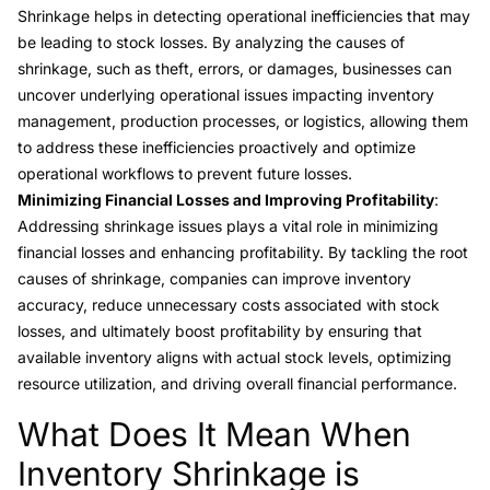
Shrinkage helps in detecting operational inefficiencies that may
be leading to stock losses. By analyzing the causes of
shrinkage, such as theft, errors, or damages, businesses can
uncover underlying operational issues impacting inventory
management, production processes, or logistics, allowing them
to address these inefficiencies proactively and optimize
operational workflows to prevent future losses.
Minimizing Financial Losses and Improving Profitability
:
Addressing shrinkage issues plays a vital role in minimizing
financial losses and enhancing profitability. By tackling the root
causes of shrinkage, companies can improve inventory
accuracy, reduce unnecessary costs associated with stock
losses, and ultimately boost profitability by ensuring that
available inventory aligns with actual stock levels, optimizing
resource utilization, and driving overall financial performance.
What Does It Mean When
Link to this heading
Inventory Shrinkage is