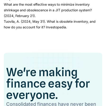
What are the most effective ways to minimize inventory
shrinkage and obsolescence in a JIT production system?
(2024, February 21).
Tuovila, A. (2024, May 31).
What is obsolete inventory, and
how do you account for it?
Investopedia.
We're making
finance easy for
everyone.
Consolidated finances have never been