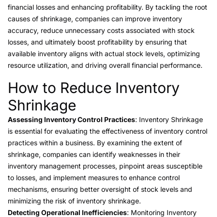
financial losses and enhancing profitability. By tackling the root
causes of shrinkage, companies can improve inventory
accuracy, reduce unnecessary costs associated with stock
losses, and ultimately boost profitability by ensuring that
available inventory aligns with actual stock levels, optimizing
resource utilization, and driving overall financial performance.
How to Reduce Inventory
Link to this heading
Shrinkage
Assessing Inventory Control Practices
: Inventory Shrinkage
is essential for evaluating the effectiveness of inventory control
practices within a business. By examining the extent of
shrinkage, companies can identify weaknesses in their
inventory management processes, pinpoint areas susceptible
to losses, and implement measures to enhance control
mechanisms, ensuring better oversight of stock levels and
minimizing the risk of inventory shrinkage.
Detecting Operational Inefficiencies
: Monitoring Inventory