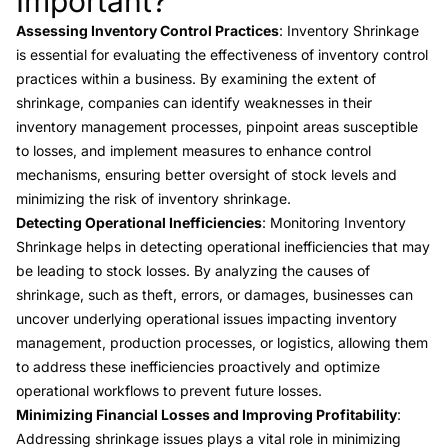
Important?
Assessing Inventory Control Practices
: Inventory Shrinkage
is essential for evaluating the effectiveness of inventory control
practices within a business. By examining the extent of
shrinkage, companies can identify weaknesses in their
inventory management processes, pinpoint areas susceptible
to losses, and implement measures to enhance control
mechanisms, ensuring better oversight of stock levels and
minimizing the risk of inventory shrinkage.
Detecting Operational Inefficiencies
: Monitoring Inventory
Shrinkage helps in detecting operational inefficiencies that may
be leading to stock losses. By analyzing the causes of
shrinkage, such as theft, errors, or damages, businesses can
uncover underlying operational issues impacting inventory
management, production processes, or logistics, allowing them
to address these inefficiencies proactively and optimize
operational workflows to prevent future losses.
Minimizing Financial Losses and Improving Profitability
:
Addressing shrinkage issues plays a vital role in minimizing