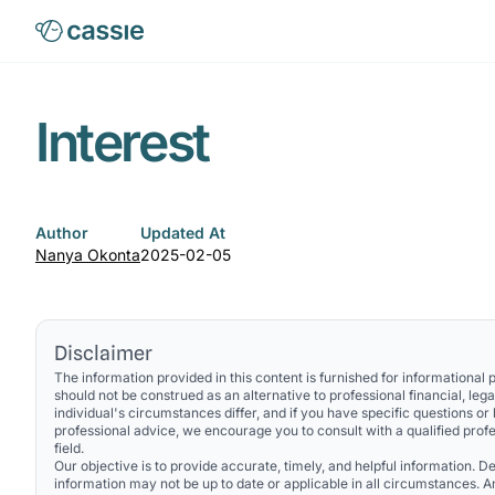
Interest
Author
Updated At
Nanya Okonta
2025-02-05
Disclaimer
The information provided in this content is furnished for informational
should not be construed as an alternative to professional financial, lega
individual's circumstances differ, and if you have specific questions or
professional advice, we encourage you to consult with a qualified profe
field.
Our objective is to provide accurate, timely, and helpful information. Des
information may not be up to date or applicable in all circumstances. 