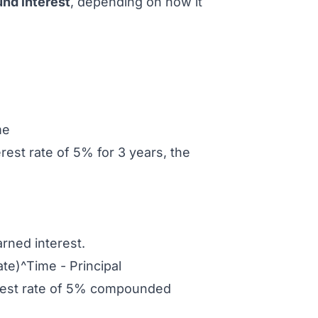
nd interest
, depending on how it
me
rest rate of 5% for 3 years, the
arned interest.
te)^Time - Principal
terest rate of 5% compounded