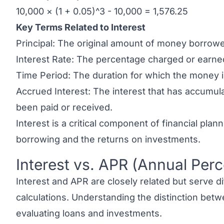
10,000 × (1 + 0.05)^3 - 10,000 = 1,576.25
Key Terms Related to Interest
Principal: The original amount of money borrowe
Interest Rate: The percentage charged or earned
Time Period: The duration for which the money 
Accrued Interest: The interest that has accumul
been paid or received.
Interest is a critical component of financial plann
borrowing and the returns on investments.
Interest vs. APR (Annual Per
Link to this heading
Interest and APR
are closely related but serve di
calculations. Understanding the distinction betwe
evaluating loans and investments.