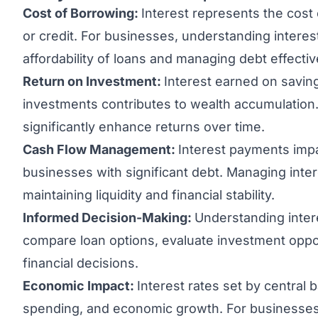
Cost of Borrowing:
Interest represents the cost
or credit. For businesses, understanding interest
affordability of loans and managing debt effectiv
Return on Investment:
Interest earned on savin
investments contributes to wealth accumulation.
significantly enhance returns over time.
Cash Flow Management:
Interest payments impa
businesses with significant debt. Managing inter
maintaining liquidity and financial stability.
Informed Decision-Making:
Understanding inter
compare loan options, evaluate investment oppo
financial decisions.
Economic Impact:
Interest rates set by central
spending, and economic growth. For businesses,