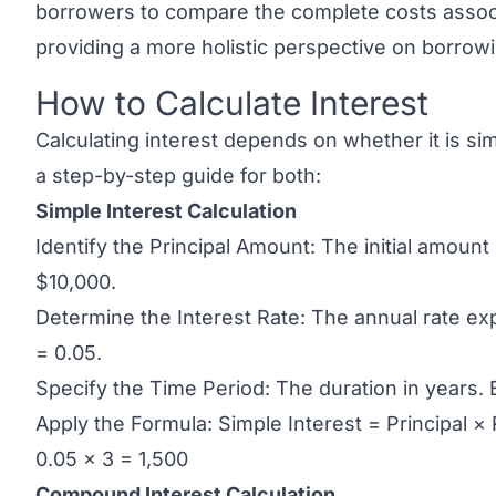
borrowers to compare the complete costs associa
providing a more holistic perspective on borro
How to Calculate Interest
Link to this heading
Calculating interest depends on whether it is si
a step-by-step guide for both:
Simple Interest Calculation
Identify the Principal Amount: The initial amoun
$10,000.
Determine the Interest Rate: The annual rate e
= 0.05.
Specify the Time Period: The duration in years. 
Apply the Formula: Simple Interest = Principal ×
0.05 × 3 = 1,500
Compound Interest Calculation