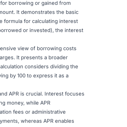
 for borrowing or gained from
amount. It demonstrates the basic
e formula for calculating interest
 borrowed or invested), the interest
ensive view of borrowing costs
harges. It presents a broader
alculation considers dividing the
ying by 100 to express it as a
nd APR is crucial. Interest focuses
ning money, while APR
ation fees or administrative
 payments, whereas APR enables