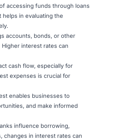
 of accessing funds through loans
 helps in evaluating the
ely.
gs accounts, bonds, or other
 Higher interest rates can
ct cash flow, especially for
est expenses is crucial for
est enables businesses to
rtunities, and make informed
 banks influence borrowing,
 changes in interest rates can