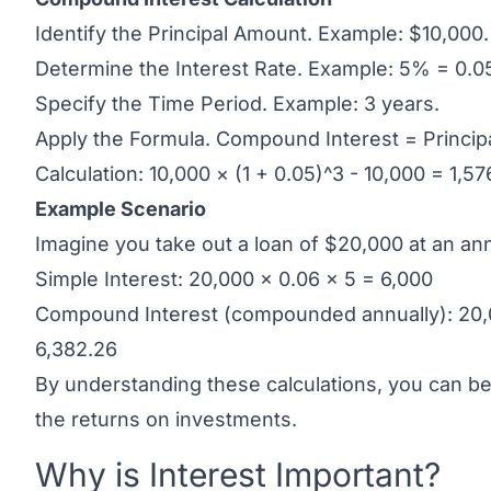
Identify the Principal Amount. Example: $10,000.
Determine the Interest Rate. Example: 5% = 0.0
Specify the Time Period. Example: 3 years.
Apply the Formula. Compound Interest = Principal
Calculation: 10,000 × (1 + 0.05)^3 - 10,000 = 1,57
Example Scenario
Imagine you take out a loan of $20,000 at an ann
Simple Interest: 20,000 × 0.06 × 5 = 6,000
Compound Interest (compounded annually): 20,0
6,382.26
By understanding these calculations, you can bet
the returns on investments.
Why is Interest Important?
Link to this heading