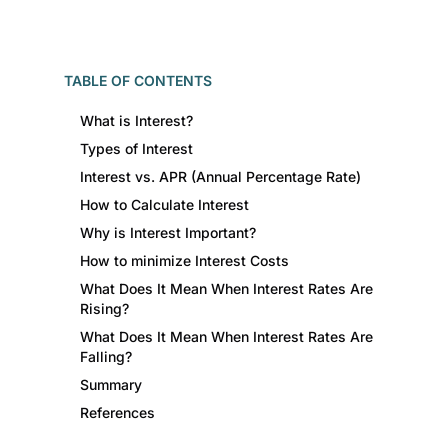
TABLE OF CONTENTS
What is Interest?
Types of Interest
Interest vs. APR (Annual Percentage Rate)
How to Calculate Interest
Why is Interest Important?
How to minimize Interest Costs
What Does It Mean When Interest Rates Are
Rising?
What Does It Mean When Interest Rates Are
Falling?
Summary
References