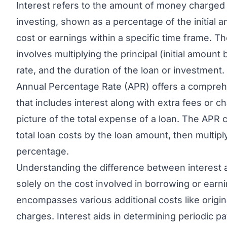
Interest refers to the amount of money charged
investing, shown as a percentage of the initial 
cost or earnings within a specific time frame. Th
involves multiplying the principal (initial amount
rate, and the duration of the loan or investment.
Annual Percentage Rate (APR)
offers a compreh
that includes interest along with extra fees or c
picture of the total expense of a loan. The APR c
total loan costs by the loan amount, then multipl
percentage.
Understanding the difference between interest a
solely on the cost involved in borrowing or ear
encompasses various additional costs like origin
charges. Interest aids in determining periodic