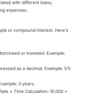
ted with different loans,
wing expenses.
mple or compound interest. Here’s
t borrowed or invested. Example:
xpressed as a decimal. Example: 5%
Example: 3 years.
 Rate × Time Calculation: 10,000 ×