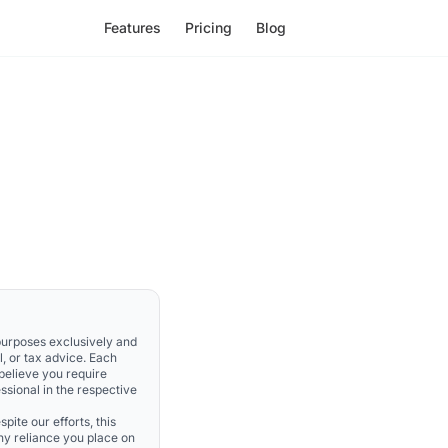
Features
Pricing
Blog
 purposes exclusively and
l, or tax advice. Each
 believe you require
ssional in the respective
pite our efforts, this
Any reliance you place on