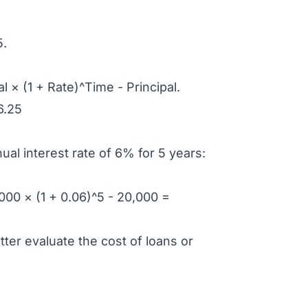
5.
 × (1 + Rate)^Time - Principal.
6.25
ual interest rate of 6% for 5 years:
00 × (1 + 0.06)^5 - 20,000 =
ter evaluate the cost of loans or