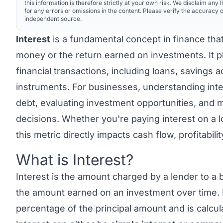
this information is therefore strictly at your own risk. We disclaim any li
for any errors or omissions in the content. Please verify the accuracy o
independent source.
Interest
is a fundamental concept in finance tha
money or the return earned on investments. It pla
financial transactions, including loans, savings 
instruments. For businesses, understanding inte
debt, evaluating investment opportunities, and m
decisions. Whether you're paying interest on a l
this metric directly impacts cash flow, profitabili
What is Interest?
Link to this heading
Interest
is the amount charged by a lender to a 
the amount earned on an investment over time. It
percentage of the principal amount and is calcul