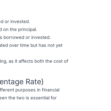
d or invested.
 on the principal.
is borrowed or invested.
ated over time but has not yet
ing, as it affects both the cost of
centage Rate)
fferent purposes in financial
en the two is essential for