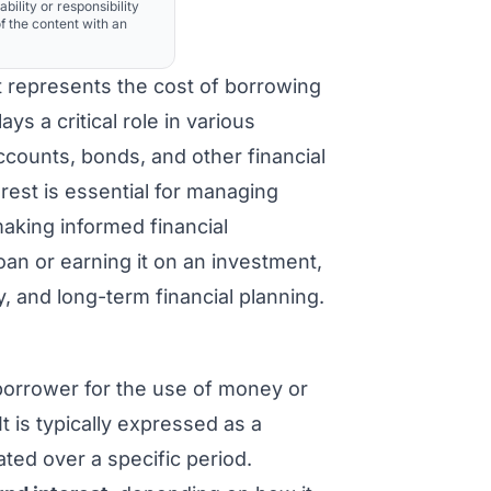
ability or responsibility
f the content with an
t represents the cost of borrowing
ys a critical role in various
accounts, bonds, and other financial
rest is essential for managing
aking informed financial
oan or earning it on an investment,
ty, and long-term financial planning.
borrower for the use of money or
 is typically expressed as a
ated over a specific period.