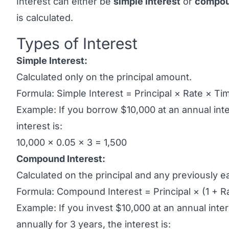
Interest can either be
simple interest
or
compou
is calculated.
Types of Interest
Link to this heading
Simple Interest:
Calculated only on the principal amount.
Formula: Simple Interest = Principal × Rate × Ti
Example: If you borrow $10,000 at an annual inte
interest is:
10,000 × 0.05 × 3 = 1,500
Compound Interest:
Calculated on the principal and any previously e
Formula: Compound Interest = Principal × (1 + Ra
Example: If you invest $10,000 at an annual in
annually for 3 years, the interest is: