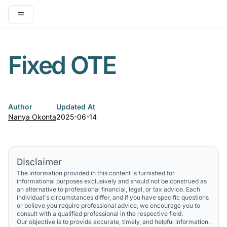
Open main menu
Fixed OTE
Author
Updated At
Nanya Okonta
2025-06-14
Disclaimer
The information provided in this content is furnished for
informational purposes exclusively and should not be construed as
an alternative to professional financial, legal, or tax advice. Each
individual's circumstances differ, and if you have specific questions
or believe you require professional advice, we encourage you to
consult with a qualified professional in the respective field.
Our objective is to provide accurate, timely, and helpful information.