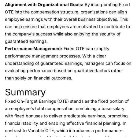
Alignment with Organizational Goals:
By incorporating Fixed
OTE into the compensation structure, organizations can align
employee earnings with their overall business objectives. This
can help ensure that employees are motivated to contribute to
the company's success while also enjoying the security of
guaranteed earnings.
Performance Management:
Fixed OTE can simplify
performance management processes. With a clear
understanding of guaranteed earnings, managers can focus on
evaluating performance based on qualitative factors rather
than solely on financial outcomes.
Summary
Link to this heading
Fixed On-Target Earnings (OTE) stands as the fixed portion of
an employee's total compensation, combining a base salary
with fixed bonuses to deliver predictable earnings, promoting
financial stability and enabling effective financial planning. In
contrast to Variable OTE, which introduces a performance-