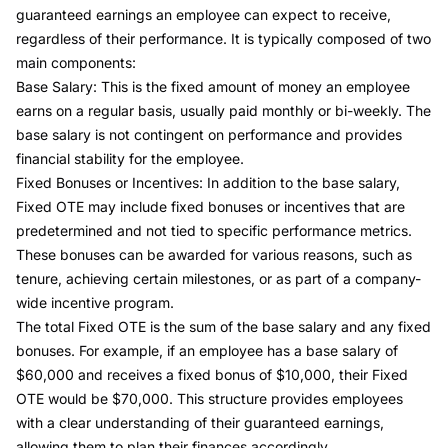
guaranteed earnings an employee can expect to receive,
regardless of their performance. It is typically composed of two
main components:
Base Salary: This is the fixed amount of money an employee
earns on a regular basis, usually paid monthly or bi-weekly. The
base salary is not contingent on performance and provides
financial stability for the employee.
Fixed Bonuses or Incentives: In addition to the base salary,
Fixed OTE may include fixed bonuses or incentives that are
predetermined and not tied to specific performance metrics.
These bonuses can be awarded for various reasons, such as
tenure, achieving certain milestones, or as part of a company-
wide incentive program.
The total Fixed OTE is the sum of the base salary and any fixed
bonuses. For example, if an employee has a base salary of
$60,000 and receives a fixed bonus of $10,000, their Fixed
OTE would be $70,000. This structure provides employees
with a clear understanding of their guaranteed earnings,
allowing them to plan their finances accordingly.