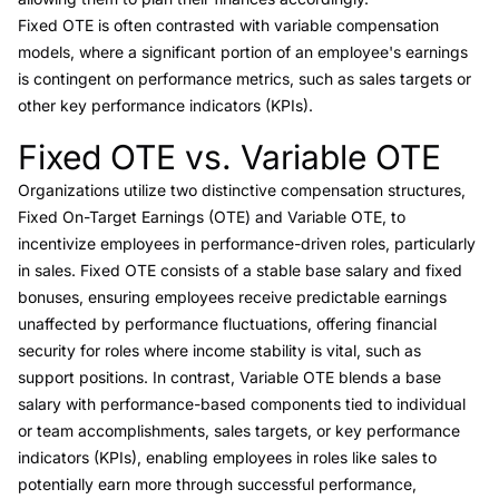
Fixed OTE is often contrasted with variable compensation
models, where a significant portion of an employee's earnings
is contingent on performance metrics, such as sales targets or
other key performance indicators (KPIs).
Fixed OTE vs. Variable OTE
Link to this heading
Organizations utilize two distinctive compensation structures,
Fixed On-Target Earnings (OTE) and
Variable OTE
, to
incentivize employees in performance-driven roles, particularly
in sales. Fixed OTE consists of a stable base salary and fixed
bonuses, ensuring employees receive predictable earnings
unaffected by performance fluctuations, offering financial
security for roles where income stability is vital, such as
support positions. In contrast, Variable OTE blends a base
salary with performance-based components tied to individual
or team accomplishments, sales targets, or key performance
indicators (KPIs), enabling employees in roles like sales to
potentially earn more through successful performance,