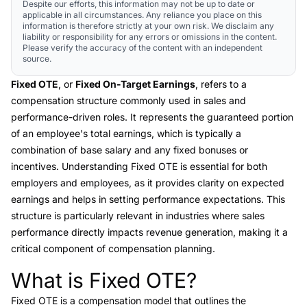
Despite our efforts, this information may not be up to date or
applicable in all circumstances. Any reliance you place on this
information is therefore strictly at your own risk. We disclaim any
liability or responsibility for any errors or omissions in the content.
Please verify the accuracy of the content with an independent
source.
Fixed OTE
, or
Fixed On-Target Earnings
, refers to a
compensation structure commonly used in sales and
performance-driven roles. It represents the guaranteed portion
of an employee's total earnings, which is typically a
combination of base salary and any fixed bonuses or
incentives. Understanding Fixed OTE is essential for both
employers and employees, as it provides clarity on expected
earnings and helps in setting performance expectations. This
structure is particularly relevant in industries where sales
performance directly impacts revenue generation, making it a
critical component of compensation planning.
What is Fixed OTE?
Link to this heading
Fixed OTE is a compensation model that outlines the