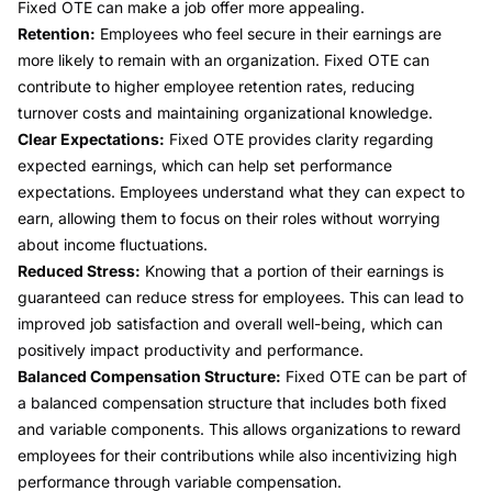
Fixed OTE can make a job offer more appealing.
Retention:
Employees who feel secure in their earnings are
more likely to remain with an organization. Fixed OTE can
contribute to higher employee retention rates, reducing
turnover costs and maintaining organizational knowledge.
Clear Expectations:
Fixed OTE provides clarity regarding
expected earnings, which can help set performance
expectations. Employees understand what they can expect to
earn, allowing them to focus on their roles without worrying
about income fluctuations.
Reduced Stress:
Knowing that a portion of their earnings is
guaranteed can reduce stress for employees. This can lead to
improved job satisfaction and overall well-being, which can
positively impact productivity and performance.
Balanced Compensation Structure:
Fixed OTE can be part of
a balanced compensation structure that includes both fixed
and variable components. This allows organizations to reward
employees for their contributions while also incentivizing high
performance through variable compensation.