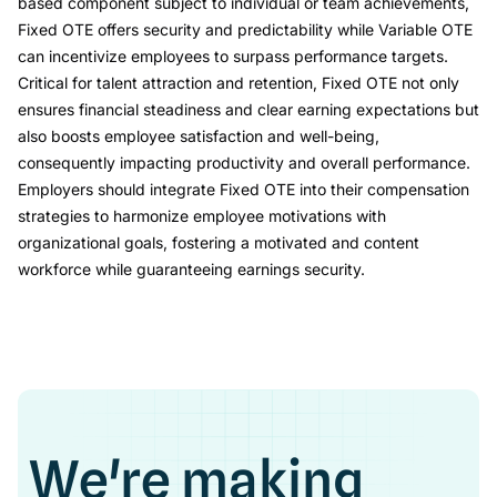
based component subject to individual or team achievements,
Fixed OTE offers security and predictability while Variable OTE
can incentivize employees to surpass performance targets.
Critical for talent attraction and retention, Fixed OTE not only
ensures financial steadiness and clear earning expectations but
also boosts employee satisfaction and well-being,
consequently impacting productivity and overall performance.
Employers should integrate Fixed OTE into their compensation
strategies to harmonize employee motivations with
organizational goals, fostering a motivated and content
workforce while guaranteeing earnings security.
We're making