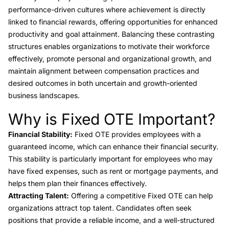
performance-driven cultures where achievement is directly
linked to financial rewards, offering opportunities for enhanced
productivity and goal attainment. Balancing these contrasting
structures enables organizations to motivate their workforce
effectively, promote personal and organizational growth, and
maintain alignment between compensation practices and
desired outcomes in both uncertain and growth-oriented
business landscapes.
Why is Fixed OTE Important?
Link to this heading
Financial Stability:
Fixed OTE provides employees with a
guaranteed income, which can enhance their financial security.
This stability is particularly important for employees who may
have fixed expenses, such as rent or mortgage payments, and
helps them plan their finances effectively.
Attracting Talent:
Offering a competitive Fixed OTE can help
organizations attract top talent. Candidates often seek
positions that provide a reliable income, and a well-structured