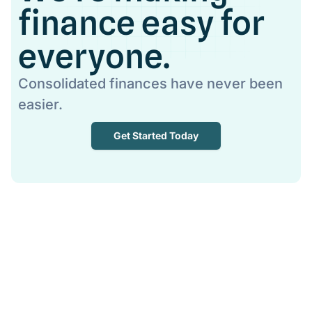
finance easy for
everyone.
Consolidated finances have never been
easier.
Get Started Today