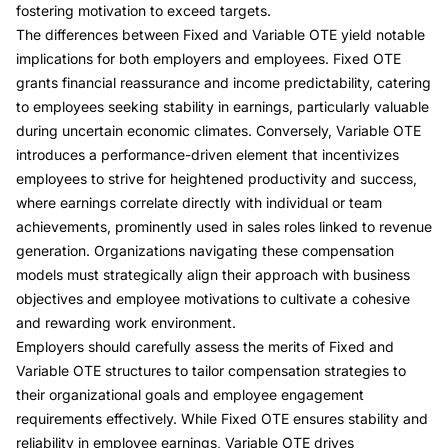
fostering motivation to exceed targets.
The differences between Fixed and Variable OTE yield notable
implications for both employers and employees. Fixed OTE
grants financial reassurance and income predictability, catering
to employees seeking stability in earnings, particularly valuable
during uncertain economic climates. Conversely, Variable OTE
introduces a performance-driven element that incentivizes
employees to strive for heightened productivity and success,
where earnings correlate directly with individual or team
achievements, prominently used in sales roles linked to revenue
generation. Organizations navigating these compensation
models must strategically align their approach with business
objectives and employee motivations to cultivate a cohesive
and rewarding work environment.
Employers should carefully assess the merits of Fixed and
Variable OTE structures to tailor compensation strategies to
their organizational goals and employee engagement
requirements effectively. While Fixed OTE ensures stability and
reliability in employee earnings, Variable OTE drives