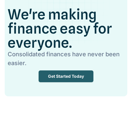
We're making
finance easy for
everyone.
Consolidated finances have never been
easier.
Get Started Today