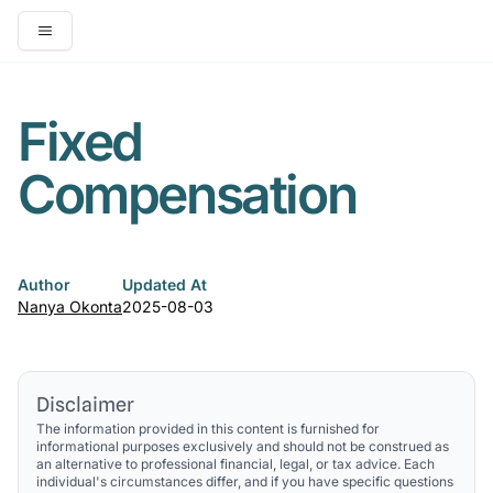
Open main menu
Fixed
Compensation
Author
Updated At
Nanya Okonta
2025-08-03
Disclaimer
The information provided in this content is furnished for
informational purposes exclusively and should not be construed as
an alternative to professional financial, legal, or tax advice. Each
individual's circumstances differ, and if you have specific questions