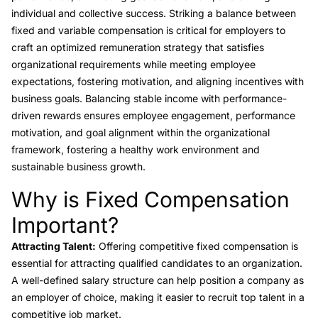
individual and collective success. Striking a balance between
fixed and variable compensation is critical for employers to
craft an optimized remuneration strategy that satisfies
organizational requirements while meeting employee
expectations, fostering motivation, and aligning incentives with
business goals. Balancing stable income with performance-
driven rewards ensures employee engagement, performance
motivation, and goal alignment within the organizational
framework, fostering a healthy work environment and
sustainable business growth.
Why is Fixed Compensation
Link to this heading
Important?
Attracting Talent:
Offering competitive fixed compensation is
essential for attracting qualified candidates to an organization.
A well-defined salary structure can help position a company as
an employer of choice, making it easier to recruit top talent in a
competitive job market.