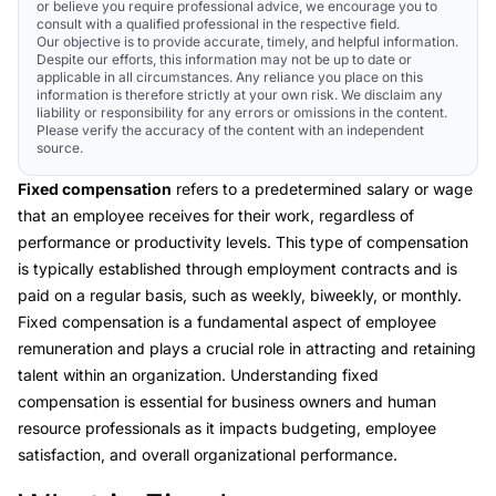
or believe you require professional advice, we encourage you to
consult with a qualified professional in the respective field.
Our objective is to provide accurate, timely, and helpful information.
Despite our efforts, this information may not be up to date or
applicable in all circumstances. Any reliance you place on this
information is therefore strictly at your own risk. We disclaim any
liability or responsibility for any errors or omissions in the content.
Please verify the accuracy of the content with an independent
source.
Fixed compensation
refers to a predetermined salary or wage
that an employee receives for their work, regardless of
performance or productivity levels. This type of compensation
is typically established through employment contracts and is
paid on a regular basis, such as weekly, biweekly, or monthly.
Fixed compensation is a fundamental aspect of employee
remuneration and plays a crucial role in attracting and retaining
talent within an organization. Understanding fixed
compensation is essential for business owners and human
resource professionals as it impacts budgeting, employee
satisfaction, and overall organizational performance.