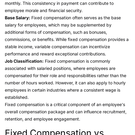
monthly. This consistency in payment can contribute to
employee morale and financial security.
Base Salary:
Fixed compensation often serves as the base
salary for employees, which may be supplemented by
additional forms of compensation, such as bonuses,
commissions, or benefits. While fixed compensation provides a
stable income, variable compensation can incentivize
performance and reward exceptional contributions.
Job Classification:
Fixed compensation is commonly
associated with salaried positions, where employees are
compensated for their role and responsibilities rather than the
number of hours worked. However, it can also apply to hourly
employees in certain industries where a consistent wage is
established.
Fixed compensation is a critical component of an employee's
overall compensation package and can influence recruitment,
retention, and employee engagement.
Fixed Compensation vs.
Link to this heading