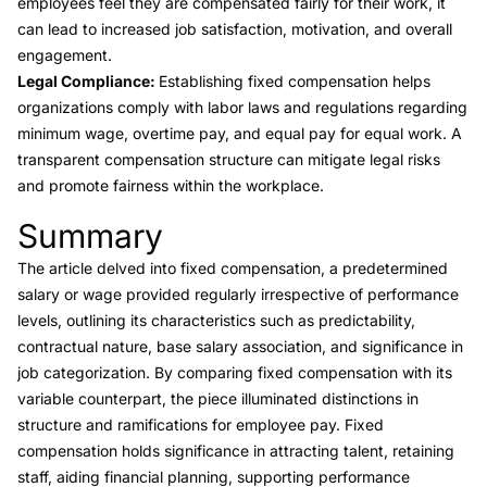
employees feel they are compensated fairly for their work, it
can lead to increased job satisfaction, motivation, and overall
engagement.
Legal Compliance:
Establishing fixed compensation helps
organizations comply with labor laws and regulations regarding
minimum wage, overtime pay, and equal pay for equal work. A
transparent compensation structure can mitigate legal risks
and promote fairness within the workplace.
Summary
Link to this heading
The article delved into fixed compensation, a predetermined
salary or wage provided regularly irrespective of performance
levels, outlining its characteristics such as predictability,
contractual nature, base salary association, and significance in
job categorization. By comparing fixed compensation with its
variable counterpart, the piece illuminated distinctions in
structure and ramifications for employee pay. Fixed
compensation holds significance in attracting talent, retaining
staff, aiding financial planning, supporting performance