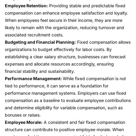
Employee Retention:
Providing stable and predictable fixed
compensation can enhance employee satisfaction and loyalty.
When employees feel secure in their income, they are more
likely to remain with the organization, reducing turnover and
associated recruitment costs.
Budgeting and Financial Planning:
Fixed compensation allows
organizations to budget effectively for labor costs. By
establishing a clear salary structure, businesses can forecast
expenses and allocate resources accordingly, ensuring
financial stability and sustainability.
Performance Management:
While fixed compensation is not
tied to performance, it can serve as a foundation for
performance management systems. Employers can use fixed
compensation as a baseline to evaluate employee contributions
and determine eligibility for variable compensation, such as
bonuses or raises.
Employee Morale:
A consistent and fair fixed compensation
structure can contribute to positive employee morale. When