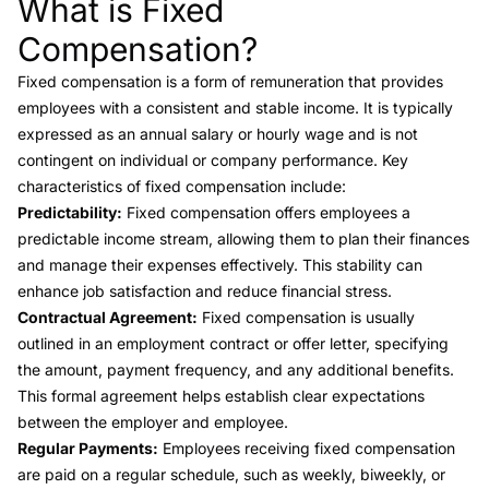
What is Fixed
Link to this heading
Compensation?
Fixed compensation is a form of remuneration that provides
employees with a consistent and stable income. It is typically
expressed as an annual salary or hourly wage and is not
contingent on individual or company performance. Key
characteristics of fixed compensation include:
Predictability:
Fixed compensation offers employees a
predictable income stream, allowing them to plan their finances
and manage their expenses effectively. This stability can
enhance job satisfaction and reduce financial stress.
Contractual Agreement:
Fixed compensation is usually
outlined in an employment contract or offer letter, specifying
the amount, payment frequency, and any additional benefits.
This formal agreement helps establish clear expectations
between the employer and employee.
Regular Payments:
Employees receiving fixed compensation
are paid on a regular schedule, such as weekly, biweekly, or