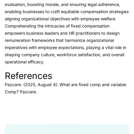
evaluation, boosting morale, and ensuring legal adherence,
enabling businesses to craft equitable compensation strategies
aligning organizational objectives with employee welfare.
Comprehending the intricacies of fixed compensation
empowers business leaders and HR practitioners to design
remuneration frameworks that harmonize organizational
imperatives with employee expectations, playing a vital role in
shaping company culture, workforce satisfaction, and overall
operational efficacy.
References
Link to this heading
Pazcare. (2025, August 4).
What are fixed comp and variable
Comp?
Pazcare
.