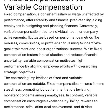
Variable Compensation
Fixed compensation, a consistent salary or wage unaffected by
performance, offers stability and financial predictability, aiding
employees in budgeting and planning finances. Conversely,
variable compensation, tied to individual, team, or company
achievements, fluctuates based on performance metrics like
bonuses, commissions, or profit-sharing, aiming to incentivize
goal attainment and boost organizational success. While fixed
compensation fosters job satisfaction and reduces financial
uncertainty, variable compensation motivates high
performance by aligning employee efforts with overarching
strategic objectives.
The contrasting implications of fixed and variable
compensation are notable. Fixed compensation ensures income
steadiness, promoting job contentment and alleviating
monetary concerns among employees. In contrast, variable
compensation encourages excellence by linking rewards to
performance, stimulating goal achievement, and driving