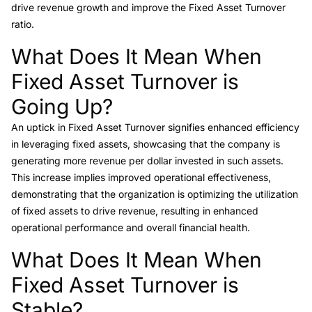
drive revenue growth and improve the Fixed Asset Turnover
ratio.
What Does It Mean When
Link to this heading
Fixed Asset Turnover is
Going Up?
An uptick in Fixed Asset Turnover signifies enhanced efficiency
in leveraging fixed assets, showcasing that the company is
generating more revenue per dollar invested in such assets.
This increase implies improved operational effectiveness,
demonstrating that the organization is optimizing the utilization
of fixed assets to drive revenue, resulting in enhanced
operational performance and overall financial health.
What Does It Mean When
Link to this heading
Fixed Asset Turnover is
Stable?