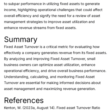
to subpar performance in utilizing fixed assets to generate
income, highlighting operational challenges that could affect
overall efficiency and signify the need for a review of asset
management strategies to improve asset utilization and
enhance revenue streams from fixed assets.
Summary
Link to this heading
Fixed Asset Turnover is a critical metric for evaluating how
effectively a company generates revenue from its fixed assets.
By analyzing and improving Fixed Asset Turnover, small
business owners can optimize asset utilization, enhance
operational efficiency, and drive overall business performance.
Understanding, calculating, and monitoring Fixed Asset
Turnover are essential for making informed decisions about
asset management and maximizing revenue generation.
References
Link to this heading
Kenton, W. (2023a, August 14).
Fixed asset Turnover Ratio