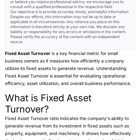
or believe you require professional advice, we encourage you to
consult with a qualified professional in the respective field.
Our objective is to provide accurate, timely, and helpful information.
Despite our efforts, this information may not be up to date or
applicable in all circumstances. Any reliance you place on this
information is therefore strictly at your own risk. We disclaim any
liability or responsibility for any errors or omissions in the content.
Please verify the accuracy of the content with an independent
source.
Fixed Asset Turnover
is a key financial metric for small
business owners as it measures how efficiently a company
utilizes its fixed assets to generate revenue. Understanding
Fixed Asset Turnover is essential for evaluating operational
efficiency, asset utilization, and overall business performance.
What is Fixed Asset
Link to this heading
Turnover?
Fixed Asset Turnover
ratio indicates the company's ability to
generate revenue from its investment in fixed assets such as
property, equipment, and machinery. It shows how effectively