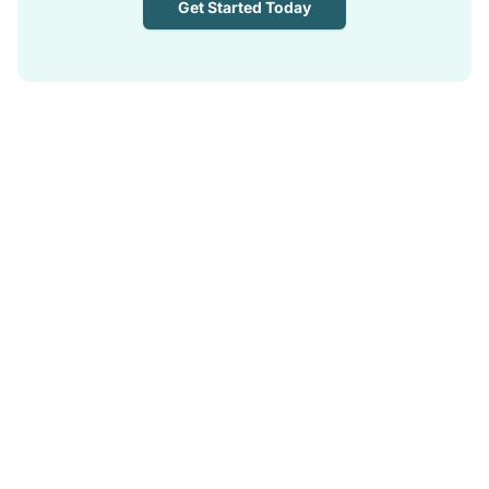
Get Started Today