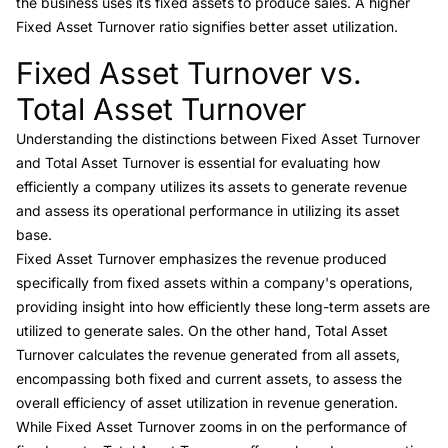
the business uses its fixed assets to produce sales. A higher
Fixed Asset Turnover ratio signifies better asset utilization.
Fixed Asset Turnover vs.
Link to this heading
Total Asset Turnover
Understanding the distinctions between
Fixed Asset Turnover
and Total Asset Turnover
is essential for evaluating how
efficiently a company utilizes its assets to generate revenue
and assess its operational performance in utilizing its asset
base.
Fixed Asset Turnover emphasizes the revenue produced
specifically from fixed assets within a company's operations,
providing insight into how efficiently these long-term assets are
utilized to generate sales. On the other hand,
Total Asset
Turnover
calculates the revenue generated from all assets,
encompassing both fixed and current assets, to assess the
overall efficiency of asset utilization in revenue generation.
While Fixed Asset Turnover zooms in on the performance of