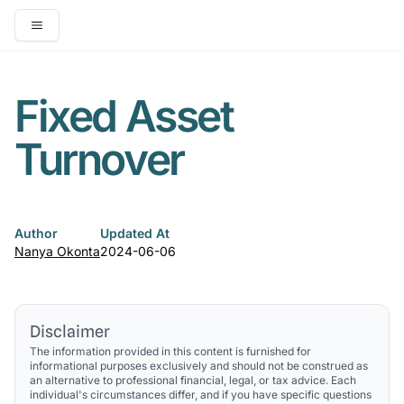
Open main menu
Fixed Asset
Turnover
Author
Updated At
Nanya Okonta
2024-06-06
Disclaimer
The information provided in this content is furnished for
informational purposes exclusively and should not be construed as
an alternative to professional financial, legal, or tax advice. Each
individual's circumstances differ, and if you have specific questions