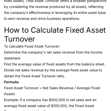
fixed assets, Total Asset Turnover offers a broader perspective
by considering the revenue produced by all assets, reflecting
the company's effectiveness in leveraging its entire asset base
to earn revenue and drive business operations.
How to Calculate Fixed Asset
Link to this heading
Turnover
To calculate Fixed Asset Turnover:
Determine the company's net sales revenue from the income
statement.
Find the average value of fixed assets from the balance sheet.
Divide net sales revenue by the average fixed asset value to
obtain the Fixed Asset Turnover ratio.
Formula:
Fixed Asset Turnover = Net Sales Revenue / Average Fixed
Assets
Example: If a company has $500,000 in net sales and an
average fixed asset value of $100,000, the Fixed Asset