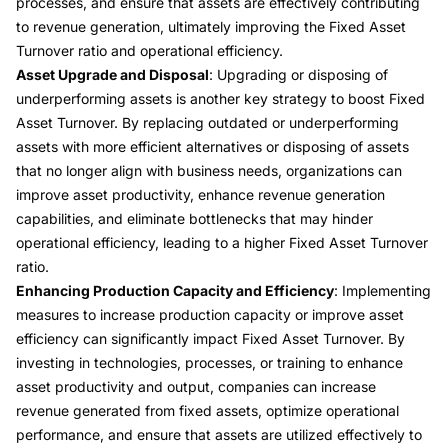
processes, and ensure that assets are effectively contributing
to revenue generation, ultimately improving the Fixed Asset
Turnover ratio and operational efficiency.
Asset Upgrade and Disposal
: Upgrading or disposing of
underperforming assets is another key strategy to boost Fixed
Asset Turnover. By replacing outdated or underperforming
assets with more efficient alternatives or disposing of assets
that no longer align with business needs, organizations can
improve asset productivity, enhance revenue generation
capabilities, and eliminate bottlenecks that may hinder
operational efficiency, leading to a higher Fixed Asset Turnover
ratio.
Enhancing Production Capacity and Efficiency
: Implementing
measures to increase production capacity or improve asset
efficiency can significantly impact Fixed Asset Turnover. By
investing in technologies, processes, or training to enhance
asset productivity and output, companies can increase
revenue generated from fixed assets, optimize operational
performance, and ensure that assets are utilized effectively to