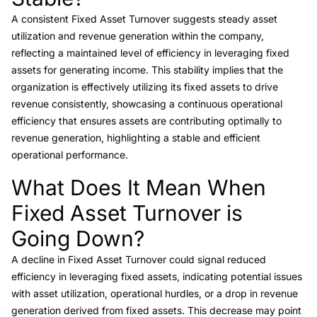
A consistent Fixed Asset Turnover suggests steady asset
utilization and revenue generation within the company,
reflecting a maintained level of efficiency in leveraging fixed
assets for generating income. This stability implies that the
organization is effectively utilizing its fixed assets to drive
revenue consistently, showcasing a continuous operational
efficiency that ensures assets are contributing optimally to
revenue generation, highlighting a stable and efficient
operational performance.
What Does It Mean When
Link to this heading
Fixed Asset Turnover is
Going Down?
A decline in Fixed Asset Turnover could signal reduced
efficiency in leveraging fixed assets, indicating potential issues
with asset utilization, operational hurdles, or a drop in revenue
generation derived from fixed assets. This decrease may point