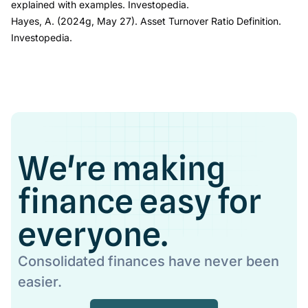
explained with examples.
Investopedia.
Hayes, A. (2024g, May 27).
Asset Turnover Ratio Definition.
Investopedia.
We're making
finance easy for
everyone.
Consolidated finances have never been
easier.