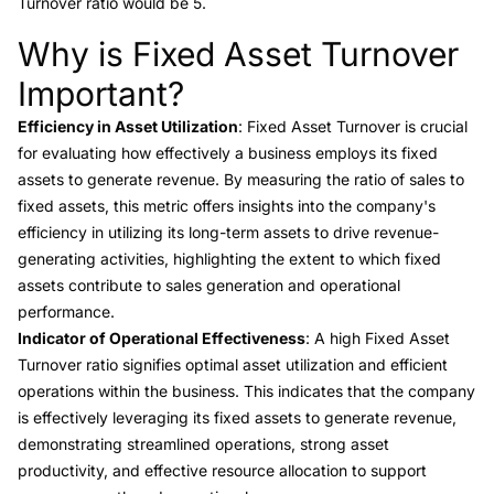
Turnover ratio would be 5.
Why is Fixed Asset Turnover
Link to this heading
Important?
Efficiency in Asset Utilization
: Fixed Asset Turnover is crucial
for evaluating how effectively a business employs its fixed
assets to generate revenue. By measuring the ratio of sales to
fixed assets, this metric offers insights into the company's
efficiency in utilizing its long-term assets to drive revenue-
generating activities, highlighting the extent to which fixed
assets contribute to sales generation and operational
performance.
Indicator of Operational Effectiveness
: A high Fixed Asset
Turnover ratio signifies optimal asset utilization and efficient
operations within the business. This indicates that the company
is effectively leveraging its fixed assets to generate revenue,
demonstrating streamlined operations, strong asset
productivity, and effective resource allocation to support