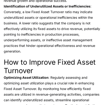
revenue growth and operational success.
Identification of Underutilized Assets or Inefficiencies
:
Conversely, a low Fixed Asset Turnover ratio may indicate
underutilized assets or operational inefficiencies within the
business. A lower ratio suggests that the company is not
effectively utilizing its fixed assets to drive revenue, potentially
pointing to inefficiencies in production processes,
underperforming assets, or ineffective asset management
practices that hinder operational effectiveness and revenue
generation.
How to Improve Fixed Asset
Link to this heading
Turnover
Optimizing Asset Utilization
: Regularly assessing and
optimizing asset utilization plays a crucial role in enhancing
Fixed Asset Turnover. By monitoring how efficiently fixed
assets are utilized in revenue-generating activities, companies
can identify underutilized assets, streamline operational