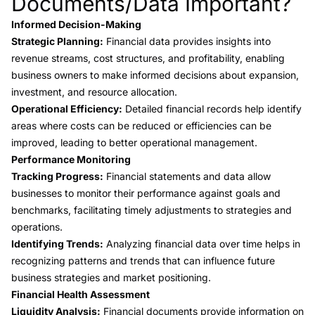
Documents/Data Important?
Informed Decision-Making
Strategic Planning:
Financial data provides insights into
revenue streams, cost structures, and profitability, enabling
business owners to make informed decisions about expansion,
investment, and resource allocation.
Operational Efficiency:
Detailed financial records help identify
areas where costs can be reduced or efficiencies can be
improved, leading to better operational management.
Performance Monitoring
Tracking Progress:
Financial statements and data allow
businesses to monitor their performance against goals and
benchmarks, facilitating timely adjustments to strategies and
operations.
Identifying Trends:
Analyzing financial data over time helps in
recognizing patterns and trends that can influence future
business strategies and market positioning.
Financial Health Assessment
Liquidity Analysis:
Financial documents provide information on