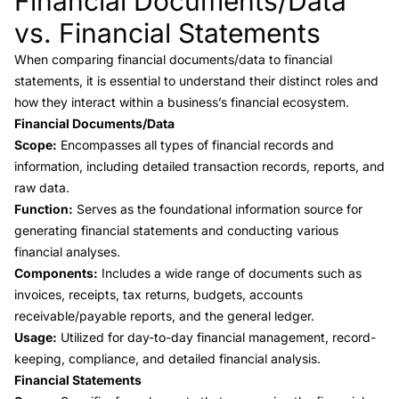
Financial Documents/Data
vs. Financial Statements
When comparing
financial documents/data to financial
statements
, it is essential to understand their distinct roles and
how they interact within a business’s financial ecosystem.
Financial Documents/Data
Scope:
Encompasses all types of financial records and
information, including detailed transaction records, reports, and
raw data.
Function:
Serves as the foundational information source for
generating financial statements and conducting various
financial analyses.
Components:
Includes a wide range of documents such as
invoices, receipts, tax returns, budgets,
accounts
receivable
/payable reports, and the
general ledger
.
Usage:
Utilized for day-to-day financial management, record-
keeping, compliance, and detailed financial analysis.
Financial Statements