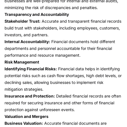
businesses are well-prepared for internal and external audits,
minimizing the risk of discrepancies and penalties.
Transparency and Accountability
Stakeholder Trust:
Accurate and transparent financial records
build trust with stakeholders, including employees, customers,
investors, and partners.
Internal Accountability:
Financial documents hold different
departments and personnel accountable for their financial
performance and resource management.
Risk Management
Identifying Financial Risks:
Financial data helps in identifying
potential risks such as cash flow shortages, high debt levels, or
declining sales, allowing businesses to implement risk
mitigation strategies.
Insurance and Protection:
Detailed financial records are often
required for securing insurance and other forms of financial
protection against unforeseen events.
Valuation and Mergers
Business Valuation:
Accurate financial documents are