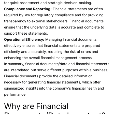
for quick assessment and strategic decision-making.
Compliance and Reporting:
Financial statements are often
required by law for regulatory compliance and for providing
transparency to external stakeholders. Financial documents
ensure that the underlying data is accurate and complete to
support these statements.
Operational Efficiency:
Managing financial documents
effectively ensures that financial statements are prepared
efficiently and accurately, reducing the risk of errors and
enhancing the overall financial management process.
In summary, financial documents/data and financial statements
are interrelated but serve different purposes within a business.
Financial documents provide the detailed information
necessary for generating financial statements, which offer
summarized insights into the company’s financial health and
performance.
Why are Financial
Link to this heading