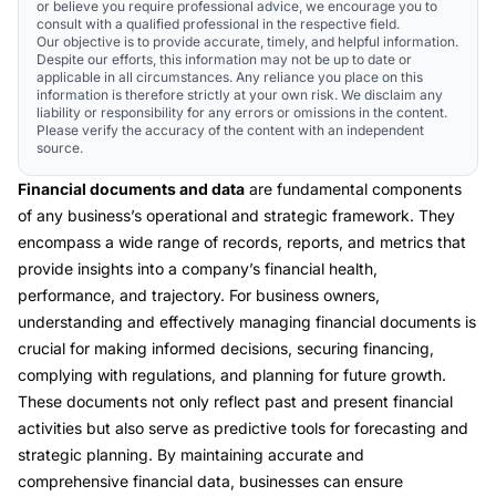
or believe you require professional advice, we encourage you to
consult with a qualified professional in the respective field.
Our objective is to provide accurate, timely, and helpful information.
Despite our efforts, this information may not be up to date or
applicable in all circumstances. Any reliance you place on this
information is therefore strictly at your own risk. We disclaim any
liability or responsibility for any errors or omissions in the content.
Please verify the accuracy of the content with an independent
source.
Financial documents and data
are fundamental components
of any business’s operational and strategic framework. They
encompass a wide range of records, reports, and metrics that
provide insights into a company’s financial health,
performance, and trajectory. For business owners,
understanding and effectively managing financial documents is
crucial for making informed decisions, securing financing,
complying with regulations, and planning for future growth.
These documents not only reflect past and present financial
activities but also serve as predictive tools for forecasting and
strategic planning. By maintaining accurate and
comprehensive financial data, businesses can ensure