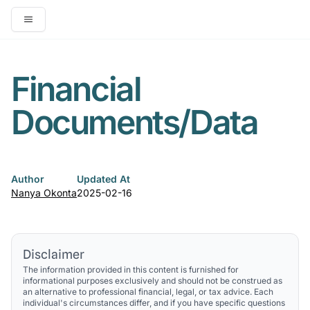
Open main menu
Financial
Documents/Data
Author
Updated At
Nanya Okonta
2025-02-16
Disclaimer
The information provided in this content is furnished for
informational purposes exclusively and should not be construed as
an alternative to professional financial, legal, or tax advice. Each
individual's circumstances differ, and if you have specific questions