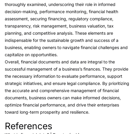
thoroughly examined, underscoring their role in informed
decision-making, performance monitoring, financial health
assessment, securing financing, regulatory compliance,
transparency, risk management, business valuation, tax
planning, and competitive analysis. These elements are
indispensable for the sustainable growth and success of a
business, enabling owners to navigate financial challenges and
capitalize on opportunities.
Overall, financial documents and data are integral to the
successful management of a business’s finances. They provide
the necessary information to evaluate performance, support
strategic initiatives, and ensure legal compliance. By prioritizing
the accurate and comprehensive management of financial
documents, business owners can make informed decisions,
optimize financial performance, and drive their enterprises
toward long-term prosperity and resilience.
References
Link to this heading