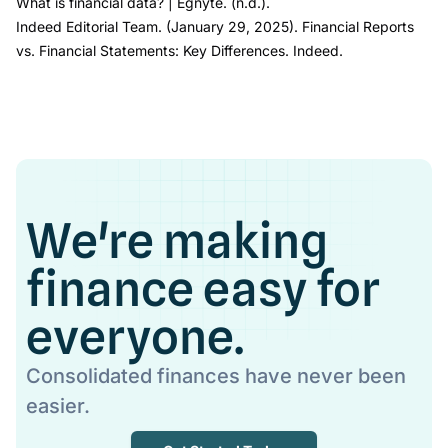
What is financial data?
| Egnyte
. (n.d.).
Indeed Editorial Team. (January 29, 2025).
Financial Reports
vs. Financial Statements: Key Differences.
Indeed.
We're making
finance easy for
everyone.
Consolidated finances have never been
easier.