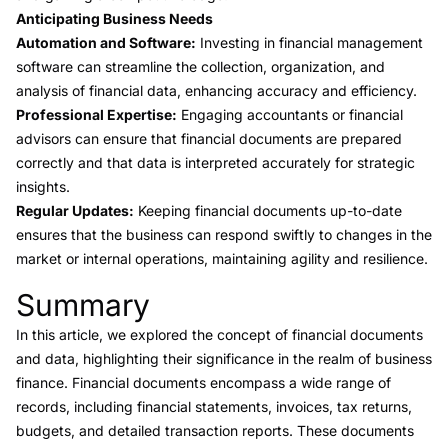
Anticipating Business Needs
Automation and Software:
Investing in financial management
software can streamline the collection, organization, and
analysis of financial data, enhancing accuracy and efficiency.
Professional Expertise:
Engaging accountants or financial
advisors can ensure that financial documents are prepared
correctly and that data is interpreted accurately for strategic
insights.
Regular Updates:
Keeping financial documents up-to-date
ensures that the business can respond swiftly to changes in the
market or internal operations, maintaining agility and resilience.
Summary
Link to this heading
In this article, we explored the concept of financial documents
and data, highlighting their significance in the realm of business
finance. Financial documents encompass a wide range of
records, including financial statements, invoices, tax returns,
budgets, and detailed transaction reports. These documents