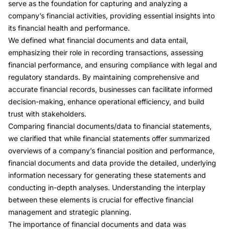
serve as the foundation for capturing and analyzing a
company’s financial activities, providing essential insights into
its financial health and performance.
We defined what financial documents and data entail,
emphasizing their role in recording transactions, assessing
financial performance, and ensuring compliance with legal and
regulatory standards. By maintaining comprehensive and
accurate financial records, businesses can facilitate informed
decision-making, enhance operational efficiency, and build
trust with stakeholders.
Comparing financial documents/data to financial statements,
we clarified that while financial statements offer summarized
overviews of a company’s financial position and performance,
financial documents and data provide the detailed, underlying
information necessary for generating these statements and
conducting in-depth analyses. Understanding the interplay
between these elements is crucial for effective financial
management and strategic planning.
The importance of financial documents and data was