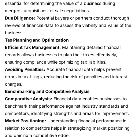
essential for determining the value of a business during
mergers, acquisitions, or sale negotiations.
Due Diligence:
Potential buyers or partners conduct thorough
reviews of financial data to assess the viability and value of the
business.
Tax Planning and Optimization
Efficient Tax Management:
Maintaining detailed financial
records allows businesses to plan their taxes effectively,
ensuring compliance while optimizing tax liabilities.
Avoiding Penalties:
Accurate financial data helps prevent
errors in tax filings, reducing the risk of penalties and interest
charges.
Benchmarking and Competitive Analysis
Comparative Analysis:
Financial data enables businesses to
benchmark their performance against industry standards and
competitors, identifying strengths and areas for improvement.
Market Positioning:
Understanding financial performance in
relation to competitors helps in strategizing market positioning
and gaining a competitive edge.