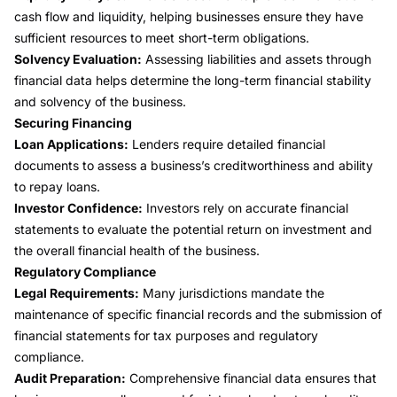
cash flow and liquidity, helping businesses ensure they have
sufficient resources to meet short-term obligations.
Solvency Evaluation:
Assessing liabilities and assets through
financial data helps determine the long-term financial stability
and solvency of the business.
Securing Financing
Loan Applications:
Lenders require detailed financial
documents to assess a business’s creditworthiness and ability
to repay loans.
Investor Confidence:
Investors rely on accurate financial
statements to evaluate the potential return on investment and
the overall financial health of the business.
Regulatory Compliance
Legal Requirements:
Many jurisdictions mandate the
maintenance of specific financial records and the submission of
financial statements for tax purposes and regulatory
compliance.
Audit Preparation:
Comprehensive financial data ensures that