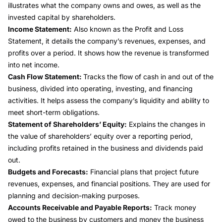
illustrates what the company owns and owes, as well as the
invested capital by shareholders.
Income Statement
:
Also known as the Profit and Loss
Statement, it details the company’s revenues, expenses, and
profits
over a period. It shows how the
revenue
is transformed
into
net income
.
Cash Flow Statement:
Tracks the
flow of cash
in and out of the
business, divided into operating, investing, and financing
activities. It helps assess the company’s
liquidity
and ability to
meet short-term obligations.
Statement of Shareholders’ Equity:
Explains the changes in
the value of shareholders’ equity over a
reporting period
,
including profits retained in the business and dividends paid
out.
Budgets and Forecasts:
Financial plans that project future
revenues, expenses, and financial positions. They are used for
planning and decision-making purposes.
Accounts Receivable and Payable Reports:
Track money
owed to the business by customers and money the business