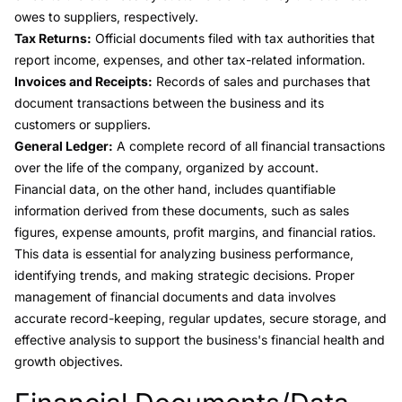
owes to suppliers, respectively.
Tax Returns:
Official documents filed with tax authorities that
report income, expenses, and other tax-related information.
Invoices and Receipts:
Records of sales and purchases that
document transactions between the business and its
customers or suppliers.
General Ledger:
A complete record of all financial transactions
over the life of the company, organized by account.
Financial data, on the other hand, includes quantifiable
information derived from these documents, such as sales
figures, expense amounts, profit margins, and financial ratios.
This data is essential for analyzing business performance,
identifying trends, and making strategic decisions. Proper
management of financial documents and data involves
accurate record-keeping, regular updates, secure storage, and
effective analysis to support the business's financial health and
growth objectives.
Link to this heading