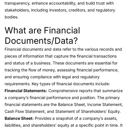
transparency, enhance accountability, and build trust with
stakeholders, including investors, creditors, and regulatory
bodies.
What are Financial
Link to this heading
Documents/Data?
Financial documents
and data refer to the various records and
pieces of information that capture the financial transactions
and status of a business. These documents are essential for
tracking the flow of money, assessing financial performance,
and ensuring compliance with legal and regulatory
requirements. Key types of financial documents include:
Financial Statements:
Comprehensive reports that summarize
a company’s financial performance and position. The primary
financial statements are the
Balance Sheet
,
Income Statement
,
Cash Flow Statement
, and Statement of Shareholders’ Equity.
Balance Sheet:
Provides a snapshot of a company’s assets,
liabilities
, and shareholders’ equity at a specific point in time. It