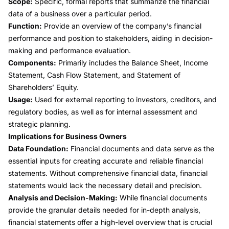
Scope:
Specific, formal reports that summarize the financial
data of a business over a particular period.
Function:
Provide an overview of the company’s financial
performance and position to stakeholders, aiding in decision-
making and performance evaluation.
Components:
Primarily includes the Balance Sheet, Income
Statement, Cash Flow Statement, and Statement of
Shareholders’ Equity.
Usage:
Used for external reporting to investors, creditors, and
regulatory bodies, as well as for internal assessment and
strategic planning
.
Implications for Business Owners
Data Foundation:
Financial documents and data serve as the
essential inputs for creating accurate and reliable
financial
statements
. Without comprehensive financial data, financial
statements would lack the necessary detail and precision.
Analysis and Decision-Making:
While financial documents
provide the granular details needed for in-depth analysis,
financial statements offer a high-level overview that is crucial