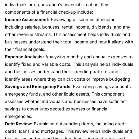
individual’s or organization’s financial situation. Key
components of a financial checkup include:
Income Assessment:
Reviewing all sources of income,
including salaries, bonuses, rental income, dividends, and any
other revenue streams. This assessment helps individuals and
businesses understand their total income and how it aligns with
their financial goals.
Expense Analysis:
Analyzing monthly and annual expenses to
identify fixed and variable costs. This analysis helps individuals
and businesses understand their spending patterns and
identify areas where they can cut costs or improve budgeting.
Savings and Emergency Funds
: Evaluating savings accounts,
emergency funds, and other liquid assets. This component
assesses whether individuals and businesses have sufficient
savings to cover unexpected expenses or financial
emergencies.
Debt Review:
Examining outstanding debts, including credit
cards, loans, and mortgages. This review helps individuals and
businesses understand their debt levels, interest rates, and