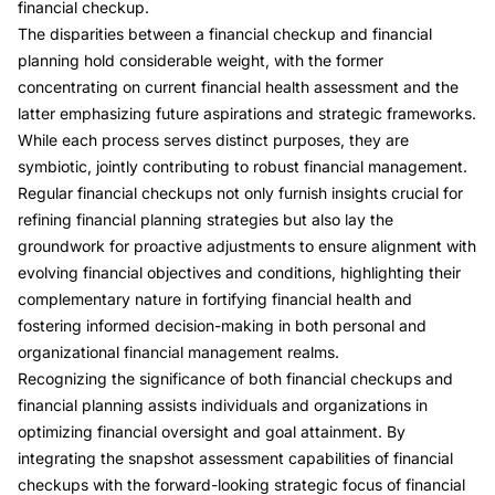
financial checkup.
The disparities between a financial checkup and financial
planning hold considerable weight, with the former
concentrating on current financial health assessment and the
latter emphasizing future aspirations and strategic frameworks.
While each process serves distinct purposes, they are
symbiotic, jointly contributing to robust financial management.
Regular financial checkups not only furnish insights crucial for
refining financial planning strategies but also lay the
groundwork for proactive adjustments to ensure alignment with
evolving financial objectives and conditions, highlighting their
complementary nature in fortifying financial health and
fostering informed decision-making in both personal and
organizational financial management realms.
Recognizing the significance of both financial checkups and
financial planning assists individuals and organizations in
optimizing financial oversight and goal attainment. By
integrating the snapshot assessment capabilities of financial
checkups with the forward-looking strategic focus of financial