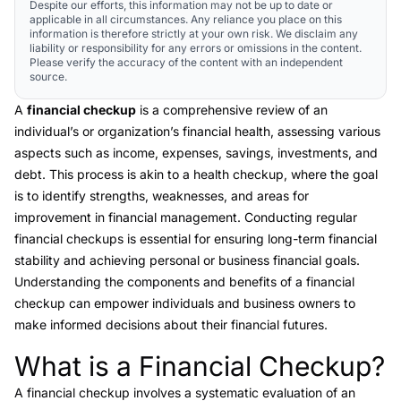
Despite our efforts, this information may not be up to date or
applicable in all circumstances. Any reliance you place on this
information is therefore strictly at your own risk. We disclaim any
liability or responsibility for any errors or omissions in the content.
Please verify the accuracy of the content with an independent
source.
A
financial checkup
is a comprehensive review of an
individual’s or organization’s financial health, assessing various
aspects such as income, expenses, savings, investments, and
debt. This process is akin to a health checkup, where the goal
is to identify strengths, weaknesses, and areas for
improvement in financial management. Conducting regular
financial checkups is essential for ensuring long-term financial
stability and achieving personal or business financial goals.
Understanding the components and benefits of a financial
checkup can empower individuals and business owners to
make informed decisions about their financial futures.
What is a Financial Checkup?
Link to this heading
A
financial checkup
involves a systematic evaluation of an