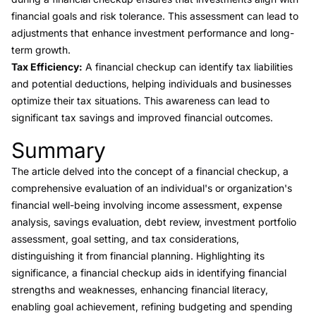
financial goals and risk tolerance. This assessment can lead to
adjustments that enhance investment performance and long-
term growth.
Tax Efficiency:
A financial checkup can identify tax liabilities
and potential deductions, helping individuals and businesses
optimize their tax situations. This awareness can lead to
significant tax savings and improved financial outcomes.
Summary
Link to this heading
The article delved into the concept of a financial checkup, a
comprehensive evaluation of an individual's or organization's
financial well-being involving income assessment, expense
analysis, savings evaluation, debt review, investment portfolio
assessment, goal setting, and tax considerations,
distinguishing it from financial planning. Highlighting its
significance, a financial checkup aids in identifying financial
strengths and weaknesses, enhancing financial literacy,
enabling goal achievement, refining budgeting and spending