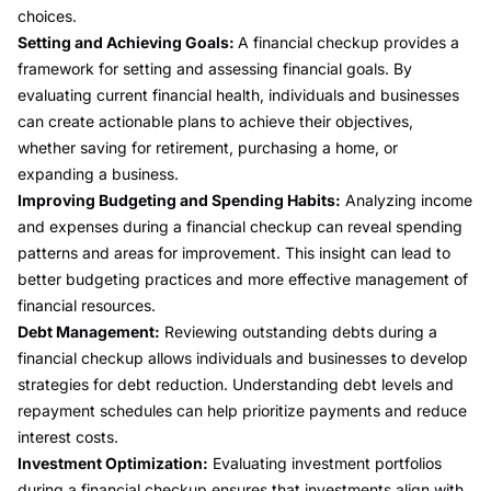
choices.
Setting and Achieving Goals:
A financial checkup provides a
framework for setting and assessing financial goals. By
evaluating current financial health, individuals and businesses
can create actionable plans to achieve their objectives,
whether saving for retirement, purchasing a home, or
expanding a business.
Improving Budgeting and Spending Habits:
Analyzing income
and expenses during a financial checkup can reveal spending
patterns and areas for improvement. This insight can lead to
better budgeting practices and more effective management of
financial resources.
Debt Management:
Reviewing outstanding debts during a
financial checkup allows individuals and businesses to develop
strategies for debt reduction. Understanding debt levels and
repayment schedules can help prioritize payments and reduce
interest costs.
Investment Optimization:
Evaluating investment portfolios
during a financial checkup ensures that investments align with