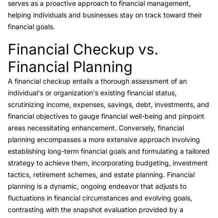
serves as a proactive approach to financial management,
helping individuals and businesses stay on track toward their
financial goals.
Financial Checkup vs.
Link to this heading
Financial Planning
A financial checkup entails a thorough assessment of an
individual's or organization's existing financial status,
scrutinizing income, expenses, savings, debt, investments, and
financial objectives to gauge financial well-being and pinpoint
areas necessitating enhancement. Conversely,
financial
planning
encompasses a more extensive approach involving
establishing long-term financial goals and formulating a tailored
strategy to achieve them, incorporating budgeting, investment
tactics, retirement schemes, and estate planning. Financial
planning is a dynamic, ongoing endeavor that adjusts to
fluctuations in financial circumstances and evolving goals,
contrasting with the snapshot evaluation provided by a