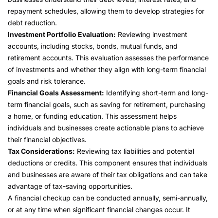
repayment schedules, allowing them to develop strategies for
debt reduction.
Investment Portfolio Evaluation:
Reviewing investment
accounts, including stocks, bonds, mutual funds, and
retirement accounts. This evaluation assesses the performance
of investments and whether they align with long-term financial
goals and risk tolerance.
Financial Goals Assessment:
Identifying short-term and long-
term financial goals, such as saving for retirement, purchasing
a home, or funding education. This assessment helps
individuals and businesses create actionable plans to achieve
their financial objectives.
Tax Considerations:
Reviewing tax liabilities and potential
deductions or credits. This component ensures that individuals
and businesses are aware of their tax obligations and can take
advantage of tax-saving opportunities.
A financial checkup can be conducted annually, semi-annually,
or at any time when significant financial changes occur. It