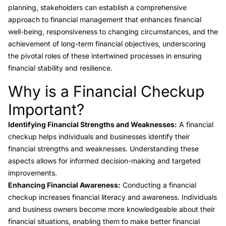
planning, stakeholders can establish a comprehensive
approach to financial management that enhances financial
well-being, responsiveness to changing circumstances, and the
achievement of long-term financial objectives, underscoring
the pivotal roles of these intertwined processes in ensuring
financial stability and resilience.
Why is a Financial Checkup
Link to this heading
Important?
Identifying Financial Strengths and Weaknesses:
A financial
checkup helps individuals and businesses identify their
financial strengths and weaknesses. Understanding these
aspects allows for informed decision-making and targeted
improvements.
Enhancing Financial Awareness:
Conducting a financial
checkup increases financial literacy and awareness. Individuals
and business owners become more knowledgeable about their
financial situations, enabling them to make better financial