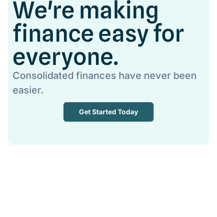
We're making
finance easy for
everyone.
Consolidated finances have never been
easier.
Get Started Today