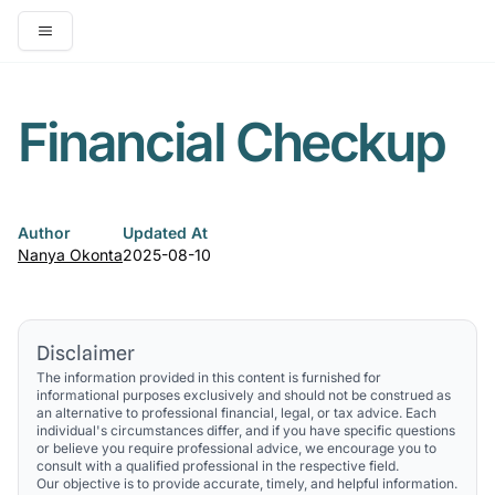
Open main menu
Financial Checkup
Author
Updated At
Nanya Okonta
2025-08-10
Disclaimer
The information provided in this content is furnished for
informational purposes exclusively and should not be construed as
an alternative to professional financial, legal, or tax advice. Each
individual's circumstances differ, and if you have specific questions
or believe you require professional advice, we encourage you to
consult with a qualified professional in the respective field.
Our objective is to provide accurate, timely, and helpful information.