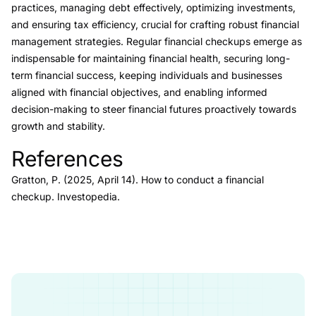
practices, managing debt effectively, optimizing investments,
and ensuring tax efficiency, crucial for crafting robust financial
management strategies. Regular financial checkups emerge as
indispensable for maintaining financial health, securing long-
term financial success, keeping individuals and businesses
aligned with financial objectives, and enabling informed
decision-making to steer financial futures proactively towards
growth and stability.
References
Link to this heading
Gratton, P. (2025, April 14).
How to conduct a financial
checkup.
Investopedia.