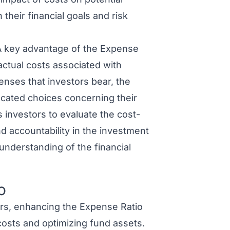
 their financial goals and risk
 key advantage of the Expense
 actual costs associated with
enses that investors bear, the
ated choices concerning their
 investors to evaluate the cost-
nd accountability in the investment
understanding of the financial
o
s, enhancing the Expense Ratio
costs and optimizing fund assets.