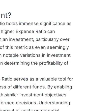
ant?
io holds immense significance as
 A higher Expense Ratio can
m an investment, particularly over
of this metric as even seemingly
in notable variations in investment
n determining the profitability of
atio serves as a valuable tool for
ss of different funds. By enabling
 similar investment objectives,
nformed decisions. Understanding
impact of costs on potential