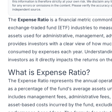
this information is therefore strictly at your own risk. We disclaim any li
for any errors or omissions in the content. Please verify the accuracy o
independent source.
The
Expense Ratio
is a financial metric common
exchange-traded fund (ETF) industries to measu
assets used for administrative, management, adve
provides investors with a clear view of how muc
consumed by expenses each year. Understanding 
investors as it directly impacts the returns on th
What is Expense Ratio?
Link to this heading
The
Expense Ratio
represents the annual opera
as a percentage of the fund's average assets 
includes management fees, administrative fees, o
asset-based costs incurred by the fund, exclud