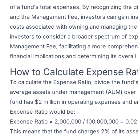
of a fund's total expenses. By recognizing the di
and the Management Fee, investors can gain ins
costs associated with owning and managing the f
investors to consider a broader spectrum of ex
Management Fee, facilitating a more comprehens
financial implications and determining its overal
How to Calculate Expense Ra
Link to this heading
To calculate the Expense Ratio, divide the fund'
average assets under management (AUM) over th
fund has $2 million in operating expenses and a
Expense Ratio would be:
Expense Ratio = 2,000,000 / 100,000,000 = 0.02
This means that the fund charges 2% of its asse