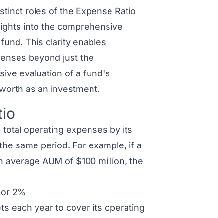
stinct roles of the Expense Ratio
ights into the comprehensive
und. This clarity enables
penses beyond just the
ive evaluation of a fund's
l worth as an investment.
tio
s total operating expenses by its
e same period. For example, if a
n average AUM of $100 million, the
 or 2%
ts each year to cover its operating