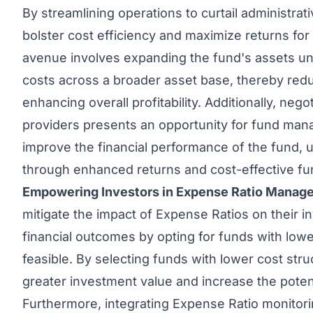
By streamlining operations to curtail administr
bolster cost efficiency and maximize returns for
avenue involves expanding the fund's assets u
costs across a broader asset base, thereby red
enhancing overall profitability. Additionally, neg
providers presents an opportunity for fund man
improve the financial performance of the fund, u
through enhanced returns and cost-effective f
Empowering Investors in Expense Ratio Manag
mitigate the impact of Expense Ratios on their i
financial outcomes by opting for funds with lo
feasible. By selecting funds with lower cost str
greater investment value and increase the potent
Furthermore, integrating Expense Ratio monitori