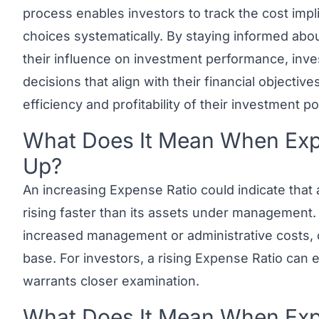
process enables investors to track the cost impl
choices systematically. By staying informed abo
their influence on investment performance, inv
decisions that align with their financial objectiv
efficiency and profitability of their investment por
What Does It Mean When Expe
Link to this heading
Up?
An increasing Expense Ratio could indicate that
rising faster than its assets under management. 
increased management or administrative costs, o
base. For investors, a rising Expense Ratio can
warrants closer examination.
What Does It Mean When Expe
Link to this heading