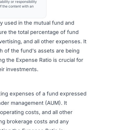
ability or responsibility
f the content with an
ly used in the mutual fund and
re the total percentage of fund
rtising, and all other expenses. It
h of the fund's assets are being
the Expense Ratio is crucial for
eir investments.
ting expenses of a fund expressed
under management (AUM). It
perating costs, and all other
ing brokerage costs and any