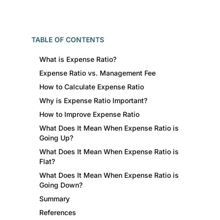
TABLE OF CONTENTS
What is Expense Ratio?
Expense Ratio vs. Management Fee
How to Calculate Expense Ratio
Why is Expense Ratio Important?
How to Improve Expense Ratio
What Does It Mean When Expense Ratio is
Going Up?
What Does It Mean When Expense Ratio is
Flat?
What Does It Mean When Expense Ratio is
Going Down?
Summary
References