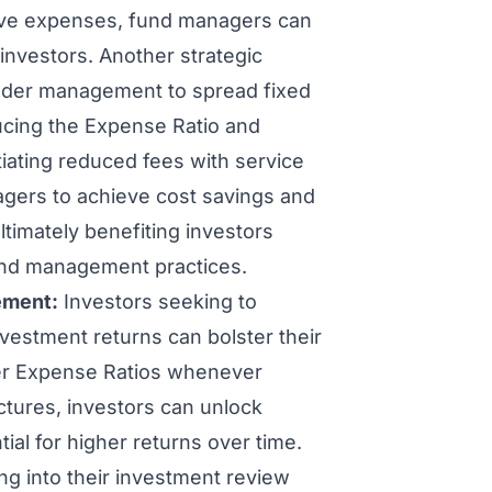
ative expenses, fund managers can
 investors. Another strategic
nder management to spread fixed
ucing the Expense Ratio and
otiating reduced fees with service
agers to achieve cost savings and
ltimately benefiting investors
und management practices.
ement:
Investors seeking to
nvestment returns can bolster their
wer Expense Ratios whenever
uctures, investors can unlock
ial for higher returns over time.
ng into their investment review