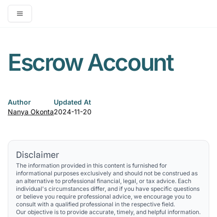
Open main menu
Escrow Account
Author
Updated At
Nanya Okonta
2024-11-20
Disclaimer
The information provided in this content is furnished for
informational purposes exclusively and should not be construed as
an alternative to professional financial, legal, or tax advice. Each
individual's circumstances differ, and if you have specific questions
or believe you require professional advice, we encourage you to
consult with a qualified professional in the respective field.
Our objective is to provide accurate, timely, and helpful information.