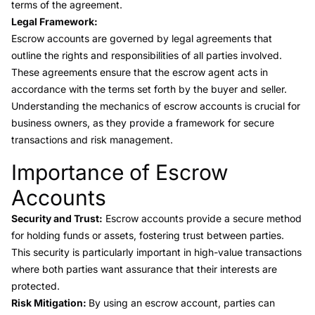
terms of the agreement.
Legal Framework:
Escrow accounts are governed by legal agreements that
outline the rights and responsibilities of all parties involved.
These agreements ensure that the escrow agent acts in
accordance with the terms set forth by the buyer and seller.
Understanding the mechanics of escrow accounts is crucial for
business owners, as they provide a framework for secure
transactions and risk management.
Importance of Escrow
Link to this heading
Accounts
Security and Trust:
Escrow accounts provide a secure method
for holding funds or assets, fostering trust between parties.
This security is particularly important in high-value transactions
where both parties want assurance that their interests are
protected.
Risk Mitigation:
By using an escrow account, parties can