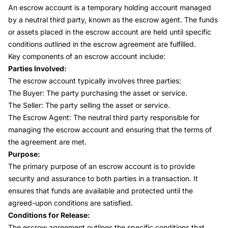
An
escrow account
is a temporary holding account managed
by a neutral third party, known as the escrow agent. The funds
or assets placed in the escrow account are held until specific
conditions outlined in the escrow agreement are fulfilled.
Key components of an escrow account include:
Parties Involved:
The escrow account typically involves three parties:
The Buyer: The party purchasing the asset or service.
The Seller: The party selling the asset or service.
The Escrow Agent: The neutral third party responsible for
managing the escrow account and ensuring that the terms of
the agreement are met.
Purpose:
The primary purpose of an escrow account is to provide
security and assurance to both parties in a transaction. It
ensures that funds are available and protected until the
agreed-upon conditions are satisfied.
Conditions for Release:
The escrow agreement outlines the specific conditions that