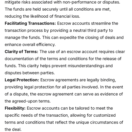
mitigate risks associated with non-performance or disputes.
The funds are held securely until all conditions are met,
reducing the likelihood of financial loss.
Facilitating Transactions:
Escrow accounts streamline the
transaction process by providing a neutral third party to
manage the funds. This can expedite the closing of deals and
enhance overall efficiency.
Clarity of Terms:
The use of an escrow account requires clear
documentation of the terms and conditions for the release of
funds. This clarity helps prevent misunderstandings and
disputes between parties.
Legal Protection:
Escrow agreements are legally binding,
providing legal protection for all parties involved. In the event
of a dispute, the escrow agreement can serve as evidence of
the agreed-upon terms.
Flexibility:
Escrow accounts can be tailored to meet the
specific needs of the transaction, allowing for customized
terms and conditions that reflect the unique circumstances of
the deal.