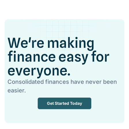
We're making
finance easy for
everyone.
Consolidated finances have never been
easier.
Get Started Today