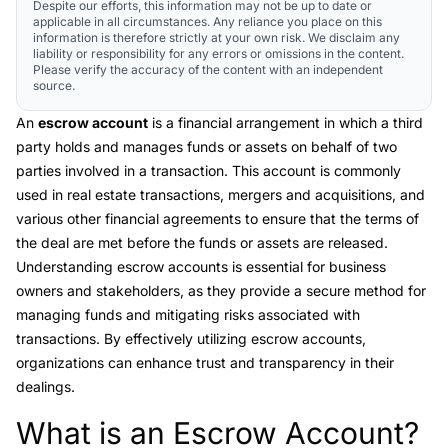
Despite our efforts, this information may not be up to date or
applicable in all circumstances. Any reliance you place on this
information is therefore strictly at your own risk. We disclaim any
liability or responsibility for any errors or omissions in the content.
Please verify the accuracy of the content with an independent
source.
An
escrow account
is a financial arrangement in which a third
party holds and manages funds or assets on behalf of two
parties involved in a transaction. This account is commonly
used in real estate transactions, mergers and acquisitions, and
various other financial agreements to ensure that the terms of
the deal are met before the funds or assets are released.
Understanding escrow accounts is essential for business
owners and stakeholders, as they provide a secure method for
managing funds and mitigating risks associated with
transactions. By effectively utilizing escrow accounts,
organizations can enhance trust and transparency in their
dealings.
What is an Escrow Account?
Link to this heading