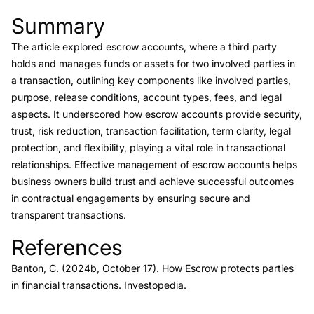
Summary
Link to this heading
The article explored escrow accounts, where a third party
holds and manages funds or assets for two involved parties in
a transaction, outlining key components like involved parties,
purpose, release conditions, account types, fees, and legal
aspects. It underscored how escrow accounts provide security,
trust, risk reduction, transaction facilitation, term clarity, legal
protection, and flexibility, playing a vital role in transactional
relationships. Effective management of escrow accounts helps
business owners build trust and achieve successful outcomes
in contractual engagements by ensuring secure and
transparent transactions.
References
Link to this heading
Banton, C. (2024b, October 17).
How Escrow protects parties
in financial transactions.
Investopedia.