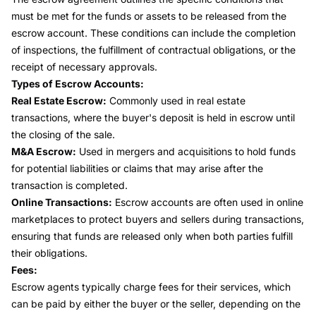
must be met for the funds or assets to be released from the
escrow account. These conditions can include the completion
of inspections, the fulfillment of contractual obligations, or the
receipt of necessary approvals.
Types of Escrow Accounts:
Real Estate Escrow:
Commonly used in real estate
transactions, where the buyer's deposit is held in escrow until
the closing of the sale.
M&A Escrow:
Used in mergers and acquisitions to hold funds
for potential liabilities or claims that may arise after the
transaction is completed.
Online Transactions:
Escrow accounts are often used in online
marketplaces to protect buyers and sellers during transactions,
ensuring that funds are released only when both parties fulfill
their obligations.
Fees:
Escrow agents typically charge fees for their services, which
can be paid by either the buyer or the seller, depending on the