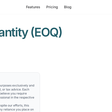
Features
Pricing
Blog
ntity (EOQ)
 purposes exclusively and
l, or tax advice. Each
 believe you require
ssional in the respective
pite our efforts, this
Any reliance you place on