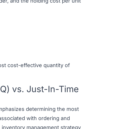
der, and the holding cost per unit
t cost-effective quantity of
Q) vs. Just-In-Time
phasizes determining the most
associated with ordering and
)
inventory management strategy