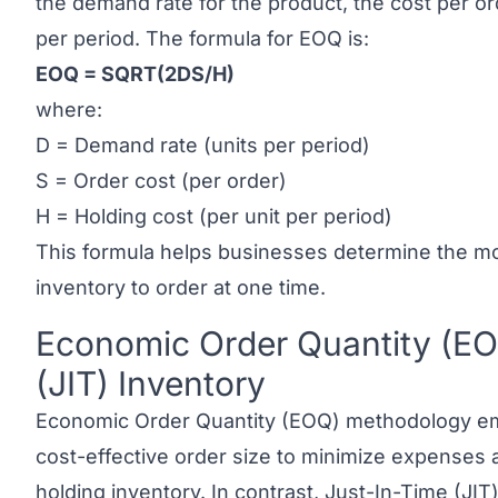
the demand rate for the product, the cost per or
per period. The formula for EOQ is:
EOQ = SQRT(2DS/H)
where:
D = Demand rate (units per period)
S = Order cost (per order)
H = Holding cost (per unit per period)
This formula helps businesses determine the mos
inventory to order at one time.
Economic Order Quantity (EO
Link to this heading
(JIT) Inventory
Economic Order Quantity (EOQ) methodology em
cost-effective order size to minimize expenses 
holding inventory. In contrast,
Just-In-Time (JIT