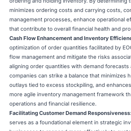
ordering and holding inventory. By determining t
minimizes ordering costs and carrying costs, c
management processes, enhance operational effi
that contribute to overall financial health and profi
Cash Flow Enhancement and Inventory Efficien
optimization of order quantities facilitated by
flow management and mitigate the risks associa
aligning order quantities with demand forecasts 
companies can strike a balance that minimizes ho
outlays tied to excess stockpiling, and enhances 
more agile inventory management framework tha
operations and financial resilience.
Facilitating Customer Demand Responsiveness
serves as a foundational element in strategic i