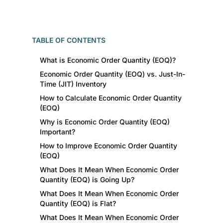
TABLE OF CONTENTS
What is Economic Order Quantity (EOQ)?
Economic Order Quantity (EOQ) vs. Just-In-
Time (JIT) Inventory
How to Calculate Economic Order Quantity
(EOQ)
Why is Economic Order Quantity (EOQ)
Important?
How to Improve Economic Order Quantity
(EOQ)
What Does It Mean When Economic Order
Quantity (EOQ) is Going Up?
What Does It Mean When Economic Order
Quantity (EOQ) is Flat?
What Does It Mean When Economic Order