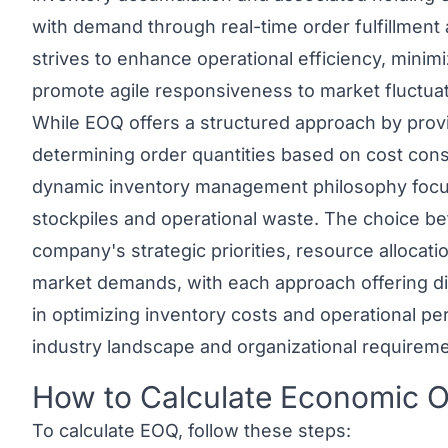
with demand through real-time order fulfillment
strives to enhance operational efficiency, minim
promote agile responsiveness to market fluctua
While EOQ offers a structured approach by provi
determining order quantities based on cost con
dynamic inventory management philosophy focu
stockpiles and operational waste. The choice 
company's strategic priorities, resource allocatio
market demands, with each approach offering di
in optimizing inventory costs and operational 
industry landscape and organizational requireme
How to Calculate Economic O
Link to this heading
To calculate EOQ, follow these steps: