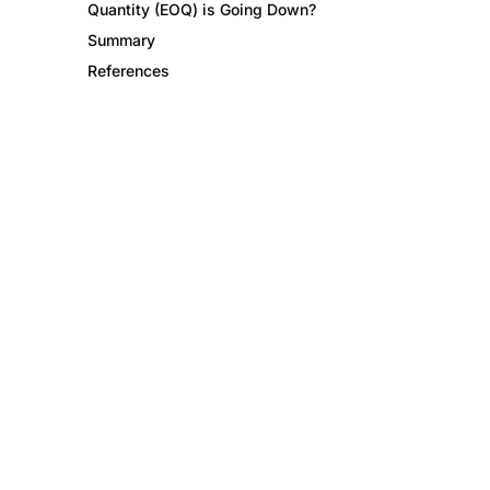
Quantity (EOQ) is Going Down?
Summary
References