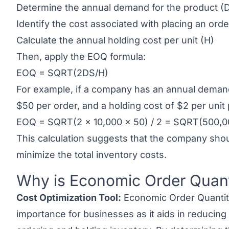
Determine the annual demand for the product (
Identify the cost associated with placing an orde
Calculate the annual holding cost per unit (H)
Then, apply the EOQ formula:
EOQ = SQRT(2DS/H)
For example, if a company has an annual demand 
$50 per order, and a holding cost of $2 per unit
EOQ = SQRT(2 x 10,000 x 50) / 2 = SQRT(500,0
This calculation suggests that the company shou
minimize the total inventory costs.
Why is Economic Order Quant
Link to this heading
Cost Optimization Tool:
Economic Order Quantit
importance for businesses as it aids in reducing 