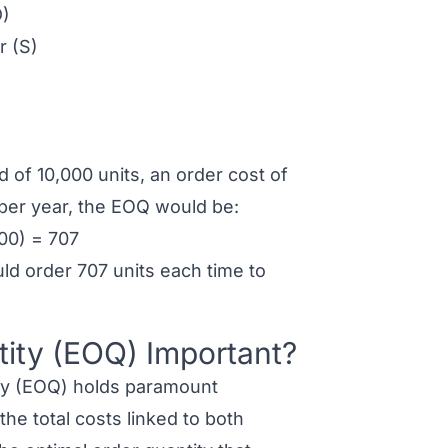
D)
r (S)
of 10,000 units, an order cost of
 per year, the EOQ would be:
00) = 707
ld order 707 units each time to
ity (EOQ) Important?
y (EOQ) holds paramount
the total costs linked to both