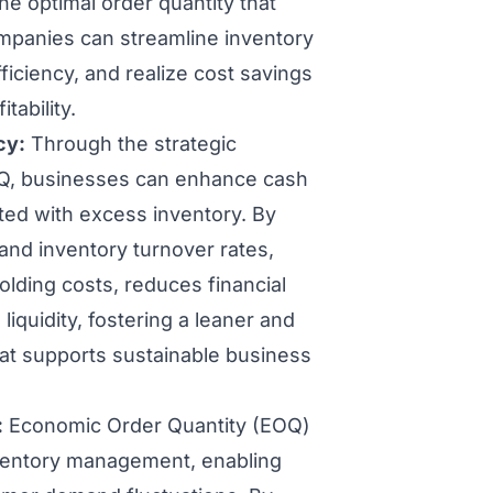
he optimal order quantity that
ompanies can streamline inventory
ciency, and realize cost savings
tability.
cy:
Through the strategic
 EOQ, businesses can enhance cash
ted with excess inventory. By
and inventory turnover rates,
lding costs, reduces financial
liquidity, fostering a leaner and
t supports sustainable business
:
Economic Order Quantity (EOQ)
nventory management, enabling