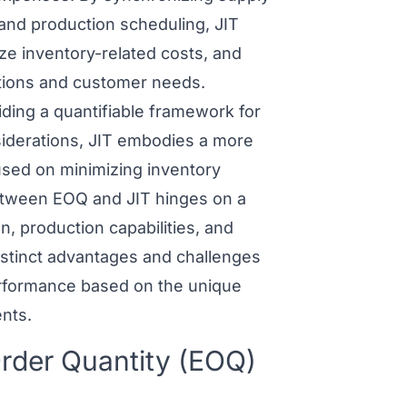
 and production scheduling, JIT
ize inventory-related costs, and
tions and customer needs.
ding a quantifiable framework for
siderations, JIT embodies a more
sed on minimizing inventory
between
EOQ and JIT
hinges on a
n, production capabilities, and
stinct advantages and challenges
performance based on the unique
nts.
rder Quantity (EOQ)