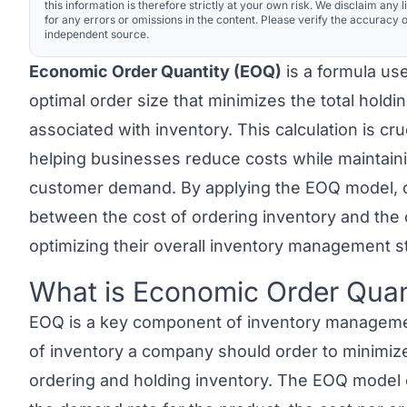
this information is therefore strictly at your own risk. We disclaim any li
for any errors or omissions in the content. Please verify the accuracy o
independent source.
Economic Order Quantity (EOQ)
is a formula us
optimal order size that minimizes the total holdi
associated with inventory. This calculation is c
helping businesses reduce costs while maintain
customer demand. By applying the EOQ model, 
between the cost of ordering inventory and the c
optimizing their overall inventory management s
What is Economic Order Quan
Link to this heading
EOQ
is a key component of inventory management
of inventory a company should order to minimize
ordering and holding inventory. The EOQ model 