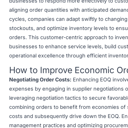
businesses to respond more effectively to cust
aligning order quantities with anticipated dema
cycles, companies can adapt swiftly to changin
stockouts, and optimize inventory levels to ensu
orders. This customer-centric approach to inv
businesses to enhance service levels, build cust
operational excellence through efficient inventor
How to Improve Economic Or
Link to this heading
Negotiating Order Costs:
Enhancing EOQ involves
expenses by engaging in supplier negotiations o
leveraging negotiation tactics to secure favorabl
combining orders to benefit from economies of 
costs and subsequently drive down the EOQ. Eng
management practices and optimizing procureme