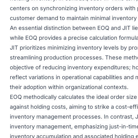
centers on synchronizing inventory orders with
customer demand to maintain minimal inventory l
An essential distinction between EOQ and
JIT
li
while EOQ provides a precise calculation formula
JIT prioritizes minimizing inventory levels by p
streamlining production processes. These met
objective of reducing inventory expenditures; ho
reflect variations in operational capabilities an
their adoption within organizational contexts.
EOQ methodically calculates the ideal order size
against holding costs, aiming to strike a cost-eff
inventory management processes. In contrast, J
inventory management, emphasizing just-in-time
inventory accumulation and associated holding 