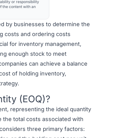
ability or responsibility
f the content with an
ed by businesses to determine the
ng costs and ordering costs
rucial for inventory management,
ing enough stock to meet
companies can achieve a balance
ost of holding inventory,
trategy.
tity (EOQ)?
, representing the ideal quantity
 the total costs associated with
considers three primary factors: