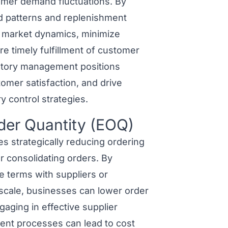
omer demand fluctuations. By
nd patterns and replenishment
g market dynamics, minimize
re timely fulfillment of customer
entory management positions
omer satisfaction, and drive
y control strategies.
der Quantity (EOQ)
 strategically reducing ordering
r consolidating orders. By
e terms with suppliers or
scale, businesses can lower order
aging in effective supplier
nt processes can lead to cost