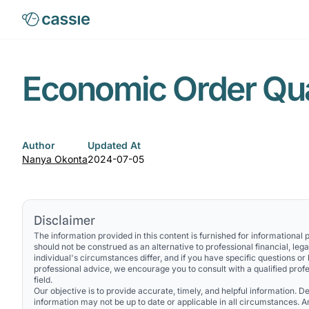
Economic Order Qua
Author
Updated At
Nanya Okonta
2024-07-05
Disclaimer
The information provided in this content is furnished for informational
should not be construed as an alternative to professional financial, lega
individual's circumstances differ, and if you have specific questions or
professional advice, we encourage you to consult with a qualified profe
field.
Our objective is to provide accurate, timely, and helpful information. Des
information may not be up to date or applicable in all circumstances. 