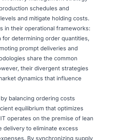
 production schedules and
evels and mitigate holding costs.
es in their operational frameworks:
 for determining order quantities,
romoting prompt deliveries and
hodologies share the common
wever, their divergent strategies
d market dynamics that influence
 by balancing ordering costs
icient equilibrium that optimizes
IT operates on the premise of lean
 delivery to eliminate excess
expenses. By synchronizing supply