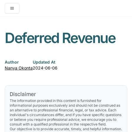
Open main menu
Deferred Revenue
Author
Updated At
Nanya Okonta
2024-06-06
Disclaimer
The information provided in this content is furnished for
informational purposes exclusively and should not be construed as
an alternative to professional financial, legal, or tax advice. Each
individual's circumstances differ, and if you have specific questions
or believe you require professional advice, we encourage you to
consult with a qualified professional in the respective field.
Our objective is to provide accurate, timely, and helpful information.