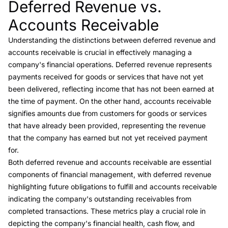
Deferred Revenue vs.
Link to this heading
Accounts Receivable
Understanding the distinctions between
deferred revenue and
accounts receivable
is crucial in effectively managing a
company's financial operations. Deferred revenue represents
payments received for goods or services that have not yet
been delivered, reflecting income that has not been earned at
the time of payment. On the other hand,
accounts receivable
signifies amounts due from customers for goods or services
that have already been provided, representing the revenue
that the company has earned but not yet received payment
for.
Both deferred revenue and accounts receivable are essential
components of financial management, with deferred revenue
highlighting future obligations to fulfill and accounts receivable
indicating the company's outstanding receivables from
completed transactions. These metrics play a crucial role in
depicting the company's financial health, cash flow, and