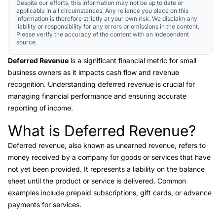
Despite our efforts, this information may not be up to date or
applicable in all circumstances. Any reliance you place on this
information is therefore strictly at your own risk. We disclaim any
liability or responsibility for any errors or omissions in the content.
Please verify the accuracy of the content with an independent
source.
Deferred Revenue
is a significant financial metric for small
business owners as it impacts cash flow and revenue
recognition. Understanding deferred revenue is crucial for
managing financial performance and ensuring accurate
reporting of income.
What is Deferred Revenue?
Link to this heading
Deferred revenue
, also known as unearned revenue, refers to
money received by a company for goods or services that have
not yet been provided. It represents a liability on the balance
sheet until the product or service is delivered. Common
examples include prepaid subscriptions, gift cards, or advance
payments for services.