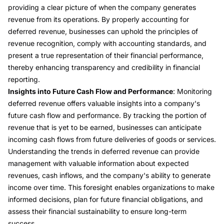
providing a clear picture of when the company generates
revenue from its operations. By properly accounting for
deferred revenue, businesses can uphold the principles of
revenue recognition, comply with accounting standards, and
present a true representation of their financial performance,
thereby enhancing transparency and credibility in financial
reporting.
Insights into Future Cash Flow and Performance
: Monitoring
deferred revenue offers valuable insights into a company's
future cash flow and performance. By tracking the portion of
revenue that is yet to be earned, businesses can anticipate
incoming cash flows from future deliveries of goods or services.
Understanding the trends in deferred revenue can provide
management with valuable information about expected
revenues, cash inflows, and the company's ability to generate
income over time. This foresight enables organizations to make
informed decisions, plan for future financial obligations, and
assess their financial sustainability to ensure long-term
success.