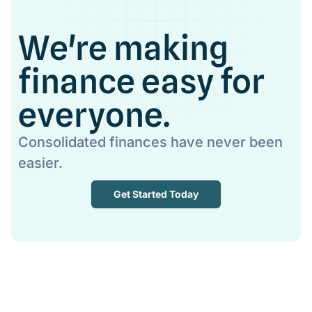
We're making
finance easy for
everyone.
Consolidated finances have never been
easier.
Get Started Today