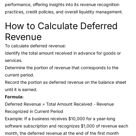
performance, offering insights into its revenue recognition
practices, credit policies, and overall liquidity management.
How to Calculate Deferred
Link to this heading
Revenue
To calculate deferred revenue:
Identify the total amount received in advance for goods or
services.
Determine the portion of revenue that corresponds to the
current period.
Record the portion as deferred revenue on the balance sheet
until it is earned.
Formula:
Deferred Revenue = Total Amount Received - Revenue
Recognized in Current Period
Example: If a business receives $10,000 for a year-long
software subscription and recognizes $1,000 of revenue each
month, the deferred revenue at the end of the first month