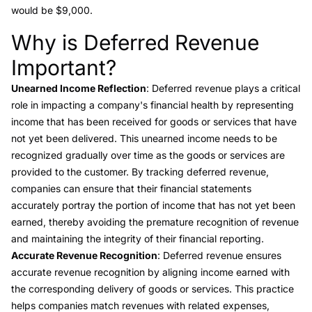
would be $9,000.
Why is Deferred Revenue
Link to this heading
Important?
Unearned Income Reflection
: Deferred revenue plays a critical
role in impacting a company's financial health by representing
income that has been received for goods or services that have
not yet been delivered. This unearned income needs to be
recognized gradually over time as the goods or services are
provided to the customer. By tracking deferred revenue,
companies can ensure that their financial statements
accurately portray the portion of income that has not yet been
earned, thereby avoiding the premature recognition of revenue
and maintaining the integrity of their financial reporting.
Accurate Revenue Recognition
: Deferred revenue ensures
accurate revenue recognition by aligning income earned with
the corresponding delivery of goods or services. This practice
helps companies match revenues with related expenses,