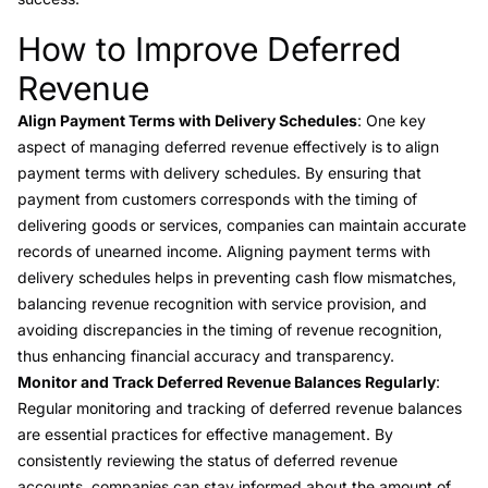
How to Improve Deferred
Link to this heading
Revenue
Align Payment Terms with Delivery Schedules
: One key
aspect of managing deferred revenue effectively is to align
payment terms with delivery schedules. By ensuring that
payment from customers corresponds with the timing of
delivering goods or services, companies can maintain accurate
records of unearned income. Aligning payment terms with
delivery schedules helps in preventing cash flow mismatches,
balancing revenue recognition with service provision, and
avoiding discrepancies in the timing of revenue recognition,
thus enhancing financial accuracy and transparency.
Monitor and Track Deferred Revenue Balances Regularly
:
Regular monitoring and tracking of deferred revenue balances
are essential practices for effective management. By
consistently reviewing the status of deferred revenue
accounts, companies can stay informed about the amount of