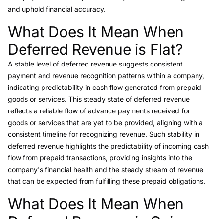
and uphold financial accuracy.
What Does It Mean When
Link to this heading
Deferred Revenue is Flat?
A stable level of deferred revenue suggests consistent
payment and revenue recognition patterns within a company,
indicating predictability in cash flow generated from prepaid
goods or services. This steady state of deferred revenue
reflects a reliable flow of advance payments received for
goods or services that are yet to be provided, aligning with a
consistent timeline for recognizing revenue. Such stability in
deferred revenue highlights the predictability of incoming cash
flow from prepaid transactions, providing insights into the
company's financial health and the steady stream of revenue
that can be expected from fulfilling these prepaid obligations.
What Does It Mean When
Link to this heading