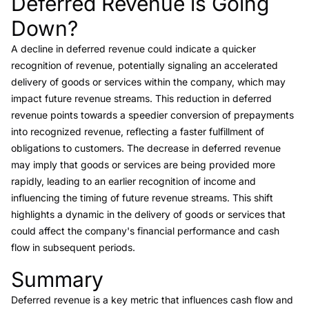
Deferred Revenue is Going
Down?
A decline in deferred revenue could indicate a quicker
recognition of revenue, potentially signaling an accelerated
delivery of goods or services within the company, which may
impact future revenue streams. This reduction in deferred
revenue points towards a speedier conversion of prepayments
into recognized revenue, reflecting a faster fulfillment of
obligations to customers. The decrease in deferred revenue
may imply that goods or services are being provided more
rapidly, leading to an earlier recognition of income and
influencing the timing of future revenue streams. This shift
highlights a dynamic in the delivery of goods or services that
could affect the company's financial performance and cash
flow in subsequent periods.
Summary
Link to this heading
Deferred revenue is a key metric that influences cash flow and