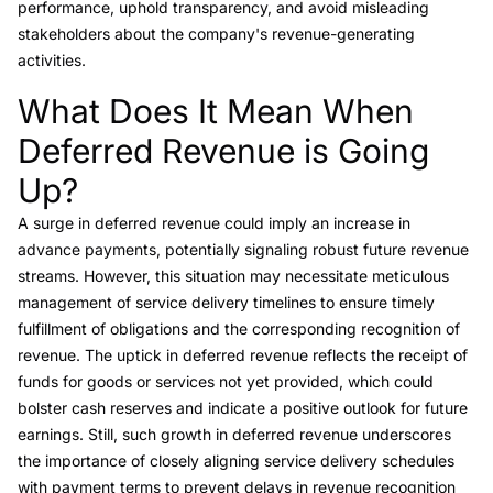
performance, uphold transparency, and avoid misleading
stakeholders about the company's revenue-generating
activities.
What Does It Mean When
Link to this heading
Deferred Revenue is Going
Up?
A surge in deferred revenue could imply an increase in
advance payments, potentially signaling robust future revenue
streams. However, this situation may necessitate meticulous
management of service delivery timelines to ensure timely
fulfillment of obligations and the corresponding recognition of
revenue. The uptick in deferred revenue reflects the receipt of
funds for goods or services not yet provided, which could
bolster cash reserves and indicate a positive outlook for future
earnings. Still, such growth in deferred revenue underscores
the importance of closely aligning service delivery schedules
with payment terms to prevent delays in revenue recognition