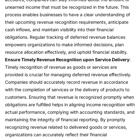
unearned income that must be recognized in the future. This
process enables businesses to have a clear understanding of
their upcoming revenue recognition requirements, anticipate
cash inflows, and maintain visibility into their financial
obligations. Regular tracking of deferred revenue balances
empowers organizations to make informed decisions, plan
resource allocation effectively, and uphold financial stability.
Ensure Timely Revenue Recognition upon Service Delivery
:
Timely recognition of revenue as goods or services are
provided is crucial for managing deferred revenue effectively.
Companies should accurately record revenue in accordance
with the completion of services or the delivery of products to
customers. Ensuring that revenue is recognized promptly when
obligations are fulfilled helps in aligning income recognition with
actual performance, complying with accounting standards, and
maintaining the integrity of financial reporting. By promptly
recognizing revenue related to delivered goods or services,
organizations can accurately reflect their financial