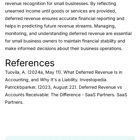
revenue recognition for small businesses. By reflecting
unearned income until goods or services are provided,
deferred revenue ensures accurate financial reporting and
helps in predicting future revenue streams. Managing,
monitoring, and understanding deferred revenue are essential
for small business owners to maintain financial stability and
make informed decisions about their business operations.
References
Link to this heading
Tuovila, A. (2024a, May 11).
What Deferred Revenue Is in
Accounting, and Why It's a Liability.
Investopedia.
Patrickbparker. (2023, August 22).
Deferred Revenue vs
Accounts Receivable: The Difference
- SaaS Partners
. SaaS
Partners.