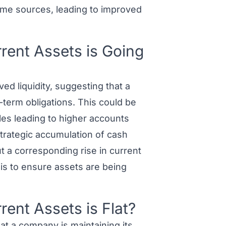
ome sources, leading to improved
ent Assets is Going
ed liquidity, suggesting that a
t-term obligations. This could be
ales leading to higher accounts
strategic accumulation of cash
t a corresponding rise in current
ysis to ensure assets are being
ent Assets is Flat?
at a company is maintaining its