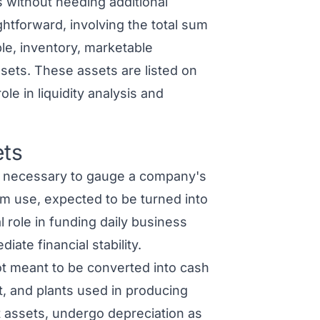
s without needing additional
ightforward, involving the total sum
le, inventory, marketable
ssets. These assets are listed on
le in liquidity analysis and
ets
 necessary to gauge a company's
rm use, expected to be turned into
l role in funding daily business
iate financial stability.
t meant to be converted into cash
t, and plants used in producing
t assets, undergo depreciation as