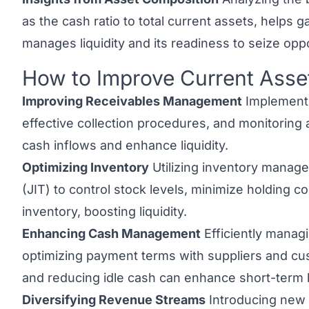
as the cash ratio to total current assets, helps
manages liquidity and its readiness to seize oppo
How to Improve Current Asse
Link to this heading
Improving Receivables Management
Implementin
effective collection procedures, and monitoring
cash inflows and enhance liquidity.
Optimizing Inventory
Utilizing inventory manag
(JIT) to control stock levels, minimize holding co
inventory, boosting liquidity.
Enhancing Cash Management
Efficiently managi
optimizing payment terms with suppliers and cu
and reducing idle cash can enhance short-term liqu
Diversifying Revenue Streams
Introducing new 