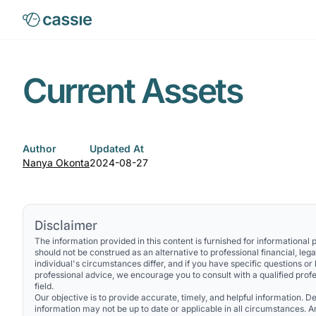
Current Assets
Author
Updated At
Nanya Okonta
2024-08-27
Disclaimer
The information provided in this content is furnished for informational
should not be construed as an alternative to professional financial, lega
individual's circumstances differ, and if you have specific questions or
professional advice, we encourage you to consult with a qualified profe
field.
Our objective is to provide accurate, timely, and helpful information. Des
information may not be up to date or applicable in all circumstances. 