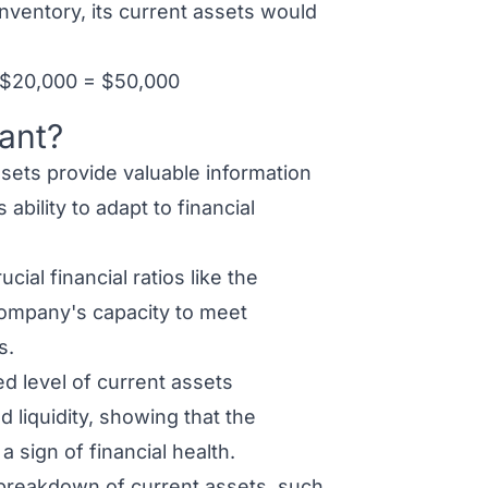
nventory, its current assets would
 $20,000 = $50,000
ant?
sets provide valuable information
ability to adapt to financial
cial financial ratios like the
 company's capacity to meet
s.
d level of current assets
 liquidity, showing that the
 sign of financial health.
breakdown of current assets, such