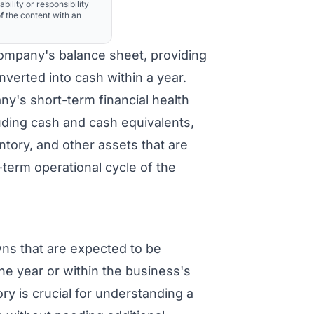
ability or responsibility
f the content with an
ompany's balance sheet, providing
nverted into cash within a year.
ny's short-term financial health
luding cash and cash equivalents,
ntory, and other assets that are
-term operational cycle of the
s that are expected to be
ne year or within the business's
ry is crucial for understanding a