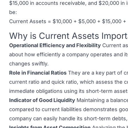
$15,000 in accounts receivable, and $20,000 in i
be:
Current Assets = $10,000 + $5,000 + $15,000 +
Why is Current Assets Import
Link to this heading
Operational Efficiency and Flexibility
Current as
about how efficiently a company operates and its 
changes swiftly.
Role in Financial Ratios
They are a key part of cru
current ratio and quick ratio, which assess the
immediate obligations using its short-term asset
Indicator of Good Liquidity
Maintaining a balance
compared to current liabilities demonstrates good
company can easily handle its short-term debts, a
Insights from Asset Composition
Analyzing the 