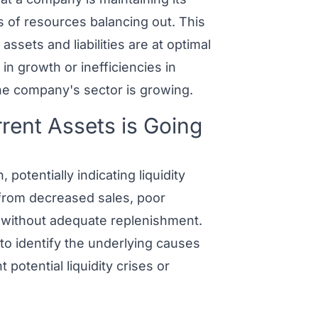
s of resources balancing out. This
assets and liabilities are at optimal
 in growth or inefficiencies in
he company's sector is growing.
ent Assets is Going
potentially indicating liquidity
t from decreased sales, poor
h without adequate replenishment.
o identify the underlying causes
potential liquidity crises or