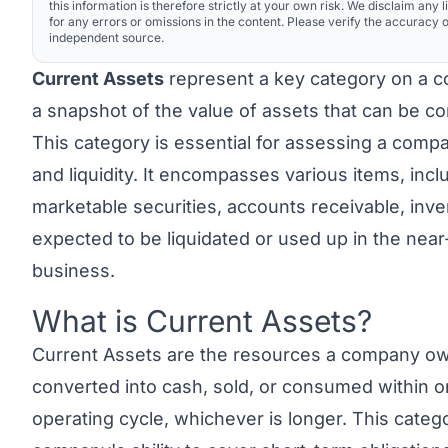
this information is therefore strictly at your own risk. We disclaim any li
for any errors or omissions in the content. Please verify the accuracy o
independent source.
Current Assets
represent a key category on a c
a snapshot of the value of assets that can be co
This category is essential for assessing a compa
and liquidity. It encompasses various items, inc
marketable securities, accounts receivable, inve
expected to be liquidated or used up in the near
business.
What is Current Assets?
Link to this heading
Current Assets
are the resources a company own
converted into cash, sold, or consumed within o
operating cycle, whichever is longer. This catego