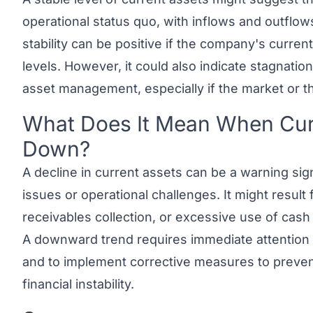
operational status quo, with inflows and outflow
stability can be positive if the company's current 
levels. However, it could also indicate stagnation
asset management, especially if the market or t
What Does It Mean When Curr
Link to this heading
Down?
A decline in current assets can be a warning sign, 
issues or operational challenges. It might resul
receivables collection, or excessive use of cas
A downward trend requires immediate attention t
and to implement corrective measures to prevent 
financial instability.