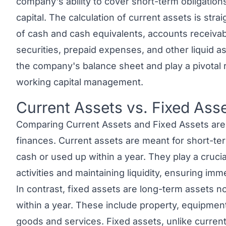
company's ability to cover short-term obligation
capital. The calculation of current assets is stra
of cash and cash equivalents, accounts receivab
securities, prepaid expenses, and other liquid a
the company's balance sheet and play a pivotal ro
working capital management.
Current Assets vs. Fixed Ass
Link to this heading
Comparing
Current Assets and Fixed Assets
are
finances. Current assets are meant for short-te
cash or used up within a year. They play a crucia
activities and maintaining liquidity, ensuring immed
In contrast,
fixed assets
are long-term assets no
within a year. These include property, equipmen
goods and services. Fixed assets, unlike curren