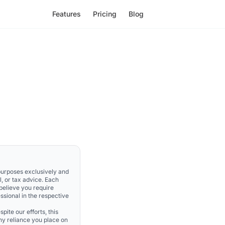
Features
Pricing
Blog
 purposes exclusively and
l, or tax advice. Each
 believe you require
ssional in the respective
pite our efforts, this
Any reliance you place on