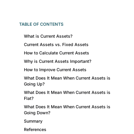
TABLE OF CONTENTS
What is Current Assets?
Current Assets vs. Fixed Assets
How to Calculate Current Assets
Why is Current Assets Important?
How to Improve Current Assets
What Does It Mean When Current Assets is
Going Up?
What Does It Mean When Current Assets is
Flat?
What Does It Mean When Current Assets is
Going Down?
Summary
References