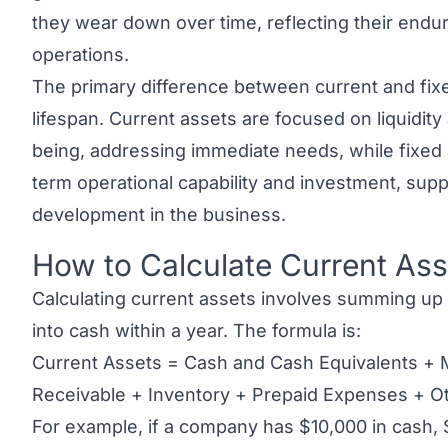
they wear down over time, reflecting their endu
operations.
The primary difference between current and fixe
lifespan. Current assets are focused on liquidity
being, addressing immediate needs, while
fixed
term operational capability and investment, sup
development in the business.
How to Calculate Current Ass
Link to this heading
Calculating current assets involves summing up 
into cash within a year. The formula is:
Current Assets = Cash and Cash Equivalents + 
Receivable + Inventory + Prepaid Expenses + Ot
For example, if a company has $10,000 in cash, 