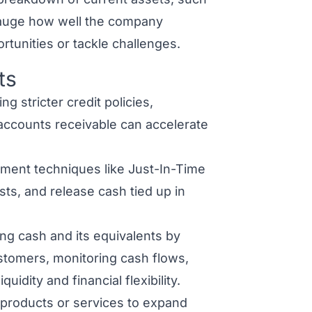
 gauge how well the company
rtunities or tackle challenges.
ts
g stricter credit policies,
 accounts receivable can accelerate
ement techniques like Just-In-Time
sts, and release cash tied up in
ng cash and its equivalents by
stomers, monitoring cash flows,
idity and financial flexibility.
products or services to expand