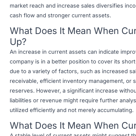
market reach and increase sales diversifies inc
cash flow and stronger current assets.
What Does It Mean When Curr
Link to this heading
Up?
An increase in current assets can indicate improv
company is in a better position to cover its shor
due to a variety of factors, such as increased s
receivable, efficient inventory management, or 
reserves. However, a significant increase withou
liabilities or revenue might require further anal
utilized efficiently and not merely accumulating.
What Does It Mean When Curr
Link to this heading
A stable level of current assets might suggest th