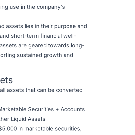
ring use in the company's
d assets lies in their purpose and
 and short-term financial well-
 assets
are geared towards long-
porting sustained growth and
ets
all assets that can be converted
Marketable Securities + Accounts
her Liquid Assets
$5,000 in marketable securities,