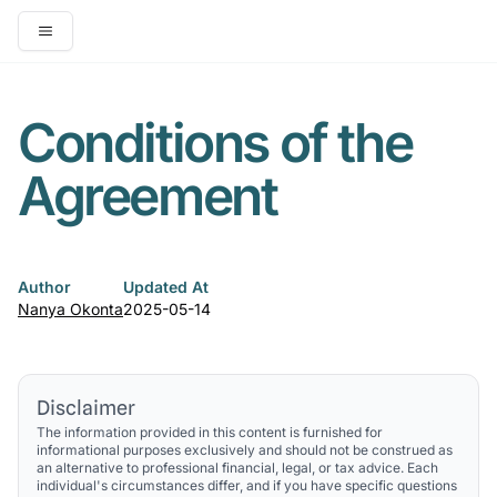
Open main menu
Conditions of the
Agreement
Author
Updated At
Nanya Okonta
2025-05-14
Disclaimer
The information provided in this content is furnished for
informational purposes exclusively and should not be construed as
an alternative to professional financial, legal, or tax advice. Each
individual's circumstances differ, and if you have specific questions