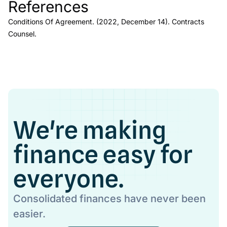
References
Link to this heading
Conditions Of Agreement.
(2022, December 14).
Contracts
Counsel
.
We're making
finance easy for
everyone.
Consolidated finances have never been
easier.