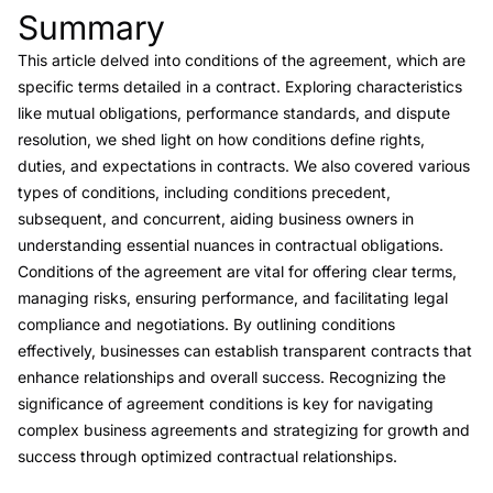
Summary
Link to this heading
This article delved into conditions of the agreement, which are
specific terms detailed in a contract. Exploring characteristics
like mutual obligations, performance standards, and dispute
resolution, we shed light on how conditions define rights,
duties, and expectations in contracts. We also covered various
types of conditions, including conditions precedent,
subsequent, and concurrent, aiding business owners in
understanding essential nuances in contractual obligations.
Conditions of the agreement are vital for offering clear terms,
managing risks, ensuring performance, and facilitating legal
compliance and negotiations. By outlining conditions
effectively, businesses can establish transparent contracts that
enhance relationships and overall success. Recognizing the
significance of agreement conditions is key for navigating
complex business agreements and strategizing for growth and
success through optimized contractual relationships.