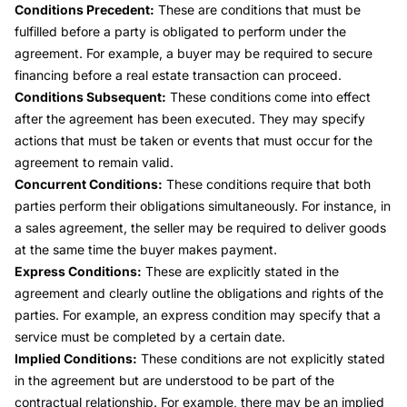
Conditions Precedent:
These are conditions that must be
fulfilled before a party is obligated to perform under the
agreement. For example, a buyer may be required to secure
financing before a real estate transaction can proceed.
Conditions Subsequent:
These conditions come into effect
after the agreement has been executed. They may specify
actions that must be taken or events that must occur for the
agreement to remain valid.
Concurrent Conditions:
These conditions require that both
parties perform their obligations simultaneously. For instance, in
a sales agreement, the seller may be required to deliver goods
at the same time the buyer makes payment.
Express Conditions:
These are explicitly stated in the
agreement and clearly outline the obligations and rights of the
parties. For example, an express condition may specify that a
service must be completed by a certain date.
Implied Conditions:
These conditions are not explicitly stated
in the agreement but are understood to be part of the
contractual relationship. For example, there may be an implied