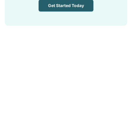
Get Started Today