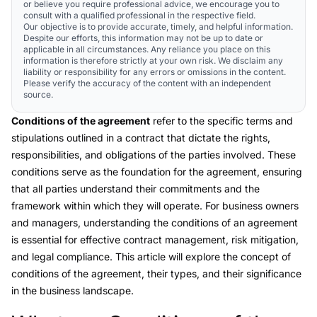
or believe you require professional advice, we encourage you to
consult with a qualified professional in the respective field.
Our objective is to provide accurate, timely, and helpful information.
Despite our efforts, this information may not be up to date or
applicable in all circumstances. Any reliance you place on this
information is therefore strictly at your own risk. We disclaim any
liability or responsibility for any errors or omissions in the content.
Please verify the accuracy of the content with an independent
source.
Conditions of the agreement
refer to the specific terms and
stipulations outlined in a contract that dictate the rights,
responsibilities, and obligations of the parties involved. These
conditions serve as the foundation for the agreement, ensuring
that all parties understand their commitments and the
framework within which they will operate. For business owners
and managers, understanding the conditions of an agreement
is essential for effective contract management, risk mitigation,
and legal compliance. This article will explore the concept of
conditions of the agreement, their types, and their significance
in the business landscape.