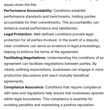
issues down the line.
Performance Accountability:
Conditions establish
performance standards and benchmarks, holding parties
accountable for their commitments. This accountability can
enhance overall performance and satisfaction.
Legal Protection:
Well-defined conditions provide legal
protection for all parties involved. In the event of a dispute,
clear conditions can serve as evidence in legal proceedings,
helping to enforce the terms of the agreement.
Facilitating Negotiations:
Understanding the conditions of an
agreement can facilitate negotiations between parties. By
clearly outlining expectations, businesses can engage in more
productive discussions and reach mutually beneficial
agreements.
Compliance Assurance:
Conditions that require compliance
with laws and regulations help ensure that businesses operate
within legal boundaries. This compliance is essential for
avoiding penalties and maintaining a positive reputation.