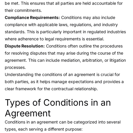
be met. This ensures that all parties are held accountable for
their commitments.
Compliance Requirements:
Conditions may also include
compliance with applicable laws, regulations, and industry
standards. This is particularly important in regulated industries
where adherence to legal requirements is essential.
Dispute Resolution:
Conditions often outline the procedures
for resolving disputes that may arise during the course of the
agreement. This can include mediation, arbitration, or litigation
processes.
Understanding the conditions of an agreement is crucial for
both parties, as it helps manage expectations and provides a
clear framework for the contractual relationship.
Types of Conditions in an
Link to this heading
Agreement
Conditions in an agreement can be categorized into several
types, each serving a different purpose: