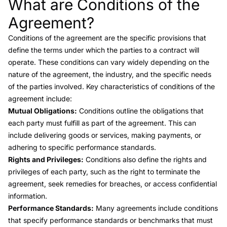
What are Conditions of the
Link to this heading
Agreement?
Conditions of the agreement
are the specific provisions that
define the terms under which the parties to a contract will
operate. These conditions can vary widely depending on the
nature of the agreement, the industry, and the specific needs
of the parties involved. Key characteristics of conditions of the
agreement include:
Mutual Obligations:
Conditions outline the obligations that
each party must fulfill as part of the agreement. This can
include delivering goods or services, making payments, or
adhering to specific performance standards.
Rights and Privileges:
Conditions also define the rights and
privileges of each party, such as the right to terminate the
agreement, seek remedies for breaches, or access confidential
information.
Performance Standards:
Many agreements include conditions
that specify performance standards or benchmarks that must