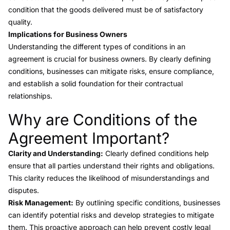
condition that the goods delivered must be of satisfactory
quality.
Implications for Business Owners
Understanding the different types of conditions in an
agreement is crucial for business owners. By clearly defining
conditions, businesses can mitigate risks, ensure compliance,
and establish a solid foundation for their contractual
relationships.
Why are Conditions of the
Link to this heading
Agreement Important?
Clarity and Understanding:
Clearly defined conditions help
ensure that all parties understand their rights and obligations.
This clarity reduces the likelihood of misunderstandings and
disputes.
Risk Management:
By outlining specific conditions, businesses
can identify potential risks and develop strategies to mitigate
them. This proactive approach can help prevent costly legal