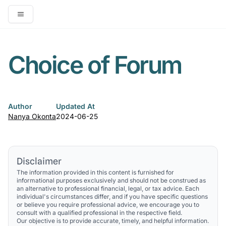
Open main menu
Choice of Forum
Author
Updated At
Nanya Okonta
2024-06-25
Disclaimer
The information provided in this content is furnished for
informational purposes exclusively and should not be construed as
an alternative to professional financial, legal, or tax advice. Each
individual's circumstances differ, and if you have specific questions
or believe you require professional advice, we encourage you to
consult with a qualified professional in the respective field.
Our objective is to provide accurate, timely, and helpful information.