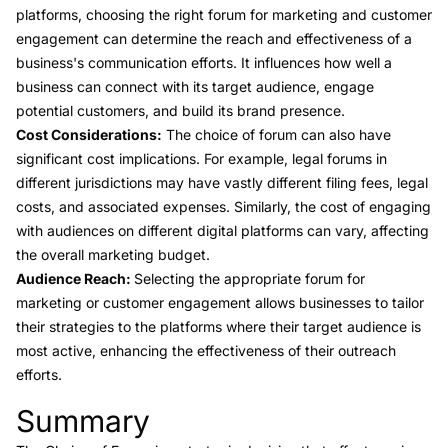
platforms, choosing the right forum for marketing and customer
engagement can determine the reach and effectiveness of a
business's communication efforts. It influences how well a
business can connect with its target audience, engage
potential customers, and build its brand presence.
Cost Considerations:
The choice of forum can also have
significant cost implications. For example, legal forums in
different jurisdictions may have vastly different filing fees, legal
costs, and associated expenses. Similarly, the cost of engaging
with audiences on different digital platforms can vary, affecting
the overall marketing budget.
Audience Reach:
Selecting the appropriate forum for
marketing or customer engagement allows businesses to tailor
their strategies to the platforms where their target audience is
most active, enhancing the effectiveness of their outreach
efforts.
Summary
Link to this heading