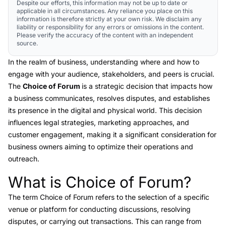
Despite our efforts, this information may not be up to date or
applicable in all circumstances. Any reliance you place on this
information is therefore strictly at your own risk. We disclaim any
liability or responsibility for any errors or omissions in the content.
Please verify the accuracy of the content with an independent
source.
In the realm of business, understanding where and how to
engage with your audience, stakeholders, and peers is crucial.
The
Choice of Forum
is a strategic decision that impacts how
a business communicates, resolves disputes, and establishes
its presence in the digital and physical world. This decision
influences legal strategies, marketing approaches, and
customer engagement, making it a significant consideration for
business owners aiming to optimize their operations and
outreach.
What is Choice of Forum?
Link to this heading
The term
Choice of Forum
refers to the selection of a specific
venue or platform for conducting discussions, resolving
disputes, or carrying out transactions. This can range from