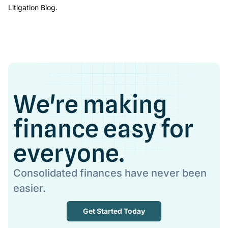
Litigation Blog.
We're making
finance easy for
everyone.
Consolidated finances have never been
easier.
Get Started Today