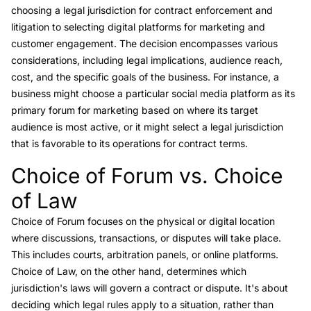
choosing a legal jurisdiction for contract enforcement and
litigation to selecting digital platforms for marketing and
customer engagement. The decision encompasses various
considerations, including legal implications, audience reach,
cost, and the specific goals of the business. For instance, a
business might choose a particular social media platform as its
primary forum for marketing based on where its target
audience is most active, or it might select a legal jurisdiction
that is favorable to its operations for contract terms.
Choice of Forum vs. Choice
Link to this heading
of Law
Choice of Forum
focuses on the physical or digital location
where discussions, transactions, or disputes will take place.
This includes courts, arbitration panels, or online platforms.
Choice of Law
, on the other hand, determines which
jurisdiction's laws will govern a contract or dispute. It's about
deciding which legal rules apply to a situation, rather than