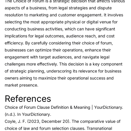
The Choice of Forum is a strategic decision that affects various
aspects of a business, from legal strategies and dispute
resolution to marketing and customer engagement. It involves
selecting the most appropriate physical or digital venue for
conducting business activities, which can have significant
implications for legal outcomes, audience reach, and cost
efficiency. By carefully considering their choice of forum,
businesses can optimize their operations, enhance their
engagement with target audiences, and navigate legal
challenges more effectively. This decision is a key component
of strategic planning, underscoring its relevance for business
owners aiming to maximize their operational success and
market presence.
References
Link to this heading
Choice of Forum Clause Definition & Meaning
| YourDictionary.
(n.d.). In
YourDictionary
.
Coyle, J. F. (2023, December 20).
The comparative value of
choice of law and forum selection clauses.
Transnational