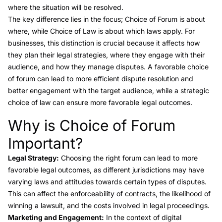
where the situation will be resolved.
The key difference lies in the focus; Choice of Forum is about
where, while Choice of Law is about which laws apply. For
businesses, this distinction is crucial because it affects how
they plan their legal strategies, where they engage with their
audience, and how they manage disputes. A favorable choice
of forum can lead to more efficient dispute resolution and
better engagement with the target audience, while a strategic
choice of law can ensure more favorable legal outcomes.
Why is Choice of Forum
Link to this heading
Important?
Legal Strategy:
Choosing the right forum can lead to more
favorable legal outcomes, as different jurisdictions may have
varying laws and attitudes towards certain types of disputes.
This can affect the enforceability of contracts, the likelihood of
winning a lawsuit, and the costs involved in legal proceedings.
Marketing and Engagement:
In the context of digital