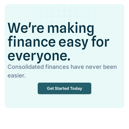
We're making
finance easy for
everyone.
Consolidated finances have never been
easier.
Get Started Today