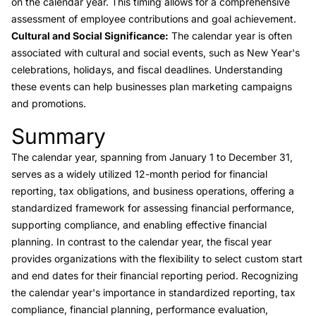
on the calendar year. This timing allows for a comprehensive
assessment of employee contributions and goal achievement.
Cultural and Social Significance:
The calendar year is often
associated with cultural and social events, such as New Year's
celebrations, holidays, and fiscal deadlines. Understanding
these events can help businesses plan marketing campaigns
and promotions.
Summary
Link to this heading
The calendar year, spanning from January 1 to December 31,
serves as a widely utilized 12-month period for financial
reporting, tax obligations, and business operations, offering a
standardized framework for assessing financial performance,
supporting compliance, and enabling effective financial
planning. In contrast to the calendar year, the fiscal year
provides organizations with the flexibility to select custom start
and end dates for their financial reporting period. Recognizing
the calendar year's importance in standardized reporting, tax
compliance, financial planning, performance evaluation,