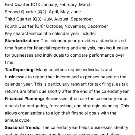
First Quarter (Q1): January, February, March
Second Quarter (Q2): April, May, June
Third Quarter (Q3): July, August, September
Fourth Quarter (Q4): October, November, December
Key characteristics of a calendar year include:
Standardization:
The calendar year provides a standardized
time frame for financial reporting and analysis, making it easier
for businesses and individuals to compare performance over
time.
Tax Reporting:
Many countries require individuals and
businesses to report their income and expenses based on the
calendar year. This is particularly relevant for tax filings, as tax
returns are often due shortly after the end of the calendar year.
Financial Planning:
Businesses often use the calendar year as
a basis for budgeting, forecasting, and strategic planning. This
allows organizations to align their financial goals with the
annual cycle.
Seasonal Trends:
The calendar year helps businesses identify
and analyze seasonal trends in sales, expenses, and other