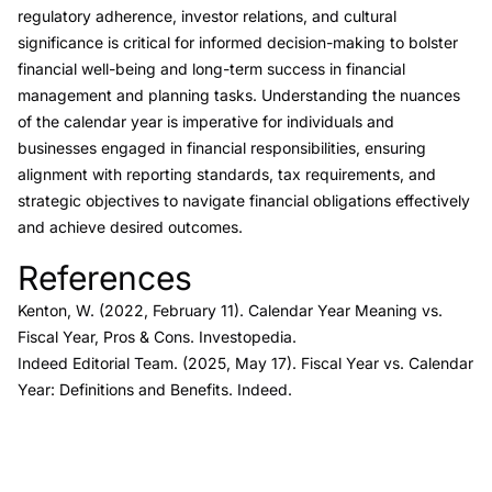
regulatory adherence, investor relations, and cultural
significance is critical for informed decision-making to bolster
financial well-being and long-term success in financial
management and planning tasks. Understanding the nuances
of the calendar year is imperative for individuals and
businesses engaged in financial responsibilities, ensuring
alignment with reporting standards, tax requirements, and
strategic objectives to navigate financial obligations effectively
and achieve desired outcomes.
References
Link to this heading
Kenton, W. (2022, February 11).
Calendar Year Meaning vs.
Fiscal Year, Pros & Cons.
Investopedia.
Indeed Editorial Team. (2025, May 17).
Fiscal Year vs. Calendar
Year: Definitions and Benefits.
Indeed.