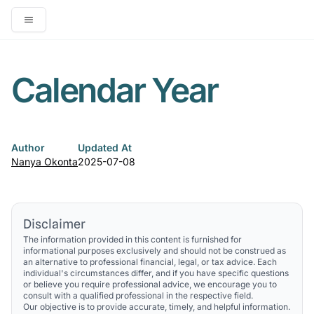
Open main menu
Calendar Year
Author
Updated At
Nanya Okonta
2025-07-08
Disclaimer
The information provided in this content is furnished for
informational purposes exclusively and should not be construed as
an alternative to professional financial, legal, or tax advice. Each
individual's circumstances differ, and if you have specific questions
or believe you require professional advice, we encourage you to
consult with a qualified professional in the respective field.
Our objective is to provide accurate, timely, and helpful information.