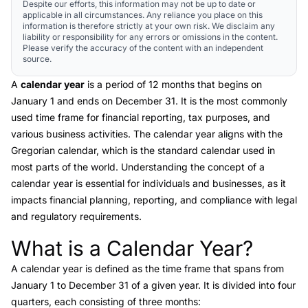
Despite our efforts, this information may not be up to date or
applicable in all circumstances. Any reliance you place on this
information is therefore strictly at your own risk. We disclaim any
liability or responsibility for any errors or omissions in the content.
Please verify the accuracy of the content with an independent
source.
A
calendar year
is a period of 12 months that begins on
January 1 and ends on December 31. It is the most commonly
used time frame for financial reporting, tax purposes, and
various business activities. The calendar year aligns with the
Gregorian calendar, which is the standard calendar used in
most parts of the world. Understanding the concept of a
calendar year is essential for individuals and businesses, as it
impacts financial planning, reporting, and compliance with legal
and regulatory requirements.
What is a Calendar Year?
Link to this heading
A
calendar year
is defined as the time frame that spans from
January 1 to December 31 of a given year. It is divided into four
quarters, each consisting of three months: