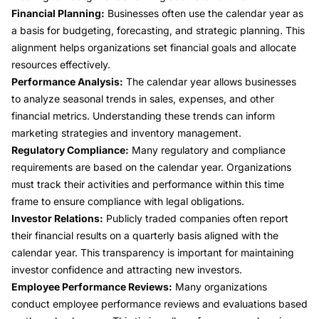
Financial Planning:
Businesses often use the calendar year as
a basis for budgeting, forecasting, and strategic planning. This
alignment helps organizations set financial goals and allocate
resources effectively.
Performance Analysis:
The calendar year allows businesses
to analyze seasonal trends in sales, expenses, and other
financial metrics. Understanding these trends can inform
marketing strategies and inventory management.
Regulatory Compliance:
Many regulatory and compliance
requirements are based on the calendar year. Organizations
must track their activities and performance within this time
frame to ensure compliance with legal obligations.
Investor Relations:
Publicly traded companies often report
their financial results on a quarterly basis aligned with the
calendar year. This transparency is important for maintaining
investor confidence and attracting new investors.
Employee Performance Reviews:
Many organizations
conduct employee performance reviews and evaluations based