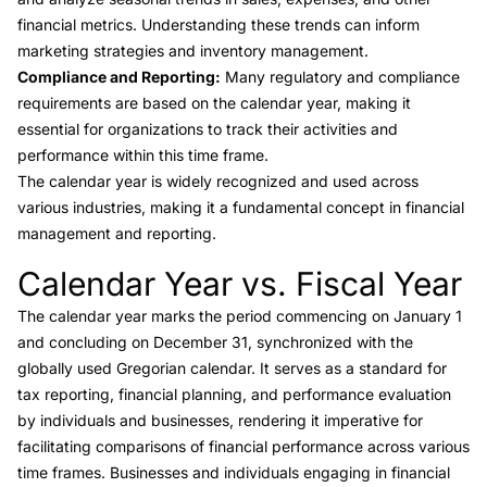
financial metrics. Understanding these trends can inform
marketing strategies and inventory management.
Compliance and Reporting:
Many regulatory and compliance
requirements are based on the calendar year, making it
essential for organizations to track their activities and
performance within this time frame.
The calendar year is widely recognized and used across
various industries, making it a fundamental concept in financial
management and reporting.
Calendar Year vs. Fiscal Year
Link to this heading
The calendar year marks the period commencing on January 1
and concluding on December 31, synchronized with the
globally used Gregorian calendar. It serves as a standard for
tax reporting, financial planning, and performance evaluation
by individuals and businesses, rendering it imperative for
facilitating comparisons of financial performance across various
time frames. Businesses and individuals engaging in financial