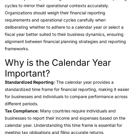
cycles to mirror their operational contexts accurately.
Organizations should weigh their financial reporting
requirements and operational cycles carefully when
deliberating whether to adhere to a calendar year or select a
fiscal year better suited to their business dynamics, ensuring
alignment between financial planning strategies and reporting
frameworks.
Why is the Calendar Year
Link to this heading
Important?
Standardized Reporting:
The calendar year provides a
standardized time frame for financial reporting, making it easier
for businesses and individuals to compare performance across
different periods.
Tax Compliance:
Many countries require individuals and
businesses to report their income and expenses based on the
calendar year. Understanding this time frame is essential for
meeting tax obligations and filing accurate returns.