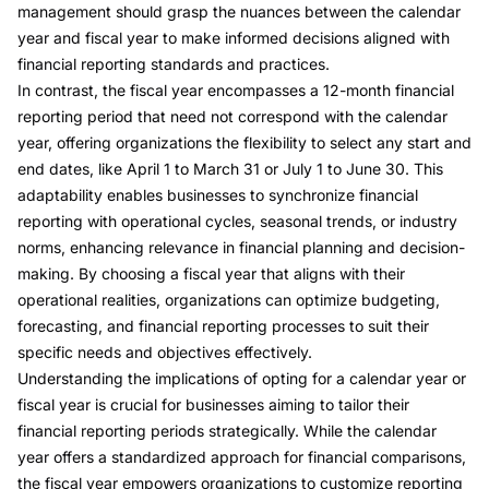
management should grasp the nuances between the
calendar
year and fiscal year
to make informed decisions aligned with
financial reporting standards and practices.
In contrast, the
fiscal year
encompasses a 12-month financial
reporting period that need not correspond with the calendar
year, offering organizations the flexibility to select any start and
end dates, like April 1 to March 31 or July 1 to June 30. This
adaptability enables businesses to synchronize financial
reporting with operational cycles, seasonal trends, or industry
norms, enhancing relevance in financial planning and decision-
making. By choosing a fiscal year that aligns with their
operational realities, organizations can optimize budgeting,
forecasting, and financial reporting processes to suit their
specific needs and objectives effectively.
Understanding the implications of opting for a calendar year or
fiscal year is crucial for businesses aiming to tailor their
financial reporting periods strategically. While the calendar
year offers a standardized approach for financial comparisons,
the fiscal year empowers organizations to customize reporting