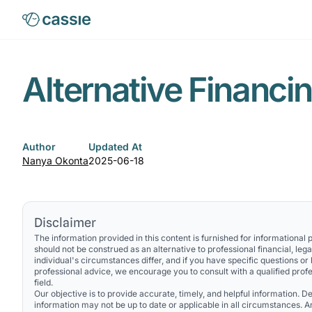
Alternative Financi
Author
Updated At
Nanya Okonta
2025-06-18
Disclaimer
The information provided in this content is furnished for informational
should not be construed as an alternative to professional financial, lega
individual's circumstances differ, and if you have specific questions or
professional advice, we encourage you to consult with a qualified profe
field.
Our objective is to provide accurate, timely, and helpful information. Des
information may not be up to date or applicable in all circumstances. 