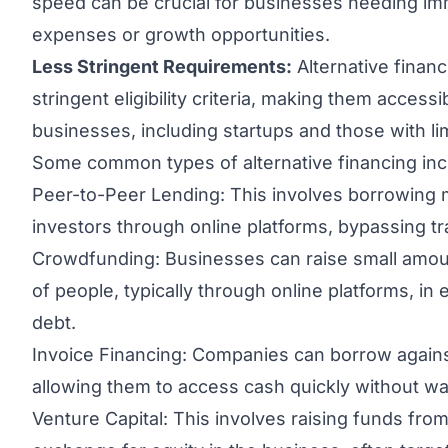
speed can be crucial for businesses needing imm
expenses or growth opportunities.
Less Stringent Requirements:
Alternative finan
stringent eligibility criteria, making them access
businesses, including startups and those with lim
Some common types of alternative financing inc
Peer-to-Peer Lending: This involves borrowing m
investors through online platforms, bypassing trad
Crowdfunding: Businesses can raise small amo
of people, typically through online platforms, in
debt.
Invoice Financing: Companies can borrow against
allowing them to access cash quickly without wai
Venture Capital: This involves raising funds from