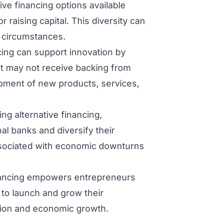
ive financing options available
 raising capital. This diversity can
e circumstances.
cing can support innovation by
at may not receive backing from
lopment of new products, services,
zing alternative financing,
al banks and diversify their
associated with economic downturns
nancing empowers entrepreneurs
to launch and grow their
ation and economic growth.