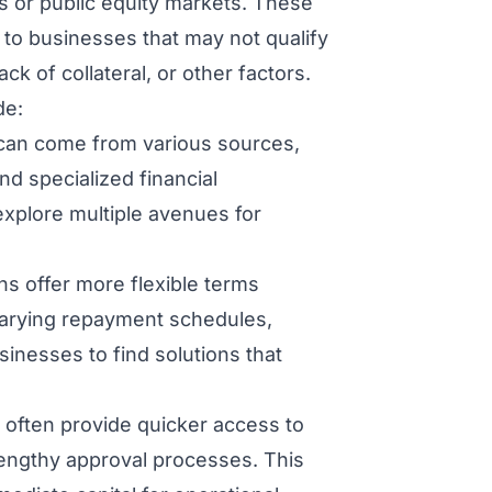
s or public equity markets. These
 to businesses that may not qualify
ack of collateral, or other factors.
de:
 can come from various sources,
and specialized financial
 explore multiple avenues for
ns offer more flexible terms
 varying repayment schedules,
sinesses to find solutions that
 often provide quicker access to
lengthy approval processes. This