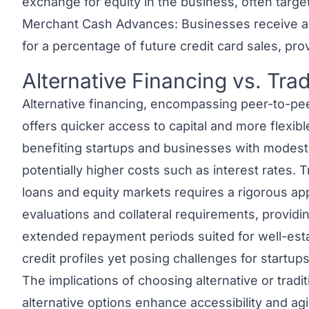
exchange for equity in the business, often targe
Merchant Cash Advances: Businesses receive 
for a percentage of future credit card sales, pr
Alternative Financing vs. Trad
Link to this heading
Alternative financing, encompassing peer-to-pe
offers quicker access to capital and more flexibl
benefiting startups and businesses with modest cr
potentially higher costs such as interest rates. 
loans and equity markets requires a rigorous app
evaluations and collateral requirements, providi
extended repayment periods suited for well-est
credit profiles yet posing challenges for startups
The implications of choosing
alternative or tradi
alternative options enhance accessibility and agi