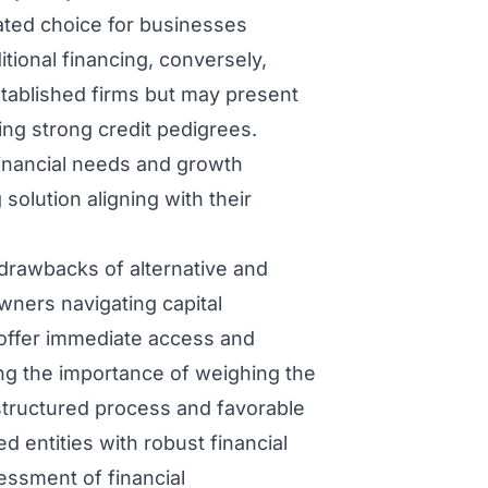
ated choice for businesses
tional financing, conversely,
established firms but may present
ing strong credit pedigrees.
financial needs and growth
 solution aligning with their
drawbacks of alternative and
owners navigating capital
 offer immediate access and
ring the importance of weighing the
 structured process and favorable
ed entities with robust financial
essment of financial