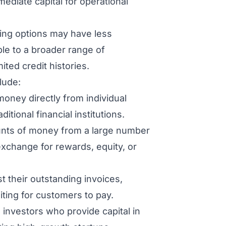
ediate capital for operational
cing options may have less
ible to a broader range of
ited credit histories.
lude:
oney directly from individual
itional financial institutions.
unts of money from a large number
 exchange for rewards, equity, or
 their outstanding invoices,
ting for customers to pay.
 investors who provide capital in