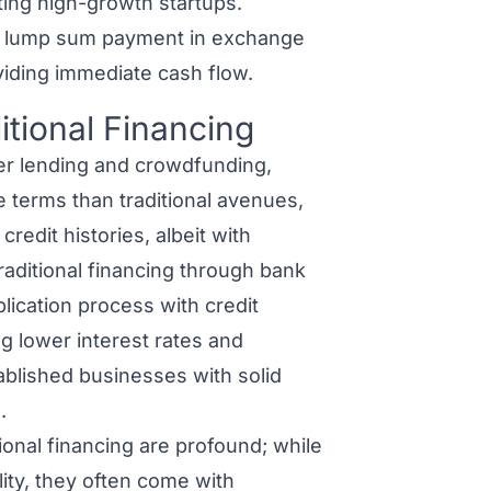
ting high-growth startups.
a lump sum payment in exchange
oviding immediate cash flow.
itional Financing
er lending and crowdfunding,
e terms than traditional avenues,
edit histories, albeit with
Traditional financing through bank
lication process with credit
ng lower interest rates and
ablished businesses with solid
.
tional financing
are profound; while
lity, they often come with