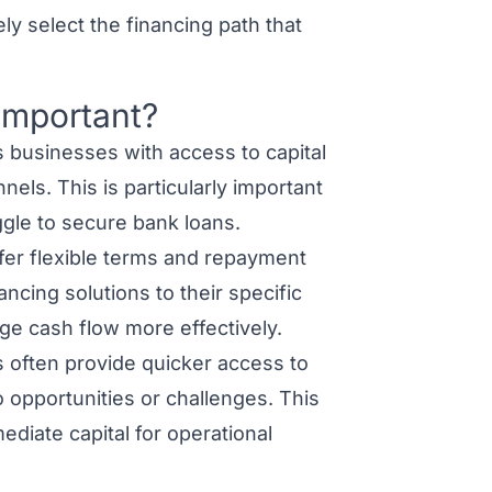
ly select the financing path that
 Important?
s businesses with access to capital
nels. This is particularly important
ggle to secure bank loans.
fer flexible terms and repayment
ancing solutions to their specific
ge cash flow more effectively.
 often provide quicker access to
 opportunities or challenges. This
diate capital for operational