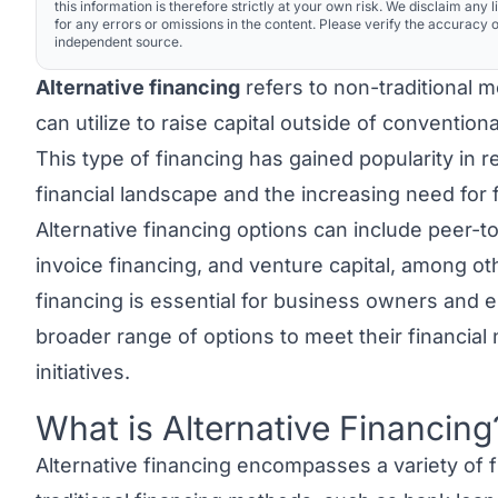
this information is therefore strictly at your own risk. We disclaim any li
for any errors or omissions in the content. Please verify the accuracy o
independent source.
Alternative financing
refers to non-traditional 
can utilize to raise capital outside of convention
This type of financing has gained popularity in 
financial landscape and the increasing need for f
Alternative financing options can include peer-
invoice financing, and venture capital, among ot
financing is essential for business owners and e
broader range of options to meet their financia
initiatives.
What is Alternative Financing
Link to this heading
Alternative financing
encompasses a variety of f