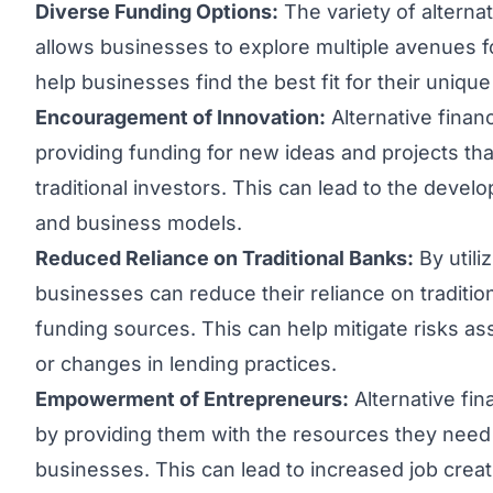
Diverse Funding Options:
The variety of alternat
allows businesses to explore multiple avenues for
help businesses find the best fit for their uniqu
Encouragement of Innovation:
Alternative finan
providing funding for new ideas and projects th
traditional investors. This can lead to the deve
and business models.
Reduced Reliance on Traditional Banks:
By utili
businesses can reduce their reliance on tradition
funding sources. This can help mitigate risks 
or changes in lending practices.
Empowerment of Entrepreneurs:
Alternative fi
by providing them with the resources they need 
businesses. This can lead to increased job cre