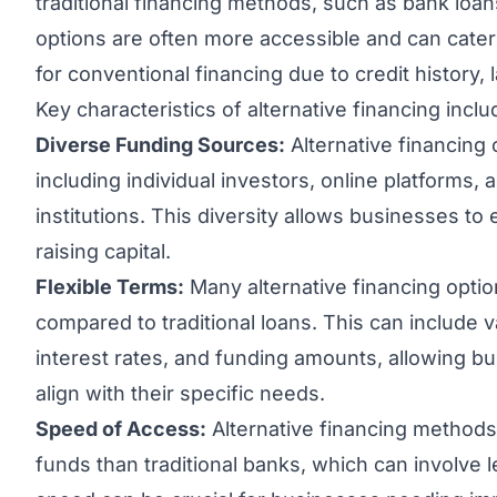
traditional financing methods, such as bank loan
options are often more accessible and can cater
for conventional financing due to credit history, l
Key characteristics of alternative financing inclu
Diverse Funding Sources:
Alternative financing
including individual investors, online platforms, 
institutions. This diversity allows businesses to
raising capital.
Flexible Terms:
Many alternative financing optio
compared to traditional loans. This can include
interest rates, and funding amounts, allowing bu
align with their specific needs.
Speed of Access:
Alternative financing methods
funds than traditional banks, which can involve 