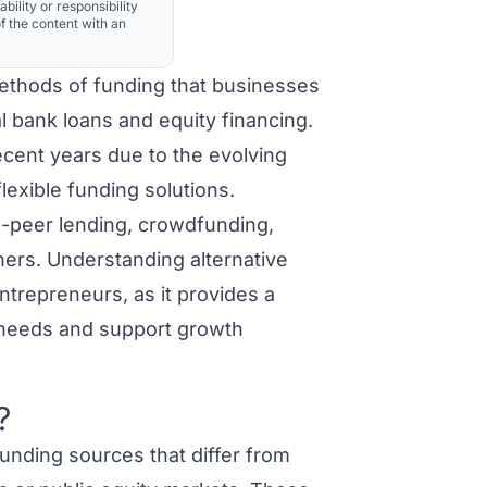
ability or responsibility
f the content with an
methods of funding that businesses
al bank loans and equity financing.
recent years due to the evolving
lexible funding solutions.
to-peer lending, crowdfunding,
hers. Understanding alternative
ntrepreneurs, as it provides a
l needs and support growth
?
unding sources that differ from