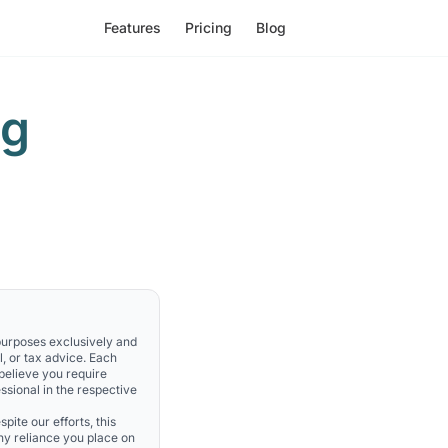
Features
Pricing
Blog
ng
 purposes exclusively and
l, or tax advice. Each
 believe you require
ssional in the respective
pite our efforts, this
Any reliance you place on