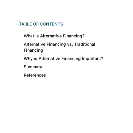
TABLE OF CONTENTS
What is Alternative Financing?
Alternative Financing vs. Traditional
Financing
Why is Alternative Financing Important?
Summary
References