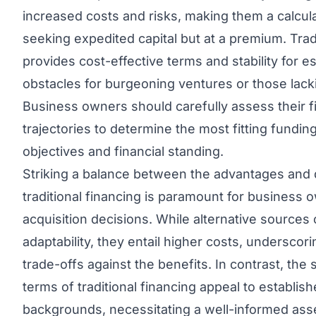
increased costs and risks, making them a calcul
seeking expedited capital but at a premium. Tradi
provides cost-effective terms and stability for 
obstacles for burgeoning ventures or those lack
Business owners should carefully assess their 
trajectories to determine the most fitting funding
objectives and financial standing.
Striking a balance between the advantages and 
traditional financing is paramount for business 
acquisition decisions. While alternative sources
adaptability, they entail higher costs, undersco
trade-offs against the benefits. In contrast, the
terms of traditional financing appeal to establish
backgrounds, necessitating a well-informed ass