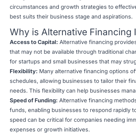
circumstances and growth strategies to effective
best suits their business stage and aspirations.
Why is Alternative Financing
Link to this heading
Access to Capital:
Alternative financing provide
that may not be available through traditional chan
for startups and small businesses that may stru
Flexibility:
Many alternative financing options of
schedules, allowing businesses to tailor their fin
needs. This flexibility can help businesses mana
Speed of Funding:
Alternative financing methods
funds, enabling businesses to respond rapidly to
speed can be critical for companies needing imme
expenses or growth initiatives.